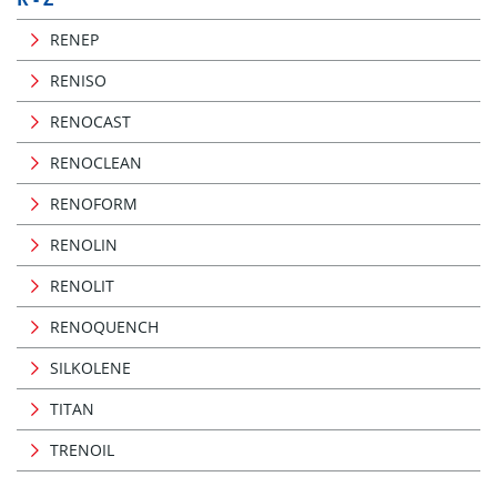
RENEP
RENISO
RENOCAST
RENOCLEAN
RENOFORM
RENOLIN
RENOLIT
RENOQUENCH
SILKOLENE
TITAN
TRENOIL