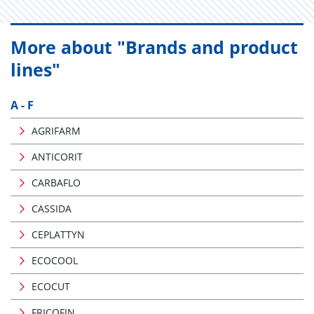
More about "Brands and product
lines"
A - F
AGRIFARM
ANTICORIT
CARBAFLO
CASSIDA
CEPLATTYN
ECOCOOL
ECOCUT
FRICOFIN