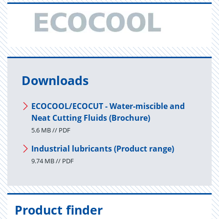
Downloads
ECOCOOL/ECOCUT - Water-miscible and
Neat Cutting Fluids (Brochure)
5.6 MB // PDF
Industrial lubricants (Product range)
9.74 MB // PDF
Product finder