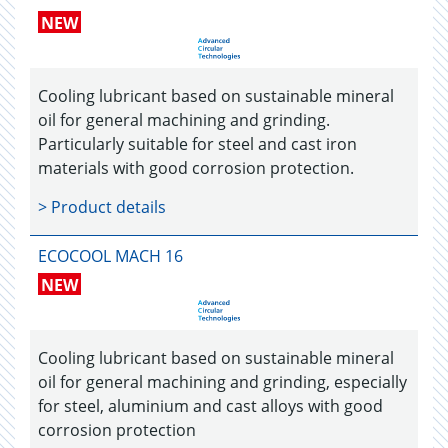
NEW
Cooling lubricant based on sustainable mineral
oil for general machining and grinding.
Particularly suitable for steel and cast iron
materials with good corrosion protection.
> Product details
ECOCOOL MACH 16
NEW
Cooling lubricant based on sustainable mineral
oil for general machining and grinding, especially
for steel, aluminium and cast alloys with good
corrosion protection