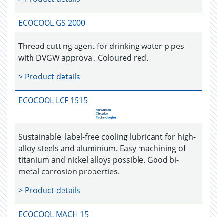
ECOCOOL GS 2000
Thread cutting agent for drinking water pipes
with DVGW approval. Coloured red.
> Product details
ECOCOOL LCF 1515
Sustainable, label-free cooling lubricant for high-
alloy steels and aluminium. Easy machining of
titanium and nickel alloys possible. Good bi-
metal corrosion properties.
> Product details
ECOCOOL MACH 15