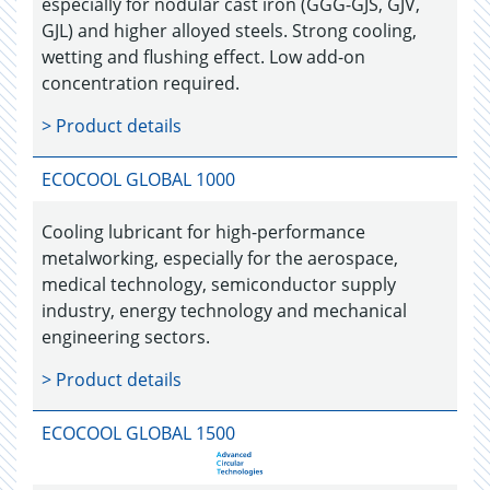
especially for nodular cast iron (GGG-GJS, GJV,
GJL) and higher alloyed steels. Strong cooling,
wetting and flushing effect. Low add-on
concentration required.
> Product details
ECOCOOL GLOBAL 1000
Cooling lubricant for high-performance
metalworking, especially for the aerospace,
medical technology, semiconductor supply
industry, energy technology and mechanical
engineering sectors.
> Product details
ECOCOOL GLOBAL 1500