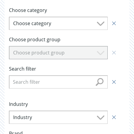
Choose category
Choose category
Choose product group
Choose product group
Search filter
Industry
Industry
Brand