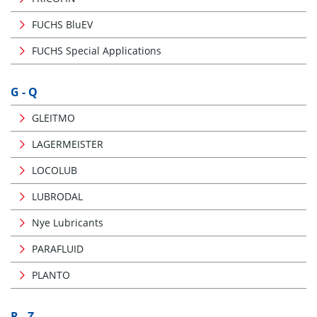
FUCHS BluEV
FUCHS Special Applications
G - Q
GLEITMO
LAGERMEISTER
LOCOLUB
LUBRODAL
Nye Lubricants
PARAFLUID
PLANTO
R - Z