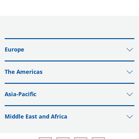
Europe
The Americas
Asia-Pacific
Middle East and Africa