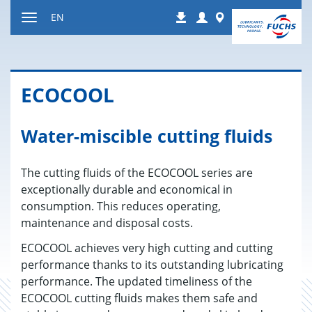
Jump
Login
Worldwide
EN
Downloads
to
Toggle
content
navigation
ECO­COOL
Water-miscible cutting fluids
The cutting fluids of the ECOCOOL series are
exceptionally durable and economical in
consumption. This reduces operating,
maintenance and disposal costs.
ECOCOOL achieves very high cutting and cutting
performance thanks to its outstanding lubricating
performance. The updated timeliness of the
ECOCOOL cutting fluids makes them safe and