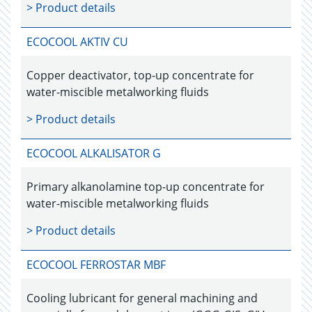
> Product details
ECOCOOL AKTIV CU
Copper deactivator, top-up concentrate for
water-miscible metalworking fluids
> Product details
ECOCOOL ALKALISATOR G
Primary alkanolamine top-up concentrate for
water-miscible metalworking fluids
> Product details
ECOCOOL FERROSTAR MBF
Cooling lubricant for general machining and