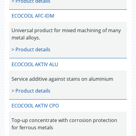
> Product details
ECOCOOL AFC-IDM
Universal product for mixed machining of many
metal alloys.
> Product details
ECOCOOL AKTIV ALU
Service additive against stains on aluminium
> Product details
ECOCOOL AKTIV CPO
Top-up concentrate with corrosion protection
for ferrous metals