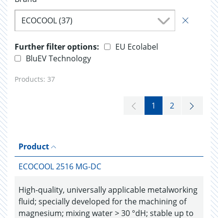
ECOCOOL (37)
Further filter options:
EU Ecolabel
BluEV Technology
Products:
37
1
2
Product
ECOCOOL 2516 MG-DC
High-quality, universally applicable metalworking
fluid; specially developed for the machining of
magnesium; mixing water > 30 °dH; stable up to