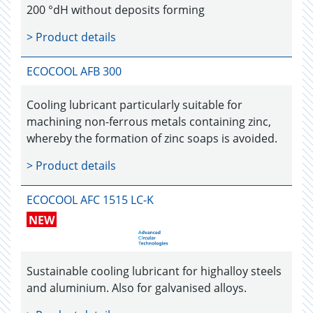
200 °dH without deposits forming
> Product details
ECOCOOL AFB 300
Cooling lubricant particularly suitable for
machining non-ferrous metals containing zinc,
whereby the formation of zinc soaps is avoided.
> Product details
ECOCOOL AFC 1515 LC-K
NEW
Sustainable cooling lubricant for highalloy steels
and aluminium. Also for galvanised alloys.