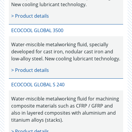
New cooling lubricant technology.
> Product details
ECOCOOL GLOBAL 3500
Water-miscible metalworking fluid, specially
developed for cast iron, nodular cast iron and
low-alloy steel. New cooling lubricant technology.
> Product details
ECOCOOL GLOBAL S 240
Water-miscible metalworking fluid for machining
composite materials such as CFRP / GFRP and
also in layered composites with aluminium and
titanium alloys (stacks).
> Product details