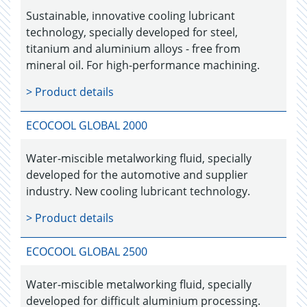
Sustainable, innovative cooling lubricant
technology, specially developed for steel,
titanium and aluminium alloys - free from
mineral oil. For high-performance machining.
> Product details
ECOCOOL GLOBAL 2000
Water-miscible metalworking fluid, specially
developed for the automotive and supplier
industry. New cooling lubricant technology.
> Product details
ECOCOOL GLOBAL 2500
Water-miscible metalworking fluid, specially
developed for difficult aluminium processing.