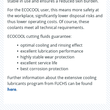
stable in use and ensures a reduced skin burden.
For the ECOCOOL user, this means more safety at
the workplace, significantly lower disposal risks and
thus lower operating costs. Of course, these
coolants meet all technical requirements.
ECOCOOL cutting fluids guarantee:
optimal cooling and rinsing effect
excellent lubrication performance
highly stable wear protection
excellent service life
best corrosion protection
Further information about the extensive cooling
lubricants program from FUCHS can be found
here
.