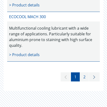
> Product details
ECOCOOL MACH 300
Multifunctional cooling lubricant with a wide
range of applications. Particularly suitable for
aluminium prone to staining with high surface
quality.
> Product details
1
2