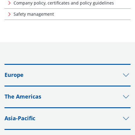
Company policy, certificates and policy guidelines
Safety management
Europe
The Americas
Asia-Pacific