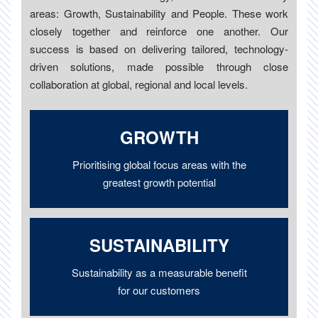
areas: Growth, Sustainability and People. These work
closely together and reinforce one another. Our
success is based on delivering tailored, technology-
driven solutions, made possible through close
collaboration at global, regional and local levels.
GROWTH
Prioritising global focus areas with the
greatest growth potential
SUSTAINABILITY
Sustainability as a measurable benefit
for our customers