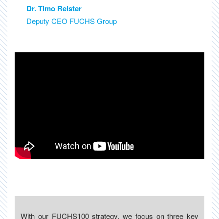
Dr. Timo Reister
Deputy CEO FUCHS Group
With our FUCHS100 strategy, we focus on three key