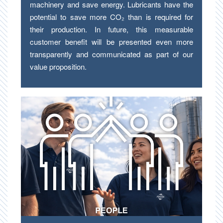
machinery and save energy. Lubricants have the
potential to save more CO₂ than is required for
their production. In future, this measurable
customer benefit will be presented even more
transparently and communicated as part of our
value proposition.