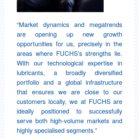
“Market dynamics and megatrends
are opening up new growth
opportunities for us, precisely in the
areas where FUCHS’s strengths lie.
With our technological expertise in
lubricants, a broadly diversified
portfolio and a global infrastructure
that ensures we are close to our
customers locally, we at FUCHS are
ideally positioned to successfully
serve both high-volume markets and
highly specialised segments.”