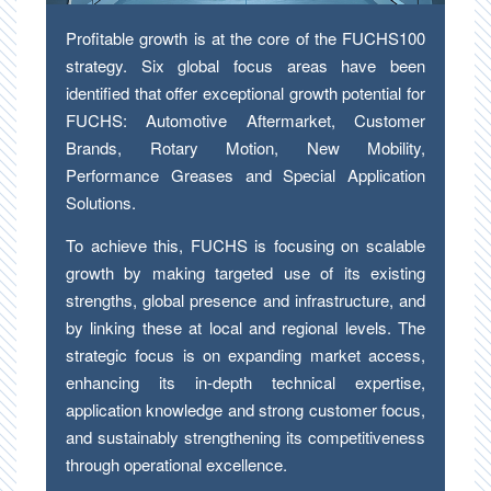
Profitable growth is at the core of the FUCHS100
strategy. Six global focus areas have been
identified that offer exceptional growth potential for
FUCHS: Automotive Aftermarket, Customer
Brands, Rotary Motion, New Mobility,
Performance Greases and Special Application
Solutions.
To achieve this, FUCHS is focusing on scalable
growth by making targeted use of its existing
strengths, global presence and infrastructure, and
by linking these at local and regional levels. The
strategic focus is on expanding market access,
enhancing its in-depth technical expertise,
application knowledge and strong customer focus,
and sustainably strengthening its competitiveness
through operational excellence.