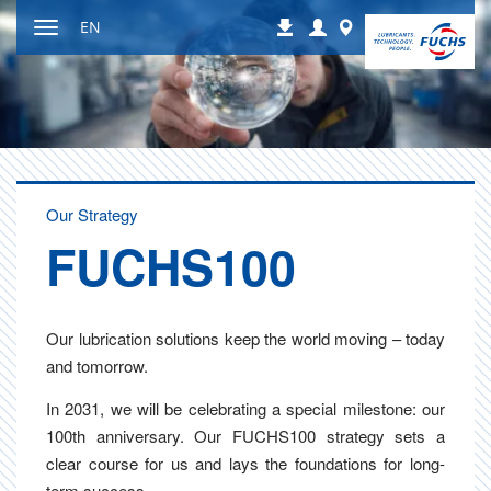
Jump
Login
Worldwide
EN
Downloads
to
Toggle
content
navigation
Our Strategy
FUCH­S100
Our lubrication solutions keep the world moving – today
and tomorrow.
In 2031, we will be celebrating a special milestone: our
100th anniversary. Our FUCHS100 strategy sets a
clear course for us and lays the foundations for long-
term success.