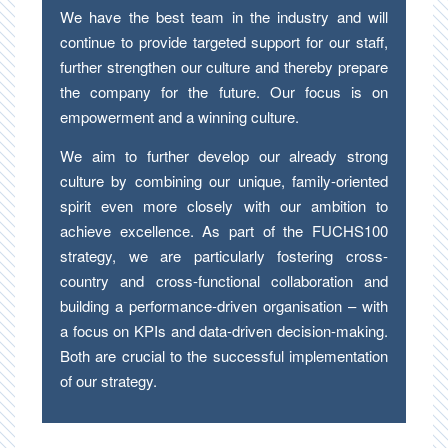
We have the best team in the industry and will
continue to provide targeted support for our staff,
further strengthen our culture and thereby prepare
the company for the future. Our focus is on
empowerment and a winning culture.
We aim to further develop our already strong
culture by combining our unique, family-oriented
spirit even more closely with our ambition to
achieve excellence. As part of the FUCHS100
strategy, we are particularly fostering cross-
country and cross-functional collaboration and
building a performance-driven organisation – with
a focus on KPIs and data-driven decision-making.
Both are crucial to the successful implementation
of our strategy.