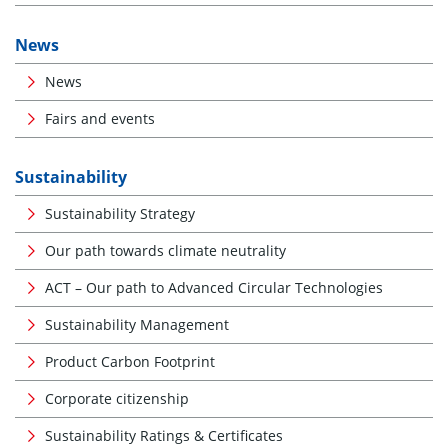
News
News
Fairs and events
Sustainability
Sustainability Strategy
Our path towards climate neutrality
ACT – Our path to Advanced Circular Technologies
Sustainability Management
Product Carbon Footprint
Corporate citizenship
Sustainability Ratings & Certificates