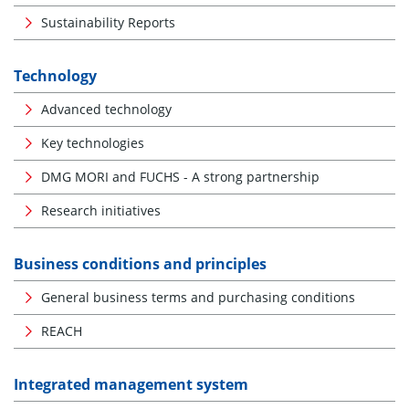
Sustainability Reports
Technology
Advanced technology
Key technologies
DMG MORI and FUCHS - A strong partnership
Research initiatives
Business conditions and principles
General business terms and purchasing conditions
REACH
Integrated management system