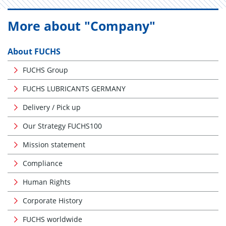
More about "Company"
About FUCHS
FUCHS Group
FUCHS LUBRICANTS GERMANY
Delivery / Pick up
Our Strategy FUCHS100
Mission statement
Compliance
Human Rights
Corporate History
FUCHS worldwide