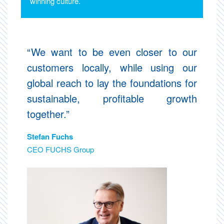
winning culture.
“We want to be even closer to our
customers locally, while using our
global reach to lay the foundations for
sustainable, profitable growth
together.”
Stefan Fuchs
CEO FUCHS Group