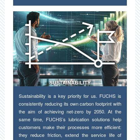
Sustainability is a key priority for us. FUCHS is
consistently reducing its own carbon footprint with
the aim of achieving net-zero by 2050. At the
same time, FUCHS’s lubrication solutions help
customers make their processes more efficient:
they reduce friction, extend the service life of