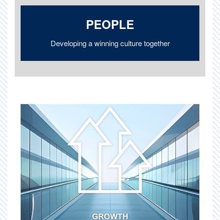
PEOPLE
Developing a winning culture together