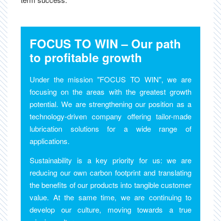
FOCUS TO WIN – Our path
to profitable growth
Under the mission "FOCUS TO WIN", we are
focusing on the areas with the greatest growth
potential. We are strengthening our position as a
technology-driven company offering tailor-made
lubrication solutions for a wide range of
applications.
Sustainability is a key priority for us: we are
reducing our own carbon footprint and translating
the benefits of our products into tangible customer
value. At the same time, we are continuing to
develop our culture, moving towards a true