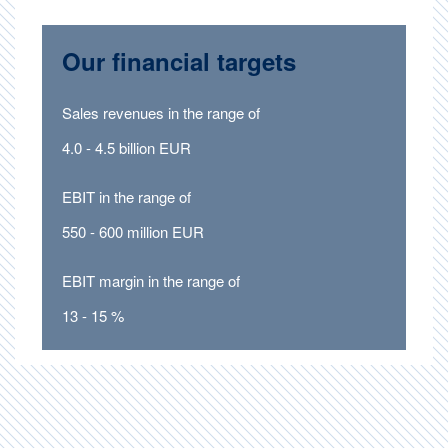
Our financial targets
Sales revenues in the range of
4.0 - 4.5 billion EUR
EBIT in the range of
550 - 600 million EUR
EBIT margin in the range of
13 - 15 %