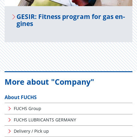
GESIR: Fit­ness pro­gram for gas en­
gines
More about "Company"
About FUCHS
FUCHS Group
FUCHS LUBRICANTS GERMANY
Delivery / Pick up