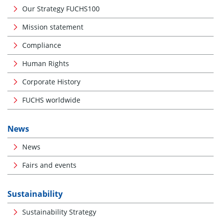
Our Strategy FUCHS100
Mission statement
Compliance
Human Rights
Corporate History
FUCHS worldwide
News
News
Fairs and events
Sustainability
Sustainability Strategy