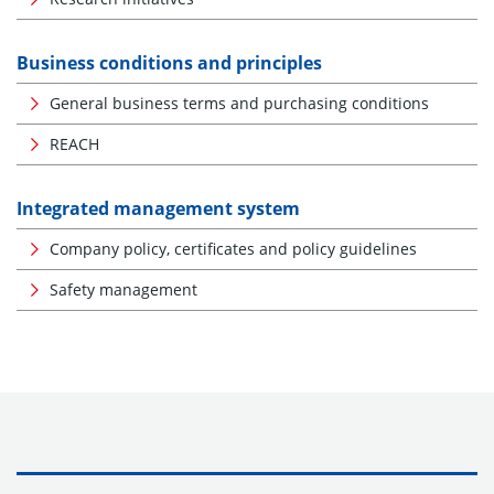
Business conditions and principles
General business terms and purchasing conditions
REACH
Integrated management system
Company policy, certificates and policy guidelines
Safety management