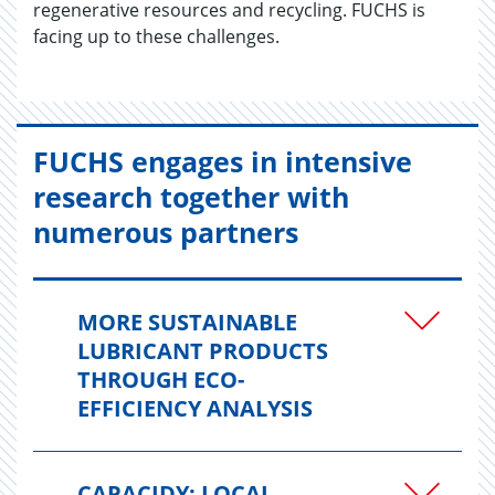
regenerative resources and recycling. FUCHS is
facing up to these challenges.
FUCHS engages in intensive
research together with
numerous partners
MORE SUSTAINABLE
LUBRICANT PRODUCTS
THROUGH ECO-
EFFICIENCY ANALYSIS
CAPACIDY: LOCAL