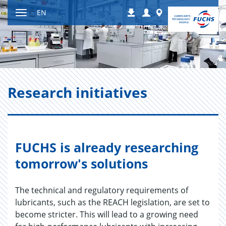
Jump
Login
Worldwide
EN
Downloads
to
Toggle
content
navigation
Re­search ini­tia­tives
FUCHS is already researching
tomorrow's solutions
The technical and regulatory requirements of
lubricants, such as the REACH legislation, are set to
become stricter. This will lead to a growing need