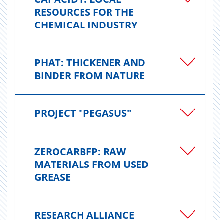
RESOURCES FOR THE
CHEMICAL INDUSTRY
PHAT: THICKENER AND
BINDER FROM NATURE
PROJECT "PEGASUS"
ZEROCARBFP: RAW
MATERIALS FROM USED
GREASE
RESEARCH ALLIANCE