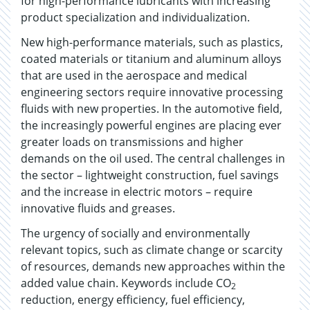
for high-performance lubricants with increasing
product specialization and individualization.
New high-performance materials, such as plastics,
coated materials or titanium and aluminum alloys
that are used in the aerospace and medical
engineering sectors require innovative processing
fluids with new properties. In the automotive field,
the increasingly powerful engines are placing ever
greater loads on transmissions and higher
demands on the oil used. The central challenges in
the sector – lightweight construction, fuel savings
and the increase in electric motors – require
innovative fluids and greases.
The urgency of socially and environmentally
relevant topics, such as climate change or scarcity
of resources, demands new approaches within the
added value chain. Keywords include CO
2
reduction, energy efficiency, fuel efficiency,