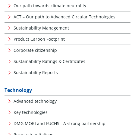
Our path towards climate neutrality
ACT – Our path to Advanced Circular Technologies
Sustainability Management
Product Carbon Footprint
Corporate citizenship
Sustainability Ratings & Certificates
Sustainability Reports
Technology
Advanced technology
Key technologies
DMG MORI and FUCHS - A strong partnership
Research initiatives