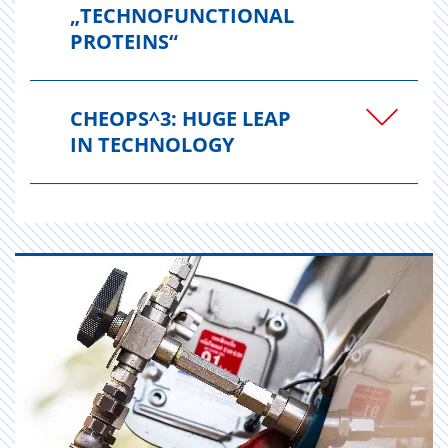
„TECHNOFUNCTIONAL
PROTEINS“
CHEOPS^3: HUGE LEAP
IN TECHNOLOGY