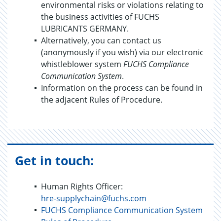
environmental risks or violations relating to
the business activities of FUCHS
LUBRICANTS GERMANY.
Alternatively, you can contact us
(anonymously if you wish) via our electronic
whistleblower system
FUCHS Compliance
Communication System
.
Information on the process can be found in
the adjacent Rules of Procedure.
Get in touch:
Human Rights Officer:
hre-supplychain@fuchs.com
FUCHS Compliance Communication System