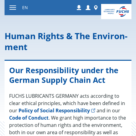
Jump
Login
Worldwide
EN
Downloads
to
Toggle
content
navigation
Human Rights & The En­vi­ron­
ment
Our Responsibility under the
German Supply Chain Act
FUCHS LU­BRI­CANTS GER­MANY acts ac­cord­ing to
clear eth­i­cal prin­ci­ples, which have been de­fined in
our
Pol­icy of So­cial Re­spon­si­bil­ity
and in our
Code of Con­duct
. We grant high im­por­tance to the
pro­tec­tion of human rights and the en­vi­ron­ment,
both in our own area of re­spon­si­bil­ity as well as