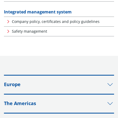
Integrated management system
Company policy, certificates and policy guidelines
Safety management
Europe
The Americas