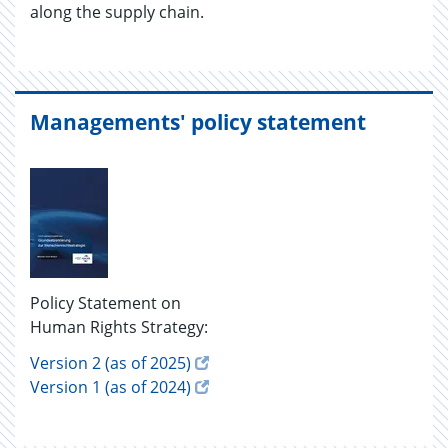
along the sup­ply chain.
Managements' policy statement
Policy Statement on
Human Rights Strategy:
Version 2 (as of 2025)
Version 1 (as of 2024)