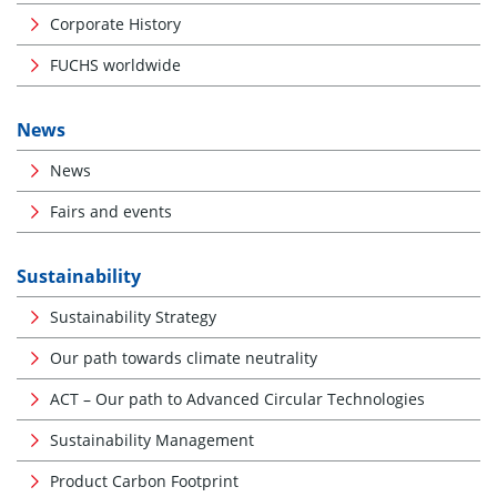
Corporate History
FUCHS worldwide
News
News
Fairs and events
Sustainability
Sustainability Strategy
Our path towards climate neutrality
ACT – Our path to Advanced Circular Technologies
Sustainability Management
Product Carbon Footprint