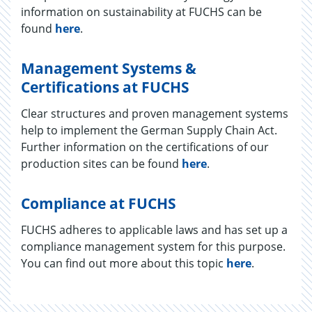
information on sustainability at FUCHS can be
found
here
.
Management Systems &
Certifications at FUCHS
Clear structures and proven management systems
help to implement the German Supply Chain Act.
Further information on the certifications of our
production sites can be found
here
.
Compliance at FUCHS
FUCHS ad­heres to ap­plic­a­ble laws and has set up a
com­pli­ance man­age­ment sys­tem for this pur­pose.
You can find out more about this topic
here
.