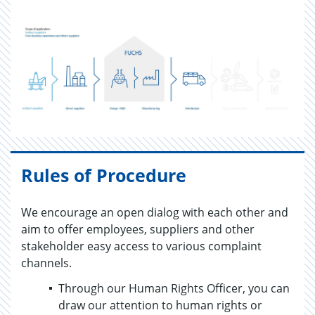
Rules of Procedure
We encourage an open dialog with each other and
aim to offer employees, suppliers and other
stakeholder easy access to various complaint
channels.
Through our Human Rights Officer, you can
draw our attention to human rights or