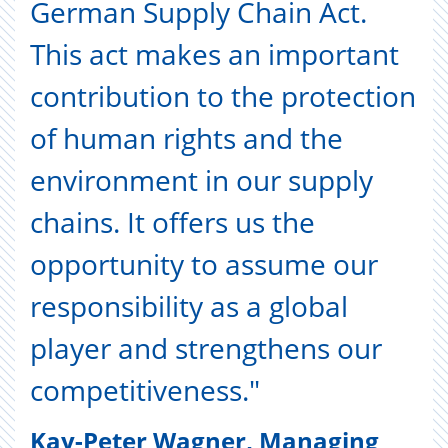
German Supply Chain Act.
This act makes an important
contribution to the protection
of human rights and the
environment in our supply
chains. It offers us the
opportunity to assume our
responsibility as a global
player and strengthens our
competitiveness."
Kay-Peter Wagner, Managing