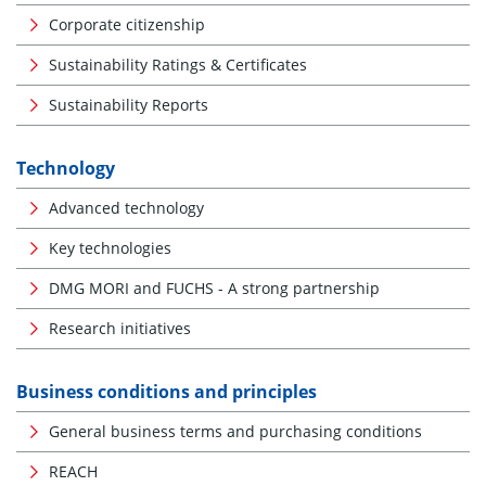
Corporate citizenship
Sustainability Ratings & Certificates
Sustainability Reports
Technology
Advanced technology
Key technologies
DMG MORI and FUCHS - A strong partnership
Research initiatives
Business conditions and principles
General business terms and purchasing conditions
REACH