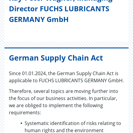
Director FUCHS LUBRICANTS
GERMANY GmbH
German Supply Chain Act
Since 01.01.2024, the German Supply Chain Act is
applicable to FUCHS LUBRICANTS GERMANY GmbH.
Therefore, several topics are moving further into
the focus of our business activities. In particular,
we are obliged to implement the following
requirements:
Systematic identification of risks relating to
human rights and the environment