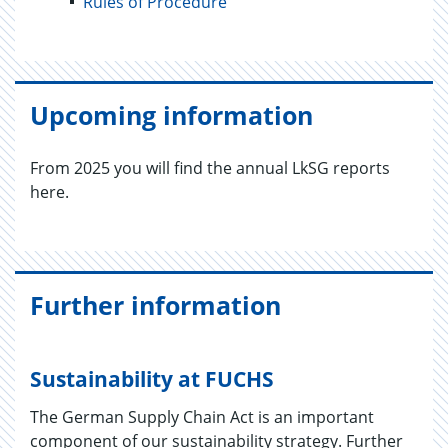
Rules of Procedure
Upcoming information
From 2025 you will find the annual LkSG reports
here.
Further information
Sustainability at FUCHS
The German Supply Chain Act is an important
component of our sustainability strategy. Further