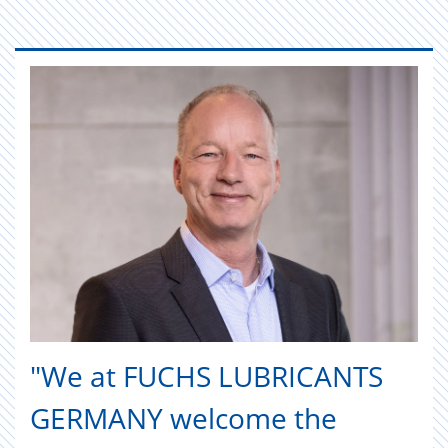
"We at FUCHS LUBRICANTS
GERMANY welcome the