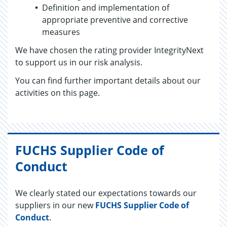
Definition and implementation of
appropriate preventive and corrective
measures
We have chosen the rating provider IntegrityNext
to support us in our risk analysis.
You can find further important details about our
activities on this page.
FUCHS Supplier Code of
Conduct
We clearly stated our expectations towards our
suppliers in our new
FUCHS Supplier Code of
Conduct
.