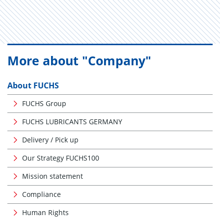
More about "Company"
About FUCHS
FUCHS Group
FUCHS LUBRICANTS GERMANY
Delivery / Pick up
Our Strategy FUCHS100
Mission statement
Compliance
Human Rights