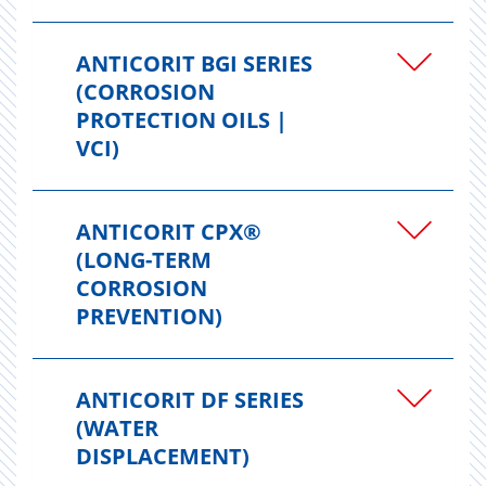
ANTICORIT BGI SERIES
(CORROSION
PROTECTION OILS |
VCI)
ANTICORIT CPX®
(LONG-TERM
CORROSION
PREVENTION)
ANTICORIT DF SERIES
(WATER
DISPLACEMENT)