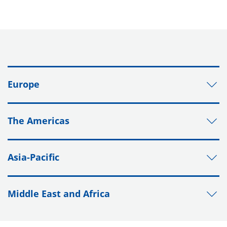
Europe
The Americas
Asia-Pacific
Middle East and Africa