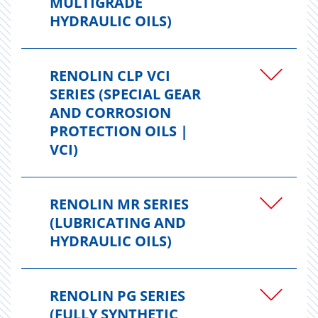
MULTIGRADE
HYDRAULIC OILS)
RENOLIN CLP VCI
SERIES (SPECIAL GEAR
AND CORROSION
PROTECTION OILS |
VCI)
RENOLIN MR SERIES
(LUBRICATING AND
HYDRAULIC OILS)
RENOLIN PG SERIES
(FULLY SYNTHETIC