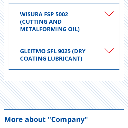
WISURA FSP 5002
(CUTTING AND
METALFORMING OIL)
GLEITMO SFL 9025 (DRY
COATING LUBRICANT)
More about "Company"