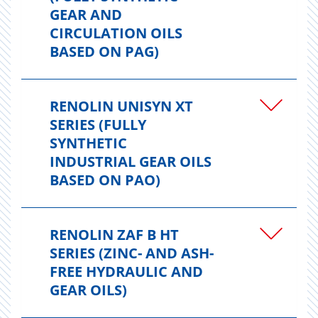
GEAR AND
CIRCULATION OILS
BASED ON PAG)
RENOLIN UNISYN XT
SERIES (FULLY
SYNTHETIC
INDUSTRIAL GEAR OILS
BASED ON PAO)
RENOLIN ZAF B HT
SERIES (ZINC- AND ASH-
FREE HYDRAULIC AND
GEAR OILS)