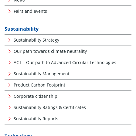
Fairs and events
Sustainability
Sustainability Strategy
Our path towards climate neutrality
ACT – Our path to Advanced Circular Technologies
Sustainability Management
Product Carbon Footprint
Corporate citizenship
Sustainability Ratings & Certificates
Sustainability Reports