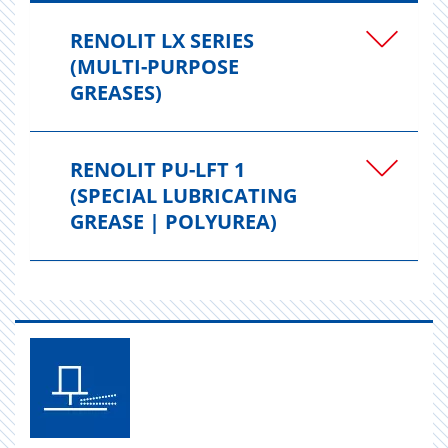
RENOLIT LX SERIES
(MULTI-PURPOSE
GREASES)
RENOLIT PU-LFT 1
(SPECIAL LUBRICATING
GREASE | POLYUREA)