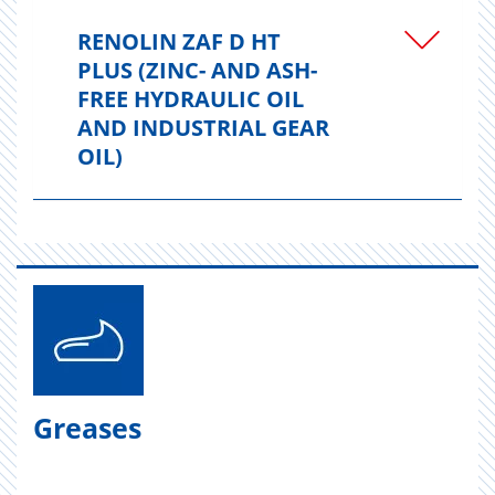
RENOLIN ZAF D HT
PLUS (ZINC- AND ASH-
FREE HYDRAULIC OIL
AND INDUSTRIAL GEAR
OIL)
Greases