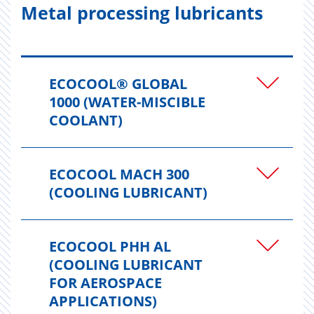
Metal processing lubricants
ECOCOOL® GLOBAL
1000 (WATER-MISCIBLE
COOLANT)
ECOCOOL MACH 300
(COOLING LUBRICANT)
ECOCOOL PHH AL
(COOLING LUBRICANT
FOR AEROSPACE
APPLICATIONS)