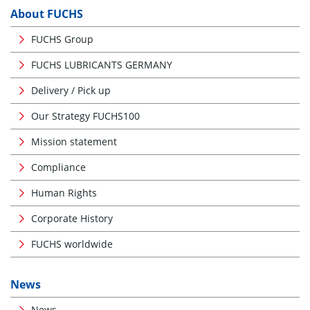
About FUCHS
FUCHS Group
FUCHS LUBRICANTS GERMANY
Delivery / Pick up
Our Strategy FUCHS100
Mission statement
Compliance
Human Rights
Corporate History
FUCHS worldwide
News
News