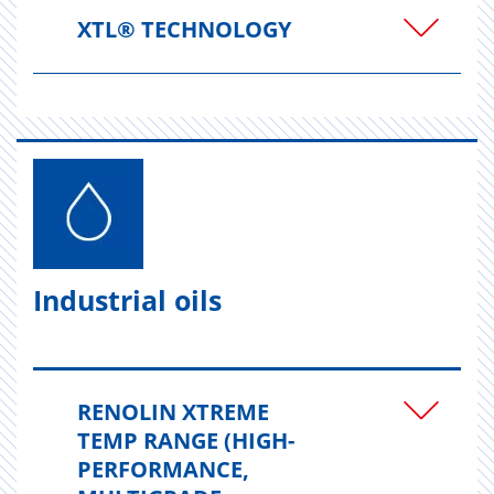
XTL® TECHNOLOGY
Industrial oils
RENOLIN XTREME
TEMP RANGE (HIGH-
PERFORMANCE,