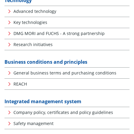
Technology
Advanced technology
Key technologies
DMG MORI and FUCHS - A strong partnership
Research initiatives
Business conditions and principles
General business terms and purchasing conditions
REACH
Integrated management system
Company policy, certificates and policy guidelines
Safety management