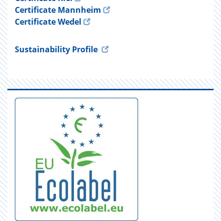
Certificate Mannheim
Certificate Wedel
Sustainability Profile