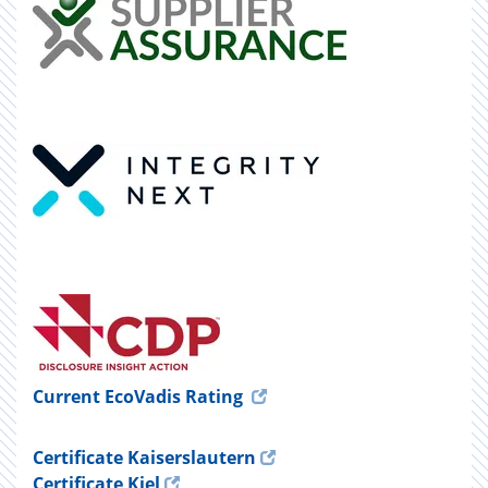
Current EcoVadis Rating
Certificate Kaiserslautern
Certificate Kiel