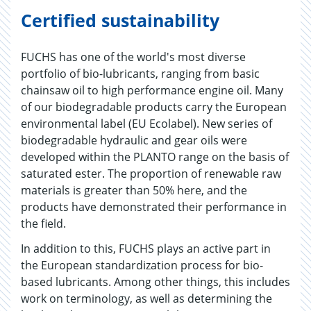
Certified sustainability
FUCHS has one of the world's most diverse
portfolio of bio-lubricants, ranging from basic
chainsaw oil to high performance engine oil. Many
of our biodegradable products carry the European
environmental label (EU Ecolabel). New series of
biodegradable hydraulic and gear oils were
developed within the PLANTO range on the basis of
saturated ester. The proportion of renewable raw
materials is greater than 50% here, and the
products have demonstrated their performance in
the field.
In addition to this, FUCHS plays an active part in
the European standardization process for bio-
based lubricants. Among other things, this includes
work on terminology, as well as determining the