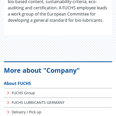
bio-based content, sustainability criteria, eco-
auditing and certification. A FUCHS employee leads
a work group of the European Committee for
developing a general standard for bio-lubricants.
More about "Company"
About FUCHS
FUCHS Group
FUCHS LUBRICANTS GERMANY
Delivery / Pick up