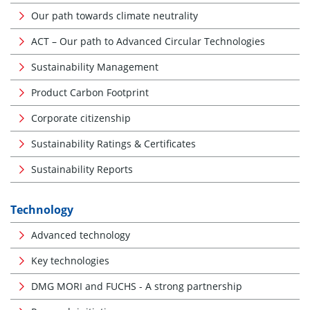
Our path towards climate neutrality
ACT – Our path to Advanced Circular Technologies
Sustainability Management
Product Carbon Footprint
Corporate citizenship
Sustainability Ratings & Certificates
Sustainability Reports
Technology
Advanced technology
Key technologies
DMG MORI and FUCHS - A strong partnership