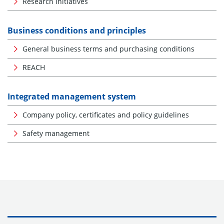
Research initiatives
Business conditions and principles
General business terms and purchasing conditions
REACH
Integrated management system
Company policy, certificates and policy guidelines
Safety management