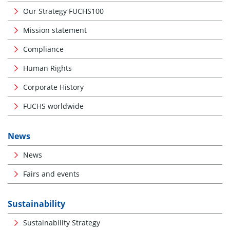
Our Strategy FUCHS100
Mission statement
Compliance
Human Rights
Corporate History
FUCHS worldwide
News
News
Fairs and events
Sustainability
Sustainability Strategy