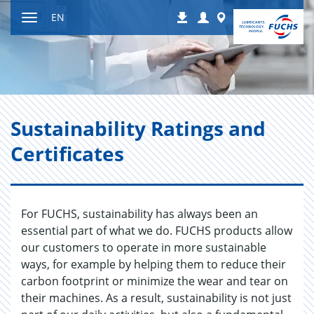
Jump
Login
Worldwide
EN
Downloads
to
Toggle
content
navigation
Sus­tain­abil­ity Rat­ings and
Cer­tifi­cates
For FUCHS, sustainability has always been an
essential part of what we do. FUCHS products allow
our customers to operate in more sustainable
ways, for example by helping them to reduce their
carbon footprint or minimize the wear and tear on
their machines. As a result, sustainability is not just