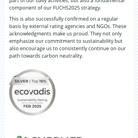
part of our daily activities, but also a fundamental
component of our FUCHS2025 strategy.
This is also successfully confirmed on a regular
basis by external rating agencies and NGOs. These
acknowledgments make us proud. They not only
emphasize our commitment to sustainability but
also encourage us to consistently continue on our
path towards carbon neutrality.