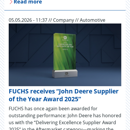
Read more
05.05.2026 - 11:37 // Company // Automotive
FUCHS receives “John Deere Supplier
of the Year Award 2025”
FUCHS has once again been awarded for
outstanding performance: John Deere has honored
us with the “Delivering Excellence Supplier Award
2025” in the Aftermarket category—marking the