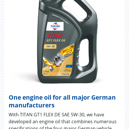
One engine oil for all major German
manufacturers
With TITAN GT1 FLEX DE SAE 5W-30, we have
developed an engine oil that combines numerous
specifications of the four major German vehicle