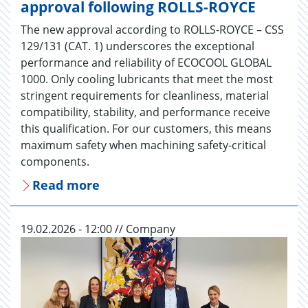
approval following ROLLS-ROYCE
The new approval according to ROLLS-ROYCE – CSS
129/131 (CAT. 1) underscores the exceptional
performance and reliability of ECOCOOL GLOBAL
1000. Only cooling lubricants that meet the most
stringent requirements for cleanliness, material
compatibility, stability, and performance receive
this qualification. For our customers, this means
maximum safety when machining safety-critical
components.
Read more
19.02.2026 - 12:00 // Company