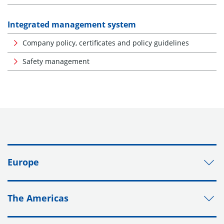
Integrated management system
Company policy, certificates and policy guidelines
Safety management
Europe
The Americas