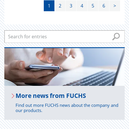
1
2
3
4
5
6
>
More news from FUCHS
Find out more FUCHS news about the company and
our products.