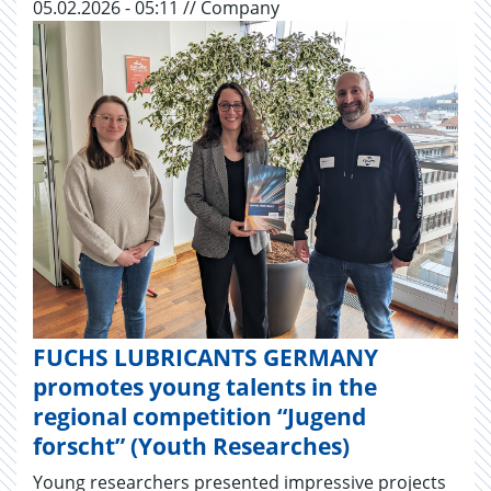
05.02.2026 - 05:11 // Company
FUCHS LUBRICANTS GERMANY
promotes young talents in the
regional competition “Jugend
forscht” (Youth Researches)
Young researchers presented impressive projects