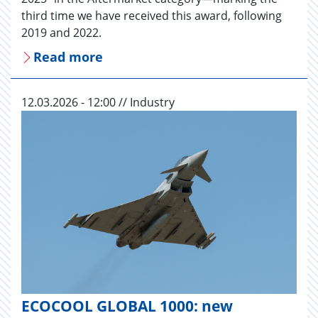
third time we have received this award, following
2019 and 2022.
Read more
12.03.2026 - 12:00 // Industry
ECOCOOL GLOBAL 1000: new