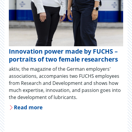
Innovation power made by FUCHS –
portraits of two female researchers
aktiv, the magazine of the German employers'
associations, accompanies two FUCHS employees
from Research and Development and shows how
much expertise, innovation, and passion goes into
the development of lubricants.
Read more