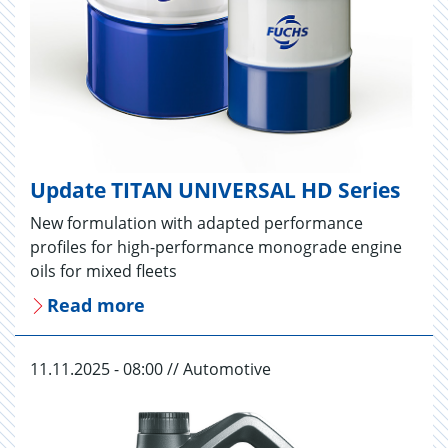
Update TITAN UNIVERSAL HD Series
New formulation with adapted performance
profiles for high-performance monograde engine
oils for mixed fleets
Read more
11.11.2025 - 08:00 // Automotive