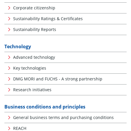
Corporate citizenship
Sustainability Ratings & Certificates
Sustainability Reports
Technology
Advanced technology
Key technologies
DMG MORI and FUCHS - A strong partnership
Research initiatives
Business conditions and principles
General business terms and purchasing conditions
REACH