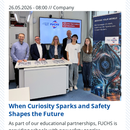
26.05.2026 - 08:00 // Company
When Curiosity Sparks and Safety
Shapes the Future
As part of our educational partnerships, FUCHS is