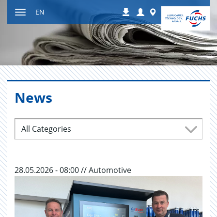
Jump
Login
Worldwide
EN
Downloads
to
Toggle
content
navigation
News
All Categories
28.05.2026 - 08:00 // Automotive