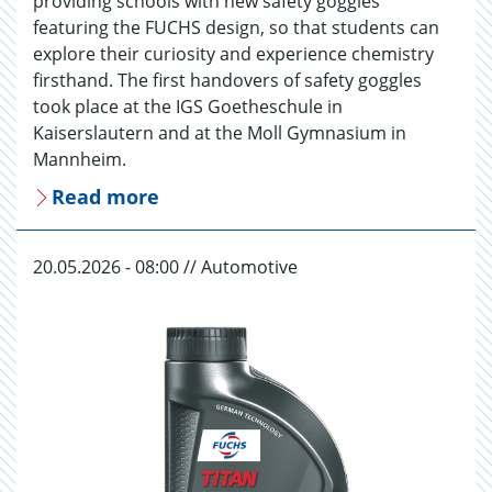
providing schools with new safety goggles
featuring the FUCHS design, so that students can
explore their curiosity and experience chemistry
firsthand. The first handovers of safety goggles
took place at the IGS Goetheschule in
Kaiserslautern and at the Moll Gymnasium in
Mannheim.
Read more
20.05.2026 - 08:00 // Automotive