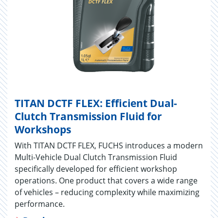
TITAN DCTF FLEX: Efficient Dual-
Clutch Transmission Fluid for
Workshops
With TITAN DCTF FLEX, FUCHS introduces a modern
Multi-Vehicle Dual Clutch Transmission Fluid
specifically developed for efficient workshop
operations. One product that covers a wide range
of vehicles – reducing complexity while maximizing
performance.