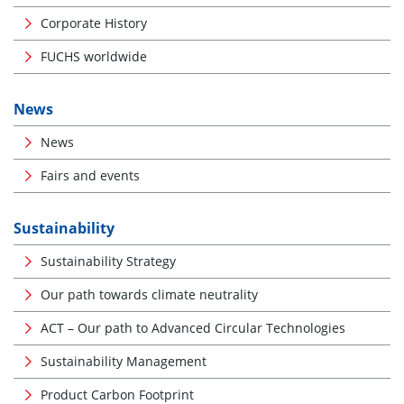
Corporate History
FUCHS worldwide
News
News
Fairs and events
Sustainability
Sustainability Strategy
Our path towards climate neutrality
ACT – Our path to Advanced Circular Technologies
Sustainability Management
Product Carbon Footprint