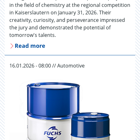
in the field of chemistry at the regional competition
in Kaiserslautern on January 31, 2026. Their
creativity, curiosity, and perseverance impressed
the jury and demonstrated the potential of
tomorrow's talents.
Read more
16.01.2026 - 08:00 // Automotive