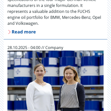
manufacturers in a single formulation. It
represents a valuable addition to the FUCHS
engine oil portfolio for BMW, Mercedes-Benz, Opel
and Volkswagen.
Read more
28.10.2025 - 04:00 // Company