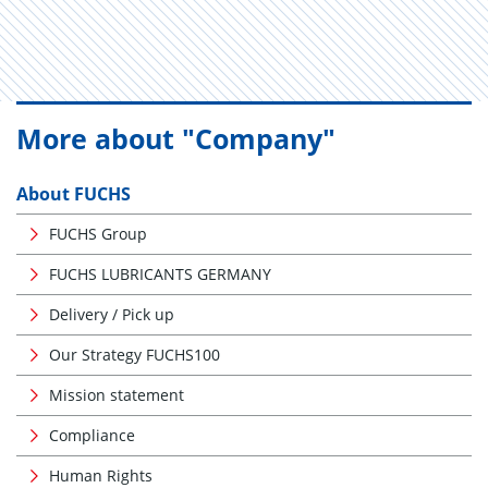
More about "Company"
About FUCHS
FUCHS Group
FUCHS LUBRICANTS GERMANY
Delivery / Pick up
Our Strategy FUCHS100
Mission statement
Compliance
Human Rights