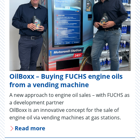
OilBoxx – Buying FUCHS engine oils
from a vending machine
A new approach to engine oil sales – with FUCHS as
a development partner
OilBoxx is an innovative concept for the sale of
engine oil via vending machines at gas stations.
Read more