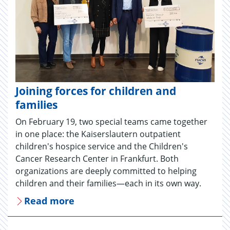
Joining forces for children and
families
On February 19, two special teams came together
in one place: the Kaiserslautern outpatient
children's hospice service and the Children's
Cancer Research Center in Frankfurt. Both
organizations are deeply committed to helping
children and their families—each in its own way.
Read more