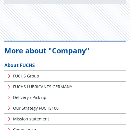
More about "Company"
About FUCHS
FUCHS Group
FUCHS LUBRICANTS GERMANY
Delivery / Pick up
Our Strategy FUCHS100
Mission statement
Compliance