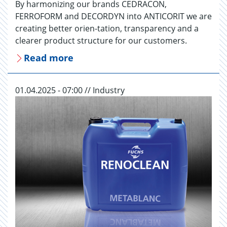
By harmonizing our brands CEDRACON,
FERROFORM and DECORDYN into ANTICORIT we are
creating better orien-tation, transparency and a
clearer product structure for our customers.
Read more
01.04.2025 - 07:00 // Industry