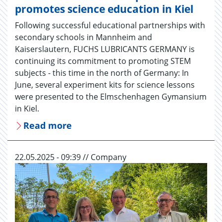
promotes science education in Kiel
Following successful educational partnerships with
secondary schools in Mannheim and
Kaiserslautern, FUCHS LUBRICANTS GERMANY is
continuing its commitment to promoting STEM
subjects - this time in the north of Germany: In
June, several experiment kits for science lessons
were presented to the Elmschenhagen Gymansium
in Kiel.
Read more
22.05.2025 - 09:39 // Company