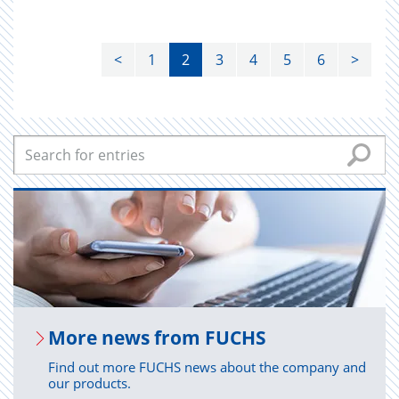
<
1
2
3
4
5
6
>
More news from FUCHS
Find out more FUCHS news about the company and
our products.