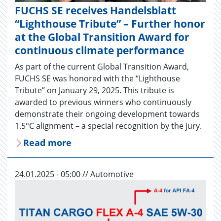
FUCHS SE receives Handelsblatt
“Lighthouse Tribute” – Further honor
at the Global Transition Award for
continuous climate performance
As part of the current Global Transition Award,
FUCHS SE was honored with the “Lighthouse
Tribute” on January 29, 2025. This tribute is
awarded to previous winners who continuously
demonstrate their ongoing development towards
1.5°C alignment – a special recognition by the jury.
Read more
24.01.2025 - 05:00 // Automotive