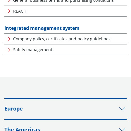
General business terms and purchasing conditions
REACH
Integrated management system
Company policy, certificates and policy guidelines
Safety management
Europe
The Americas