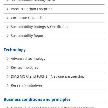
Product Carbon Footprint
Corporate citizenship
Sustainability Ratings & Certificates
Sustainability Reports
Technology
Advanced technology
Key technologies
DMG MORI and FUCHS - A strong partnership
Research initiatives
Business conditions and principles