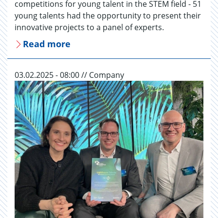
competitions for young talent in the STEM field - 51
young talents had the opportunity to present their
innovative projects to a panel of experts.
Read more
03.02.2025 - 08:00 // Company