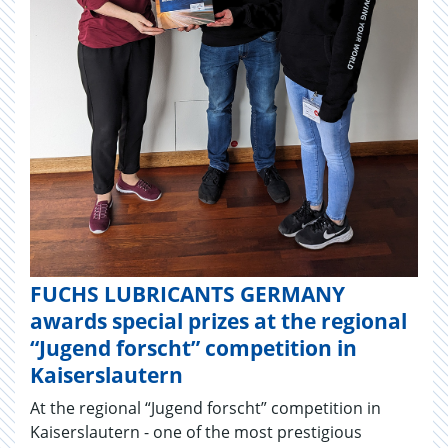
FUCHS LUBRICANTS GERMANY
awards special prizes at the regional
“Jugend forscht” competition in
Kaiserslautern
At the regional “Jugend forscht” competition in
Kaiserslautern - one of the most prestigious