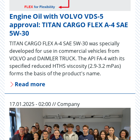
Engine Oil with VOLVO VDS-5
approval: TITAN CARGO FLEX A-4 SAE
5W-30
TITAN CARGO FLEX A-4 SAE 5W-30 was specially
developed for use in commercial vehicles from
VOLVO and DAIMLER TRUCK. The API FA-4 with its
specified reduced HTHS viscosity (2.9-3.2 mPas)
forms the basis of the product's name.
Read more
17.01.2025 - 02:00 // Company