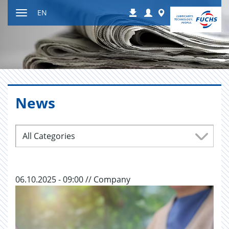
Jump
Login
Worldwide
EN
Downloads
to
Toggle
content
navigation
News
All Categories
06.10.2025 - 09:00 // Company