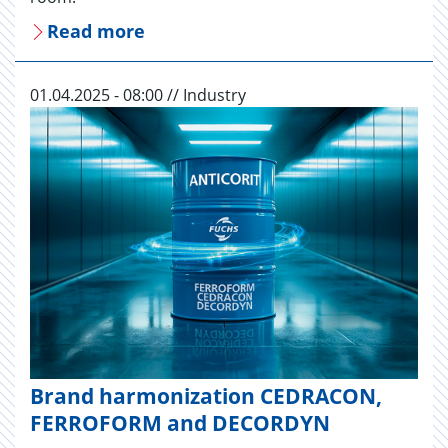
Read more
01.04.2025 - 08:00 // Industry
Brand harmonization CEDRACON,
FERROFORM and DECORDYN