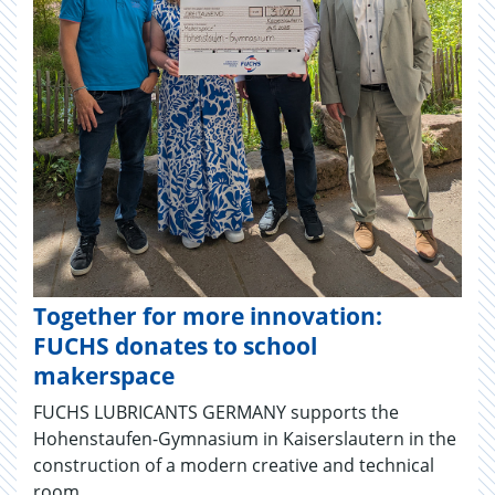
Together for more innovation:
FUCHS donates to school
makerspace
FUCHS LUBRICANTS GERMANY supports the
Hohenstaufen-Gymnasium in Kaiserslautern in the
construction of a modern creative and technical
room.