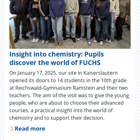
Insight into chemistry: Pupils
discover the world of FUCHS
On January 17, 2025, our site in Kaiserslautern
opened its doors to 14 students in the 10th grade
at Reichswald-Gymnasium Ramstein and their two
teachers. The aim of the visit was to give the young
people, who are about to choose their advanced
courses, a practical insight into the world of
chemistry and to support their decision.
Read more