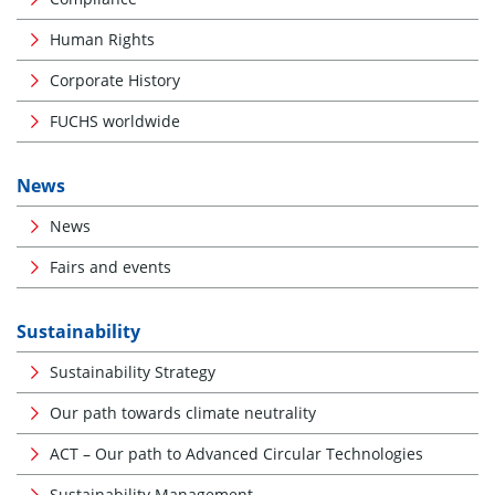
Human Rights
Corporate History
FUCHS worldwide
News
News
Fairs and events
Sustainability
Sustainability Strategy
Our path towards climate neutrality
ACT – Our path to Advanced Circular Technologies
Sustainability Management