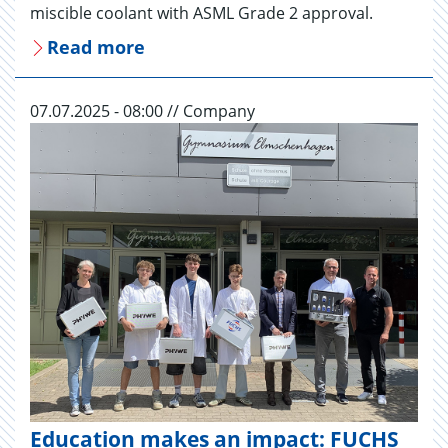
miscible coolant with ASML Grade 2 approval.
Read more
07.07.2025 - 08:00 // Company
Education makes an impact: FUCHS