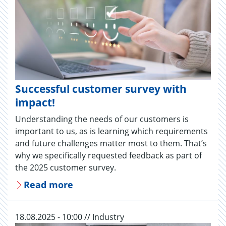
Successful customer survey with
impact!
Understanding the needs of our customers is
important to us, as is learning which requirements
and future challenges matter most to them. That’s
why we specifically requested feedback as part of
the 2025 customer survey.
Read more
18.08.2025 - 10:00 // Industry