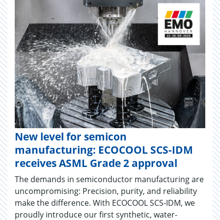
New level for semicon
manufacturing: ECOCOOL SCS-IDM
receives ASML Grade 2 approval
The demands in semiconductor manufacturing are
uncompromising: Precision, purity, and reliability
make the difference. With ECOCOOL SCS-IDM, we
proudly introduce our first synthetic, water-