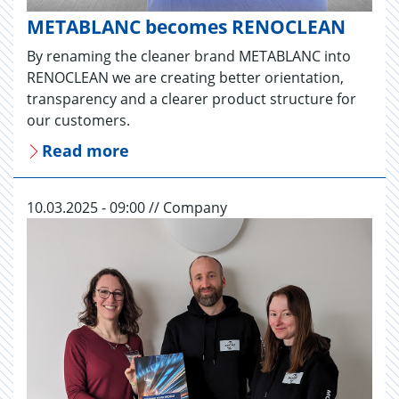
METABLANC becomes RENOCLEAN
By renaming the cleaner brand METABLANC into
RENOCLEAN we are creating better orientation,
transparency and a clearer product structure for
our customers.
Read more
10.03.2025 - 09:00 // Company