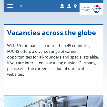
Jump
Login
Worldwide
EN
Downloads
to
Toggle
content
navigation
Va­can­cies across the globe
With 60 companies in more than 45 countries,
FUCHS offers a diverse range of career
opportunities for all-rounders and specialists alike.
If you are interested in working outside Germany,
please visit the careers section of our local
websites.