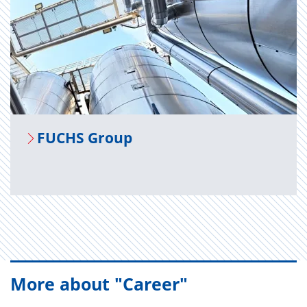
FUCHS Group
More about "Career"