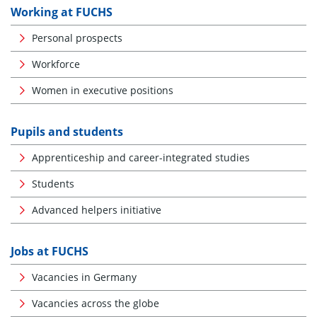
Working at FUCHS
Personal prospects
Workforce
Women in executive positions
Pupils and students
Apprenticeship and career-integrated studies
Students
Advanced helpers initiative
Jobs at FUCHS
Vacancies in Germany
Vacancies across the globe