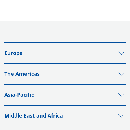
Europe
The Americas
Asia-Pacific
Middle East and Africa