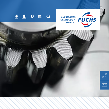
Login
Worldwide
Suchen
Downloads
EN