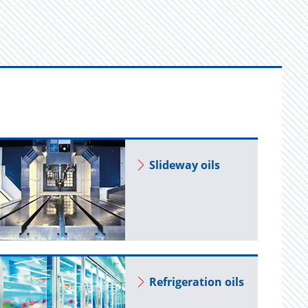
Slide­way oils
Re­frig­er­a­tion oils