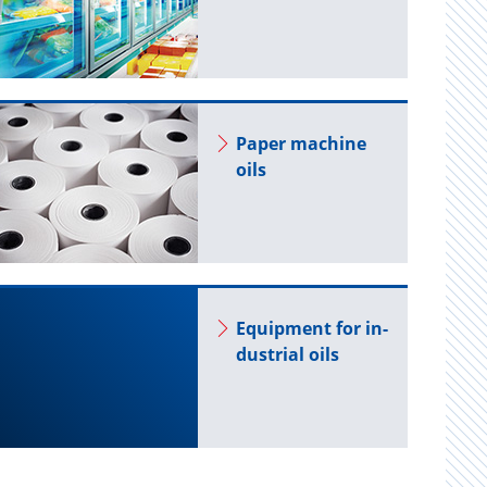
Paper ma­chine
oils
Equip­ment for in­
dus­trial oils