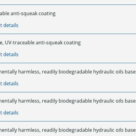
able anti-squeak coating
t details
e, UV-traceable anti-squeak coating
t details
entally harmless, readily biodegradable hydraulic oils base
t details
entally harmless, readily biodegradable hydraulic oils base
t details
entally harmless, readily biodegradable hydraulic oils base