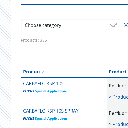
Choose category
Products:
356
Product
Product
CARBAFLO KSP 105
Perfluor
> Produc
CARBAFLO KSP 105 SPRAY
Perfluor
> Produc