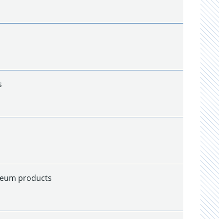
s
oleum products