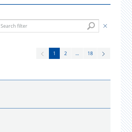
1
2
...
18