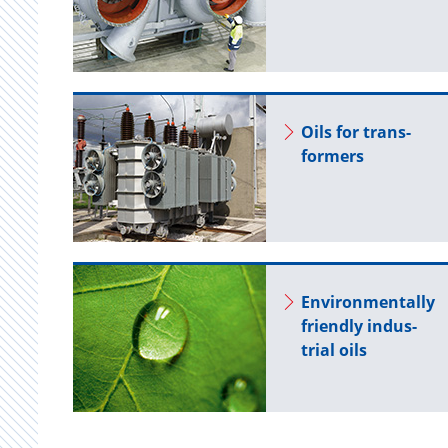
Oils for trans­
form­ers
En­vi­ron­men­tally
friendly in­dus­
trial oils