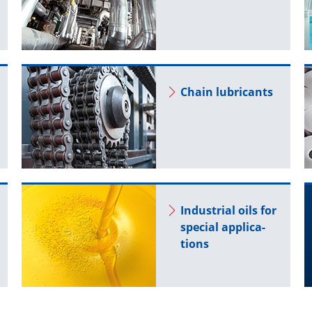
Chain lu­bri­cants
In­dus­trial oils for
spe­cial ap­pli­ca­
tions