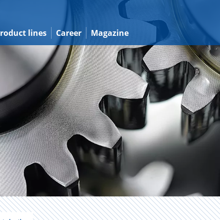
roduct lines
Career
Magazine