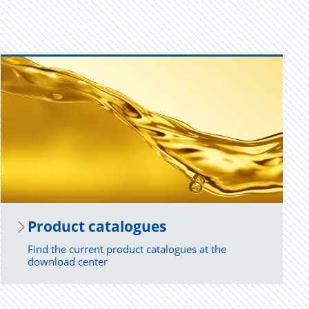
Prod­uct cat­a­logues
Find the current product catalogues at the
download center