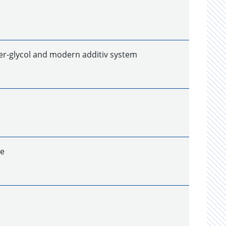
ter-glycol and modern additiv system
ze