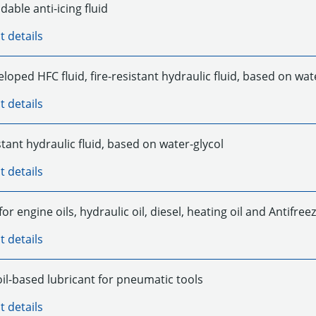
able anti-icing fluid
t details
loped HFC fluid, fire-resistant hydraulic fluid, based on wa
t details
stant hydraulic fluid, based on water-glycol
t details
for engine oils, hydraulic oil, diesel, heating oil and Antifree
t details
oil-based lubricant for pneumatic tools
t details