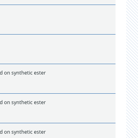
d on synthetic ester
d on synthetic ester
d on synthetic ester