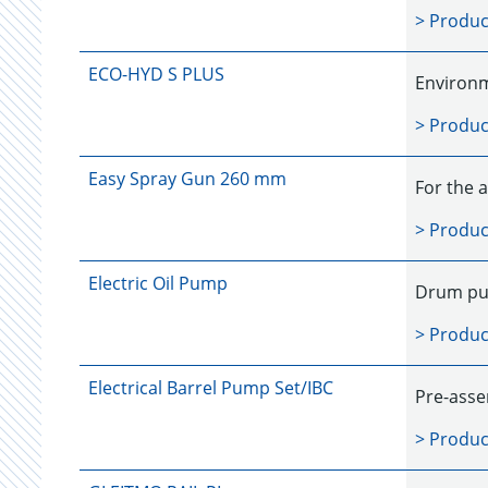
> Produc
ECO-HYD S PLUS
Environm
> Produc
Easy Spray Gun 260 mm
For the a
> Produc
Electric Oil Pump
Drum pum
> Produc
Electrical Barrel Pump Set/IBC
Pre-asse
> Produc