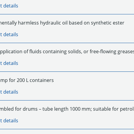
t details
entally harmless hydraulic oil based on synthetic ester
t details
pplication of fluids containing solids, or free-flowing grease
t details
p for 200 L containers
t details
mbled for drums – tube length 1000 mm; suitable for petr
t details