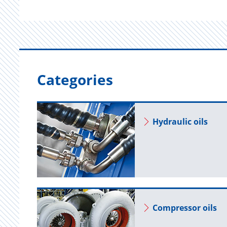
Categories
Hy­draulic oils
Com­pres­sor oils