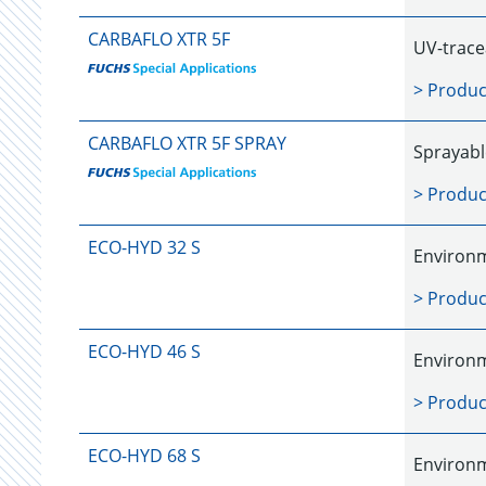
CARBAFLO XTR 5F
UV-trace
> Produc
CARBAFLO XTR 5F SPRAY
Sprayabl
> Produc
ECO-HYD 32 S
Environm
> Produc
ECO-HYD 46 S
Environm
> Produc
ECO-HYD 68 S
Environm