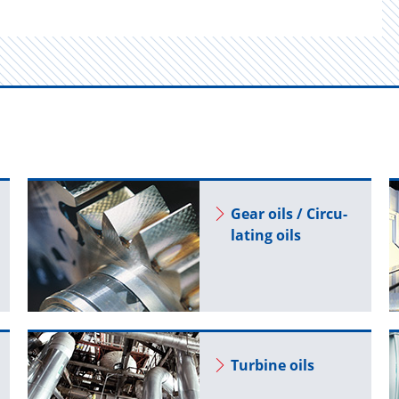
Gear oils / Cir­cu­
lat­ing oils
Tur­bine oils