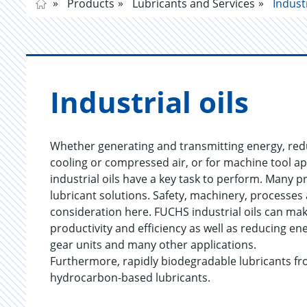
Products
Lubricants and Services
Industr
In­dus­trial oils
Whether generating and transmitting energy, redu
cooling or compressed air, or for machine tool ap
industrial oils have a key task to perform. Many 
lubricant solutions. Safety, machinery, processes
consideration here. FUCHS industrial oils can mak
productivity and efficiency as well as reducing e
gear units and many other applications.
Furthermore, rapidly biodegradable lubricants fr
hydrocarbon-based lubricants.