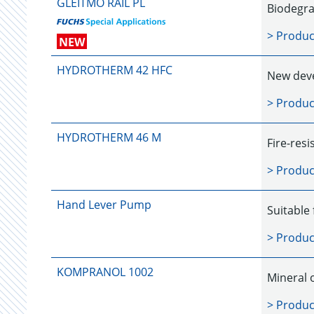
GLEITMO RAIL PL
Biodegrad
> Produc
NEW
HYDROTHERM 42 HFC
New deve
> Produc
HYDROTHERM 46 M
Fire-resi
> Produc
Hand Lever Pump
Suitable 
> Produc
KOMPRANOL 1002
Mineral 
> Produc