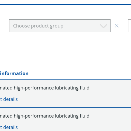
Choose product group
 information
inated high-performance lubricating fluid
t details
inated high-performance lubricating fluid
t details