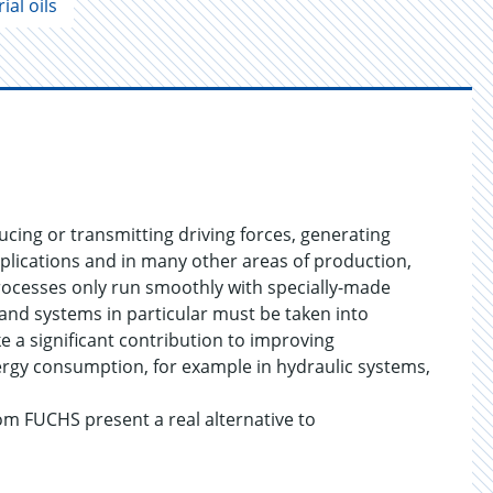
ial oils
cing or transmitting driving forces, generating
plications and in many other areas of production,
processes only run smoothly with specially-made
 and systems in particular must be taken into
e a significant contribution to improving
nergy consumption, for example in hydraulic systems,
om FUCHS present a real alternative to