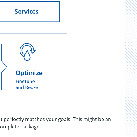
at perfectly matches your goals. This might be an
 complete package.