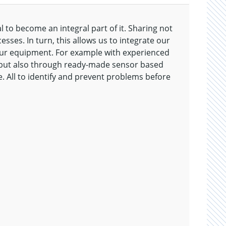
l to become an integral part of it. Sharing not
sses. In turn, this allows us to integrate our
your equipment. For example with experienced
 but also through ready-made sensor based
e. All to identify and prevent problems before