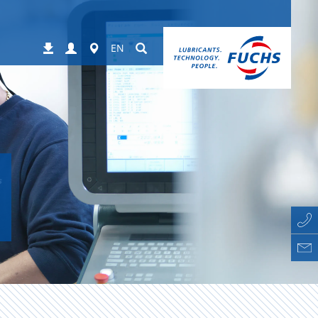
Login
Worldwide
Suchen
Downloads
EN