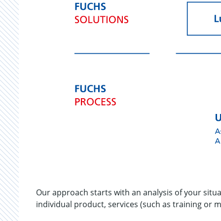
Our approach starts with an analysis of your situ
individual product, services (such as training or 