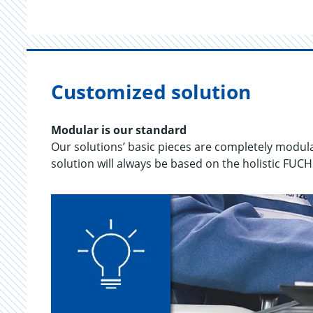
Customized solution
Mod­u­lar is our stan­dard
Our so­lu­tions’ basic pieces are com­pletely mod­u­la
so­lu­tion will al­ways be based on the holis­tic FUC