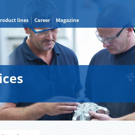
roduct lines
Career
Magazine
ices