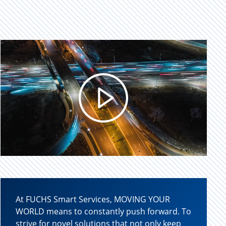
Play
Video
At FUCHS Smart Services, MOVING YOUR
WORLD means to constantly push forward. To
strive for novel solutions that not only keep