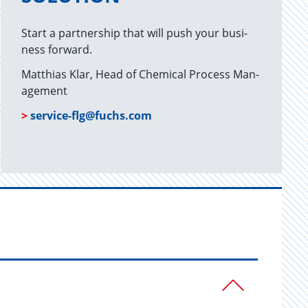
Start a part­ner­ship that will push your busi­
ness for­ward.
Matthias Klar, Head of Chem­i­cal Process Man­
age­ment
>
ser­vice-flg@​fuchs.​com