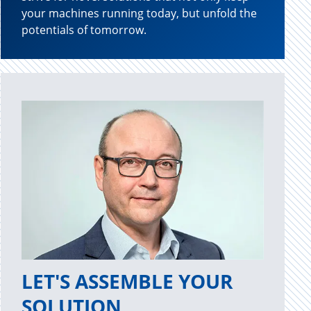
your machines running today, but unfold the
potentials of tomorrow.
LET'S ASSEMBLE YOUR
SOLUTION