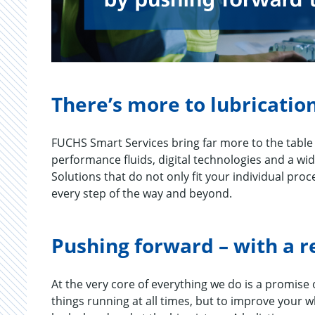
There’s more to lubrication
FUCHS Smart Services bring far more to the table 
performance fluids, digital technologies and a wid
Solutions that do not only fit your individual pro
every step of the way and beyond.
Pushing forward – with a r
At the very core of every­thing we do is a promise of
things run­ning at all times, but to im­prove your 