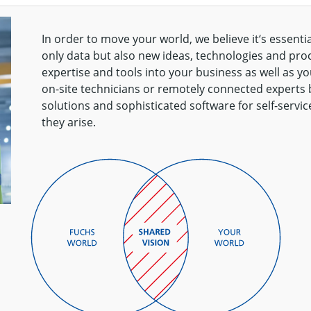
In order to move your world, we believe it‘s essentia
only data but also new ideas, technologies and proce
expertise and tools into your business as well as 
on-site technicians or remotely connected experts
solutions and sophisticated software for self-servic
they arise.