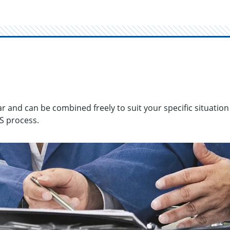
r and can be com­bined freely to suit your spe­cific sit­u­a­tion
HS process.