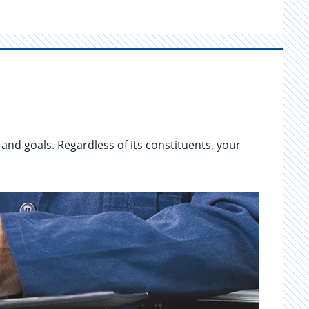
 and goals. Re­gard­less of its con­stituents, your