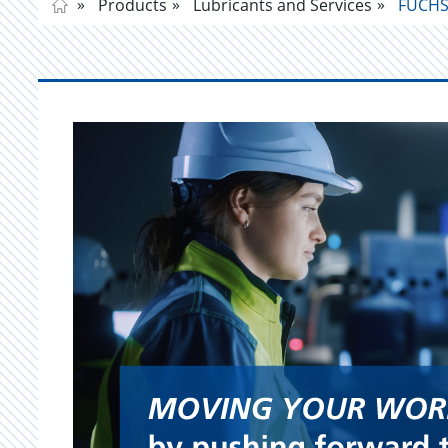
Products
Lubricants and Services
FUCHS 