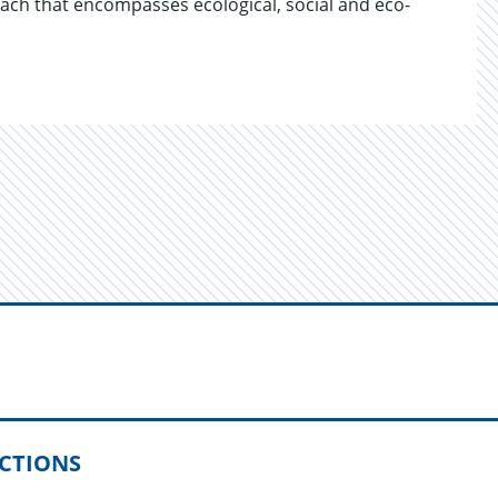
ach that en­com­passes eco­log­i­cal, so­cial and eco­
ECTIONS