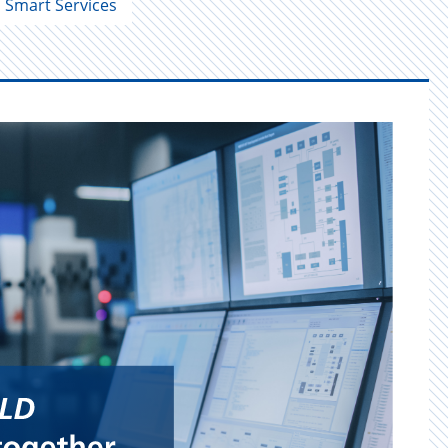
Smart Services