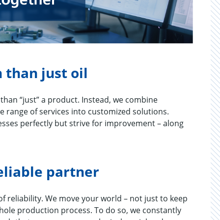
 than just oil
than “just” a product. Instead, we combine
e range of services into customized solutions.
cesses perfectly but strive for improvement – along
eliable partner
 re­li­a­bil­ity. We move your world – not just to keep
whole pro­duc­tion process. To do so, we con­stantly