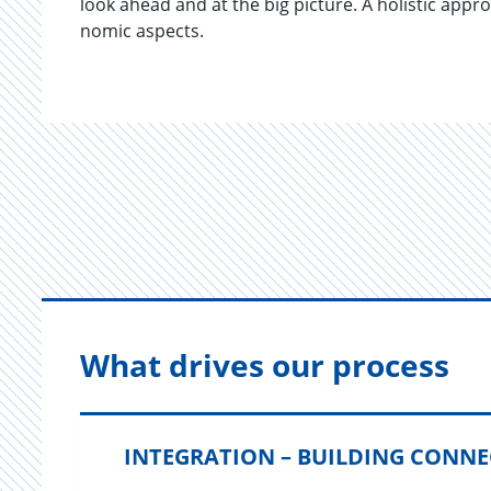
look ahead and at the big pic­ture. A holis­tic ap­pro
nomic as­pects.
What drives our process
INTEGRATION – BUILDING CONN