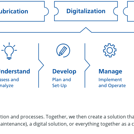
ation and processes. Together, we then create a solution th
maintenance), a digital solution, or everything together as a