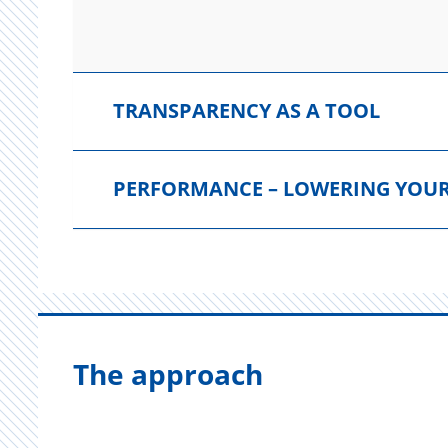
TRANSPARENCY AS A TOOL
PERFORMANCE – LOWERING YOUR
The approach