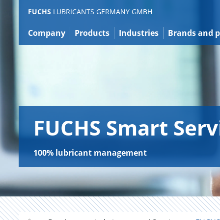
Jump
FUCHS
LUBRICANTS GERMANY GMBH
to
content
Company
Products
Industries
Brands and p
FUCHS Smart Serv
100% lubricant management