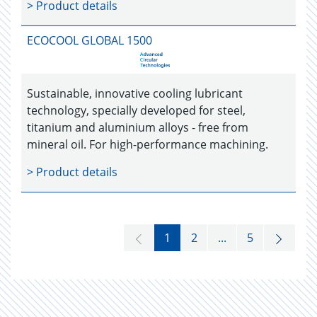
> Product details
ECOCOOL GLOBAL 1500
Sustainable, innovative cooling lubricant
technology, specially developed for steel,
titanium and aluminium alloys - free from
mineral oil. For high-performance machining.
> Product details
1
2
...
5