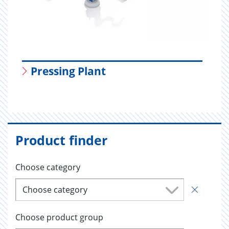
Pressing Plant
Product finder
Choose category
Choose category
Choose product group