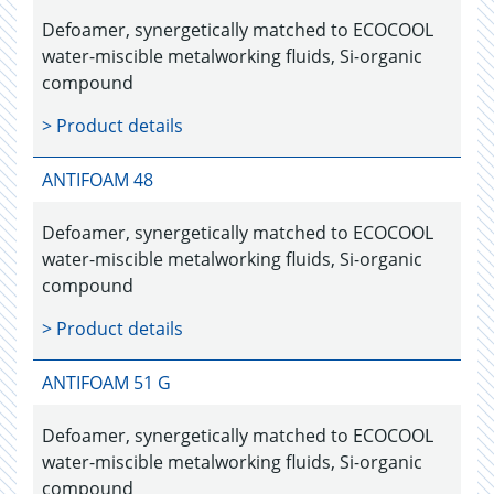
Defoamer, synergetically matched to ECOCOOL
water-miscible metalworking fluids, Si-organic
compound
> Product details
ANTIFOAM 48
Defoamer, synergetically matched to ECOCOOL
water-miscible metalworking fluids, Si-organic
compound
> Product details
ANTIFOAM 51 G
Defoamer, synergetically matched to ECOCOOL
water-miscible metalworking fluids, Si-organic
compound