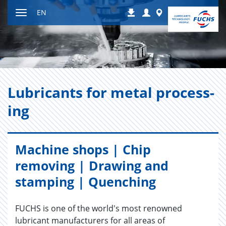
Jump
Login
Worldwide
EN
Downloads
to
Toggle
content
navigation
Lu­bri­cants for metal pro­cess­
ing
Machine shops | Chip
removing | Drawing and
stamping | Quenching
FUCHS is one of the world's most renowned
lubricant manufacturers for all areas of