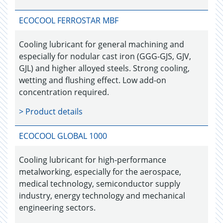
ECOCOOL FERROSTAR MBF
Cooling lubricant for general machining and
especially for nodular cast iron (GGG-GJS, GJV,
GJL) and higher alloyed steels. Strong cooling,
wetting and flushing effect. Low add-on
concentration required.
> Product details
ECOCOOL GLOBAL 1000
Cooling lubricant for high-performance
metalworking, especially for the aerospace,
medical technology, semiconductor supply
industry, energy technology and mechanical
engineering sectors.