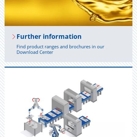
Fur­ther in­for­ma­tion
Find product ranges and brochures in our
Download Center