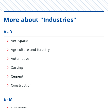
More about "Industries"
A - D
Aerospace
Agriculture and forestry
Automotive
Casting
Cement
Construction
E - M