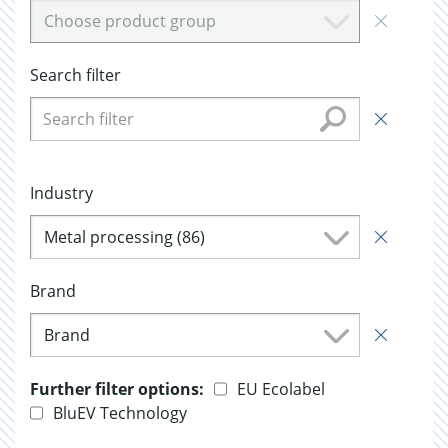
Choose product group
Search filter
Industry
Metal processing (86)
Brand
Brand
Further filter options:
EU Ecolabel
BluEV Technology