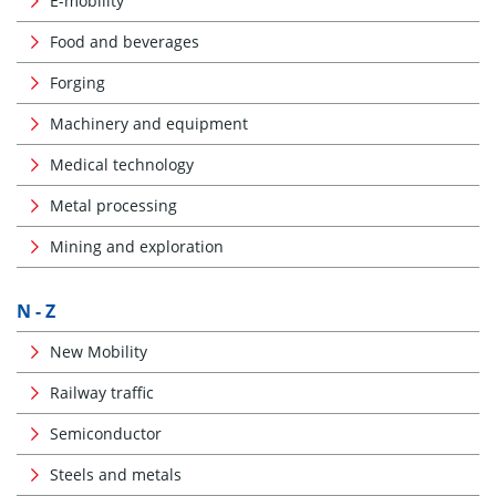
E-mobility
Food and beverages
Forging
Machinery and equipment
Medical technology
Metal processing
Mining and exploration
N - Z
New Mobility
Railway traffic
Semiconductor
Steels and metals