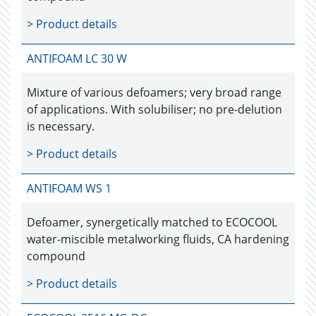
> Product details
ANTIFOAM LC 30 W
Mixture of various defoamers; very broad range
of applications. With solubiliser; no pre-delution
is necessary.
> Product details
ANTIFOAM WS 1
Defoamer, synergetically matched to ECOCOOL
water-miscible metalworking fluids, CA hardening
compound
> Product details