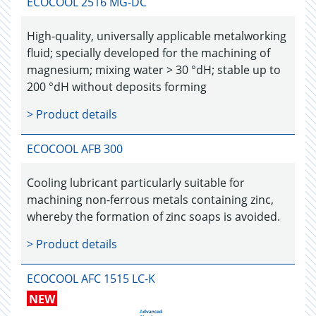
ECOCOOL 2516 MG-DC
High-quality, universally applicable metalworking
fluid; specially developed for the machining of
magnesium; mixing water > 30 °dH; stable up to
200 °dH without deposits forming
> Product details
ECOCOOL AFB 300
Cooling lubricant particularly suitable for
machining non-ferrous metals containing zinc,
whereby the formation of zinc soaps is avoided.
> Product details
ECOCOOL AFC 1515 LC-K
NEW