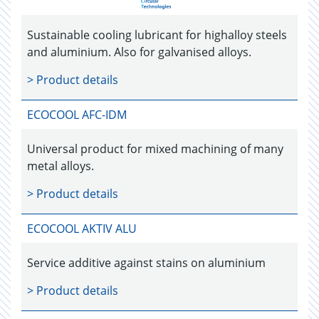
Sustainable cooling lubricant for highalloy steels
and aluminium. Also for galvanised alloys.
> Product details
ECOCOOL AFC-IDM
Universal product for mixed machining of many
metal alloys.
> Product details
ECOCOOL AKTIV ALU
Service additive against stains on aluminium
> Product details