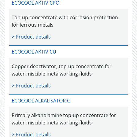
ECOCOOL AKTIV CPO
Top-up concentrate with corrosion protection
for ferrous metals
> Product details
ECOCOOL AKTIV CU
Copper deactivator, top-up concentrate for
water-miscible metalworking fluids
> Product details
ECOCOOL ALKALISATOR G
Primary alkanolamine top-up concentrate for
water-miscible metalworking fluids
> Product details