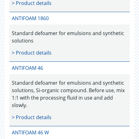
> Product details
ANTIFOAM 1860
Standard defoamer for emulsions and synthetic
solutions
> Product details
ANTIFOAM 46
Standard defoamer for emulsions and synthetic
solutions, Si-organic compound. Before use, mix
1:1 with the processing fluid in use and add
slowly.
> Product details
ANTIFOAM 46 W