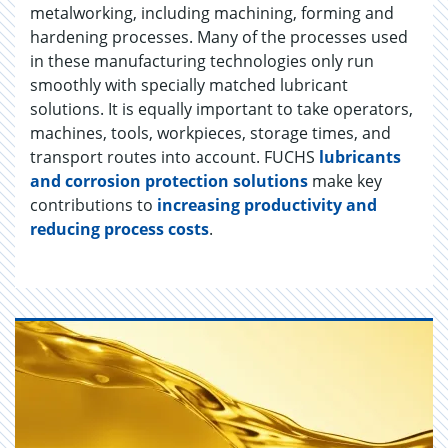
metalworking, including machining, forming and
hardening processes. Many of the processes used
in these manufacturing technologies only run
smoothly with specially matched lubricant
solutions. It is equally important to take operators,
machines, tools, workpieces, storage times, and
transport routes into account. FUCHS
lubricants
and corrosion protection solutions
make key
contributions to
increasing productivity and
reducing process costs
.