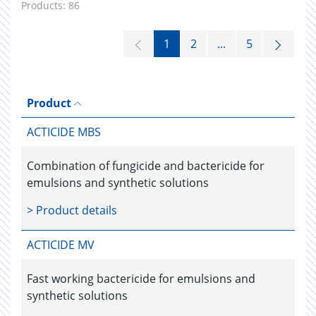
Products:
86
1
2
...
5
Product
ACTICIDE MBS
Combination of fungicide and bactericide for
emulsions and synthetic solutions
> Product details
ACTICIDE MV
Fast working bactericide for emulsions and
synthetic solutions