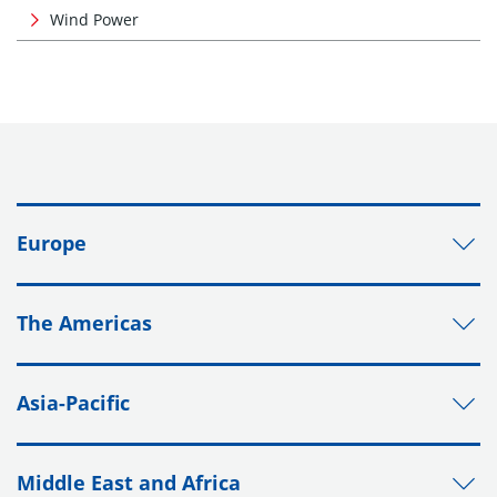
Wind Power
Europe
The Americas
Asia-Pacific
Middle East and Africa