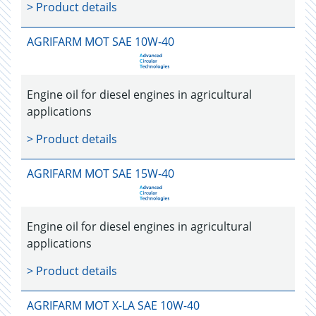
> Product details
AGRIFARM MOT SAE 10W-40
Engine oil for diesel engines in agricultural
applications
> Product details
AGRIFARM MOT SAE 15W-40
Engine oil for diesel engines in agricultural
applications
> Product details
AGRIFARM MOT X-LA SAE 10W-40