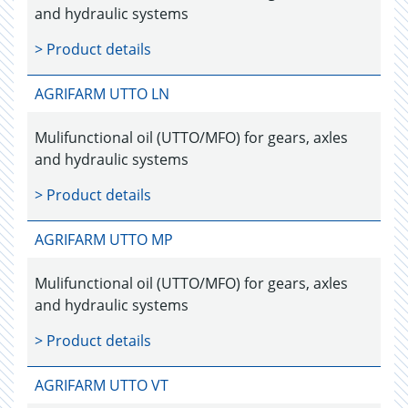
and hydraulic systems
> Product details
AGRIFARM UTTO LN
Mulifunctional oil (UTTO/MFO) for gears, axles
and hydraulic systems
> Product details
AGRIFARM UTTO MP
Mulifunctional oil (UTTO/MFO) for gears, axles
and hydraulic systems
> Product details
AGRIFARM UTTO VT