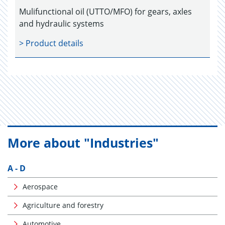
Mulifunctional oil (UTTO/MFO) for gears, axles
and hydraulic systems
> Product details
More about "Industries"
A - D
Aerospace
Agriculture and forestry
Automotive