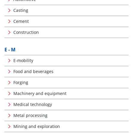
Casting
Cement
Construction
E - M
E-mobility
Food and beverages
Forging
Machinery and equipment
Medical technology
Metal processing
Mining and exploration