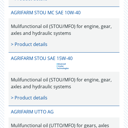
AGRIFARM STOU MC SAE 10W-40
Mulifunctional oil (STOU/MFO) for engine, gear,
axles and hydraulic systems
> Product details
AGRIFARM STOU SAE 15W-40
Mulifunctional oil (STOU/MFO) for engine, gear,
axles and hydraulic systems
> Product details
AGRIFARM UTTO AG
Mulifunctional oil (UTTO/MFO) for gears, axles