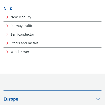
N - Z
New Mobility
Railway traffic
Semiconductor
Steels and metals
Wind Power
Europe