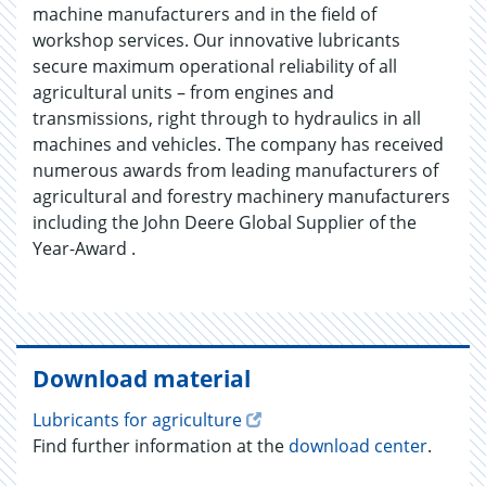
machine manufacturers and in the field of
workshop services. Our innovative lubricants
secure maximum operational reliability of all
agricultural units – from engines and
transmissions, right through to hydraulics in all
machines and vehicles. The company has received
numerous awards from leading manufacturers of
agricultural and forestry machinery manufacturers
including the John Deere Global Supplier of the
Year-Award .
Download material
Lubricants for agriculture
Find further information at the
download center
.