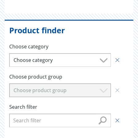
Product finder
Choose category
Choose category
Choose product group
Choose product group
Search filter