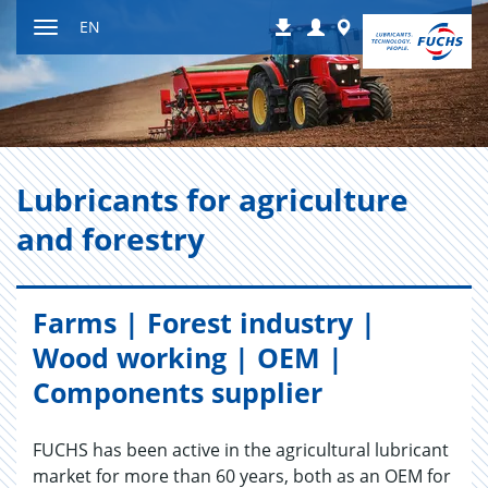
Jump
Login
Worldwide
EN
Downloads
to
Toggle
content
navigation
Lu­bri­cants for agri­cul­ture
and forestry
Farms | Forest industry |
Wood working | OEM |
Components supplier
FUCHS has been active in the agricultural lubricant
market for more than 60 years, both as an OEM for