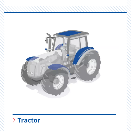
Tractor