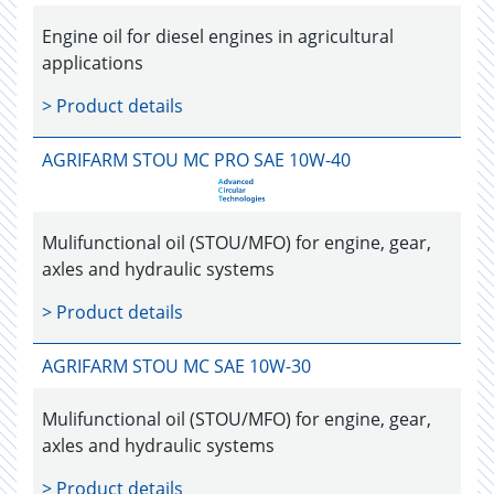
Engine oil for diesel engines in agricultural
applications
> Product details
AGRIFARM STOU MC PRO SAE 10W-40
Mulifunctional oil (STOU/MFO) for engine, gear,
axles and hydraulic systems
> Product details
AGRIFARM STOU MC SAE 10W-30
Mulifunctional oil (STOU/MFO) for engine, gear,
axles and hydraulic systems
> Product details