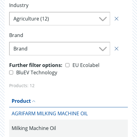
Industry
Agriculture (12)
Brand
Brand
Further filter options:
EU Ecolabel
BluEV Technology
Products:
12
Product
AGRIFARM MILKING MACHINE OIL
Milking Machine Oil