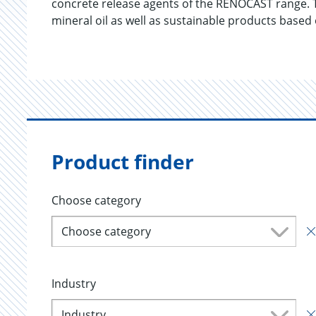
concrete release agents of the RENOCAST range.
mineral oil as well as sustainable products based
Product finder
Choose category
Choose category
Industry
Industry