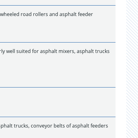
r wheeled road rollers and asphalt feeder
ly well suited for asphalt mixers, asphalt trucks
phalt trucks, conveyor belts of asphalt feeders