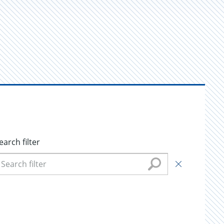
earch filter