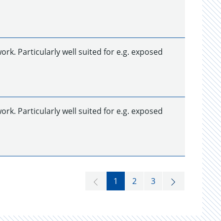
k. Particularly well suited for e.g. exposed
k. Particularly well suited for e.g. exposed
1
2
3