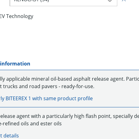
EV Technology
 information
ly applicable mineral oil-based asphalt release agent. Particu
t trucks and road pavers - ready-for-use.
rly
BITEEREX 1
with same product profile
elease agent with a particularly high flash point, specially 
e-refined oils and ester oils
t details