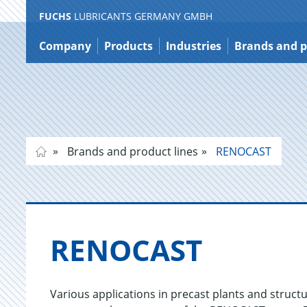
FUCHS
LUBRICANTS GERMANY GMBH
Jump
to
Company
Products
Industries
Brands and p
content
Brands and product lines
RENOCAST
RENO­CAST
Various applications in precast plants and structu