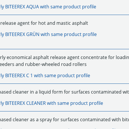
rly
BITEEREX AQUA
with same product profile
release agent for hot and mastic asphalt
rly
BITEEREX GRÜN
with same product profile
rly economical asphalt release agent concentrate for loadin
feeders and rubber-wheeled road rollers
rly
BITEEREX C 1
with same product profile
based cleaner in a liquid form for surfaces contaminated wi
rly
BITEEREX CLEANER
with same product profile
based cleaner as a spray for surfaces contaminated with bi