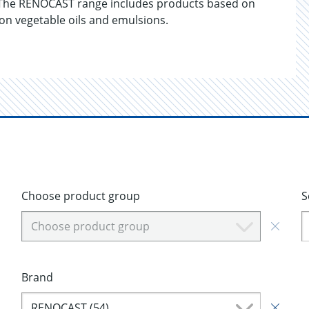
 The RENOCAST range includes products based on
 on vegetable oils and emulsions.
Choose product group
S
Choose product group
Brand
RENOCAST (54)