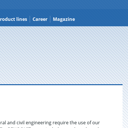
roduct lines
Career
Magazine
ral and civil engineering require the use of our