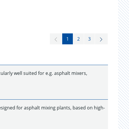
1
2
3
larly well suited for e.g. asphalt mixers,
designed for asphalt mixing plants, based on high-