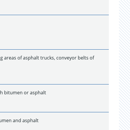
g areas of asphalt trucks, conveyor belts of
th bitumen or asphalt
tumen and asphalt