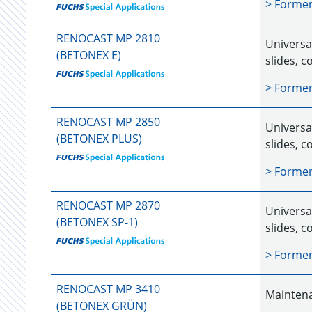
> Forme
RENOCAST MP 2810
Universal
(BETONEX E)
slides, c
> Forme
RENOCAST MP 2850
Universal
(BETONEX PLUS)
slides, c
> Forme
RENOCAST MP 2870
Universal
(BETONEX SP-1)
slides, c
> Forme
RENOCAST MP 3410
Maintena
(BETONEX GRÜN)