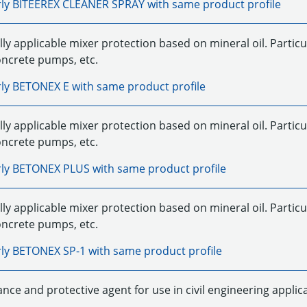
rly
BITEEREX CLEANER SPRAY
with same product profile
ly applicable mixer protection based on mineral oil. Particu
oncrete pumps, etc.
rly
BETONEX E
with same product profile
ly applicable mixer protection based on mineral oil. Particu
oncrete pumps, etc.
rly
BETONEX PLUS
with same product profile
ly applicable mixer protection based on mineral oil. Particu
oncrete pumps, etc.
rly
BETONEX SP-1
with same product profile
nce and protective agent for use in civil engineering applic