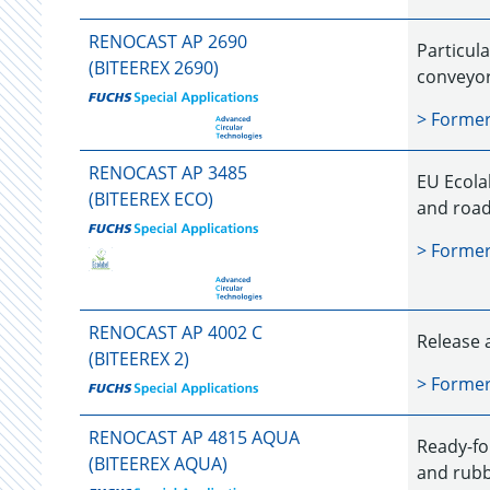
RENOCAST AP 2690
Particula
(BITEEREX 2690)
conveyor 
> Forme
RENOCAST AP 3485
EU Ecolab
(BITEEREX ECO)
and road
> Forme
RENOCAST AP 4002 C
Release 
(BITEEREX 2)
> Forme
RENOCAST AP 4815 AQUA
Ready-fo
(BITEEREX AQUA)
and rubb