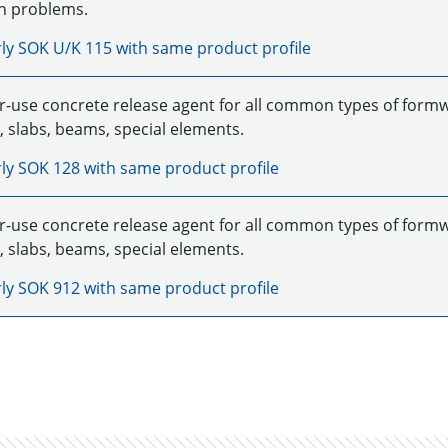
n problems.
rly
SOK U/K 115
with same product profile
r-use concrete release agent for all common types of formwor
, slabs, beams, special elements.
rly
SOK 128
with same product profile
r-use concrete release agent for all common types of formwor
, slabs, beams, special elements.
rly
SOK 912
with same product profile