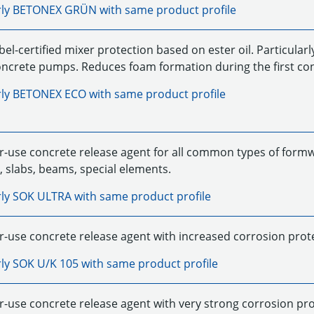
rly
BETONEX GRÜN
with same product profile
el-certified mixer protection based on ester oil. Particularl
concrete pumps. Reduces foam formation during the first co
rly
BETONEX ECO
with same product profile
r-use concrete release agent for all common types of formwor
, slabs, beams, special elements.
rly
SOK ULTRA
with same product profile
-use concrete release agent with increased corrosion protecti
rly
SOK U/K 105
with same product profile
r-use concrete release agent with very strong corrosion pro