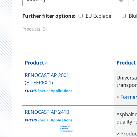
Further filter options:
EU Ecolabel
Blu
Products:
54
Product
Product
RENOCAST AP 2001
Universal
(BITEEREX 1)
transpor
> Forme
RENOCAST AP 2410
Asphalt r
quality r
> Produc