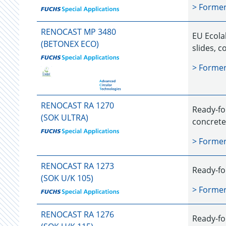
> Forme
RENOCAST MP 3480
EU Ecolab
(BETONEX ECO)
slides, 
> Forme
RENOCAST RA 1270
Ready-fo
(SOK ULTRA)
concrete
> Forme
RENOCAST RA 1273
Ready-for
(SOK U/K 105)
> Forme
RENOCAST RA 1276
Ready-fo