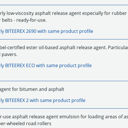
rly low-viscosity asphalt release agent especially for rubbe
belts - ready-for-use.
rly
BITEEREX 2690
with same product profile
el-certified ester oil-based asphalt release agent. Particular
 pavers.
rly
BITEEREX ECO
with same product profile
agent for bitumen and asphalt
rly
BITEEREX 2
with same product profile
r-use asphalt release agent emulsion for loading areas of as
er-wheeled road rollers