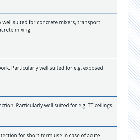
y well suited for concrete mixers, transport
ncrete mixing.
k. Particularly well suited for e.g. exposed
on. Particularly well suited for e.g. TT ceilings.
tection for short-term use in case of acute