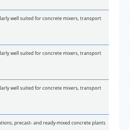
larly well suited for concrete mixers, transport
larly well suited for concrete mixers, transport
larly well suited for concrete mixers, transport
ations, precast- and ready-mixed concrete plants