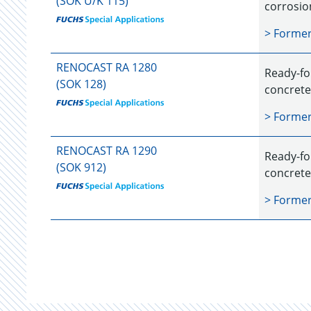
(SOK U/K 115)
corrosio
> Forme
RENOCAST RA 1280
Ready-fo
(SOK 128)
concrete
> Forme
RENOCAST RA 1290
Ready-fo
(SOK 912)
concrete
> Forme