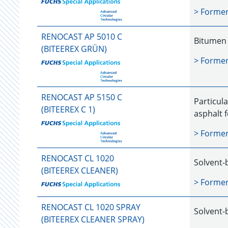
> Forme
RENOCAST AP 5010 C
Bitumen 
(BITEEREX GRÜN)
> Forme
RENOCAST AP 5150 C
Particula
(BITEEREX C 1)
asphalt 
> Forme
RENOCAST CL 1020
Solvent-
(BITEEREX CLEANER)
> Forme
RENOCAST CL 1020 SPRAY
Solvent-
(BITEEREX CLEANER SPRAY)