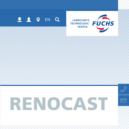
Login
Worldwide
Suchen
Downloads
EN