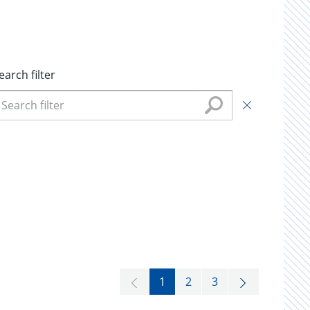
earch filter
1
2
3