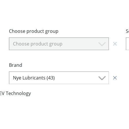
Choose product group
S
Choose product group
Brand
Nye Lubricants (43)
EV Technology