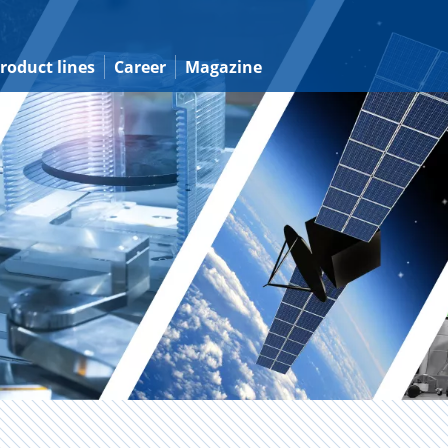
roduct lines
Career
Magazine