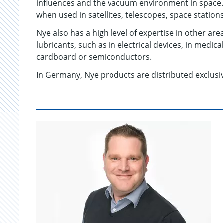
influences and the vacuum environment in space. 
when used in satellites, telescopes, space station
Nye also has a high level of expertise in other are
lubricants, such as in electrical devices, in medi
cardboard or semiconductors.
In Germany, Nye products are distributed exclu