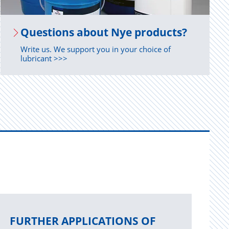
Ques­tions about Nye prod­ucts?
Write us. We support you in your choice of
lubricant >>>
FURTHER APPLICATIONS OF