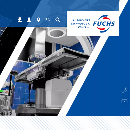
Login
Worldwide
Suchen
Downloads
EN