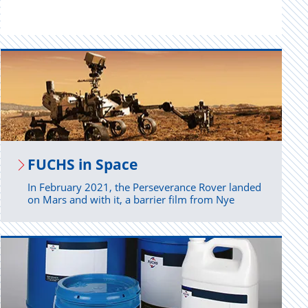
FUCHS in Space
In February 2021, the Perseverance Rover landed
on Mars and with it, a barrier film from Nye
Lubricants.