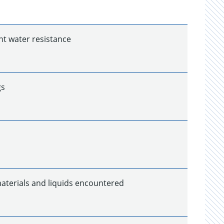
nt water resistance
gs
 materials and liquids encountered