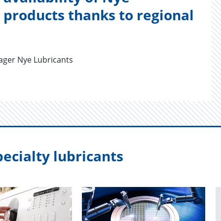
products thanks to regional
ger Nye Lubricants
ecialty lubricants