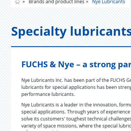
Brands and product lines
Nye Lubricants
Spe­cialty lu­bri­can
FUCHS & Nye – a strong pa
Nye Lubricants Inc. has been part of the FUCHS Gr
lubricants for special applications has been stre
performance lubricants.
Nye Lubricants is a leader in the innovation, form
special applications. Through years of experience
solve its customers' toughest technical challeng
variety of space missions, where the special lub