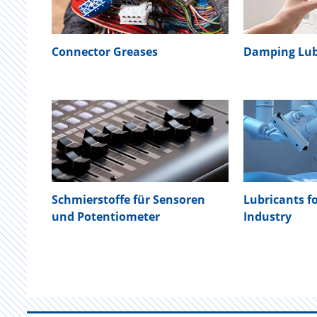
Connector Greases
Damping Lub
Schmierstoffe für Sensoren
Lubricants f
und Potentiometer
Industry