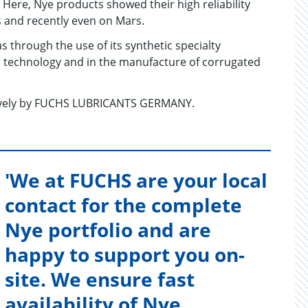
Here, Nye products showed their high reliability
s and recently even on Mars.
as through the use of its synthetic specialty
cal technology and in the manufacture of corrugated
sively by FUCHS LUBRICANTS GERMANY.
'We at FUCHS are your local
contact for the complete
Nye portfolio and are
happy to support you on-
site. We ensure fast
availability of Nye