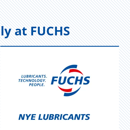
vely at FUCHS