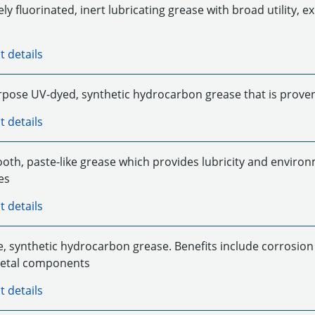
y fluorinated, inert lubricating grease with broad utility, ex
t details
rpose UV-dyed, synthetic hydrocarbon grease that is proven 
t details
oth, paste-like grease which provides lubricity and environ
es
t details
ke, synthetic hydrocarbon grease. Benefits include corrosion
metal components
t details