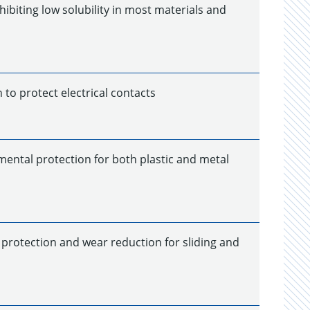
hibiting low solubility in most materials and
to protect electrical contacts
mental protection for both plastic and metal
 protection and wear reduction for sliding and