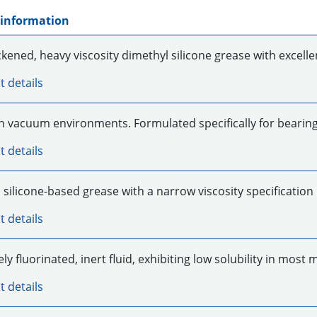
 information
kened, heavy viscosity dimethyl silicone grease with excelle
t details
in vacuum environments. Formulated specifically for bearin
t details
silicone-based grease with a narrow viscosity specification
t details
y fluorinated, inert fluid, exhibiting low solubility in most
t details