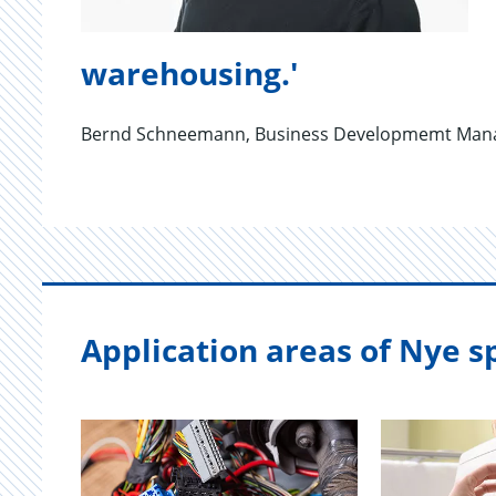
warehousing.'
Bernd Schneemann, Business Developmemt Mana
Application areas of Nye sp