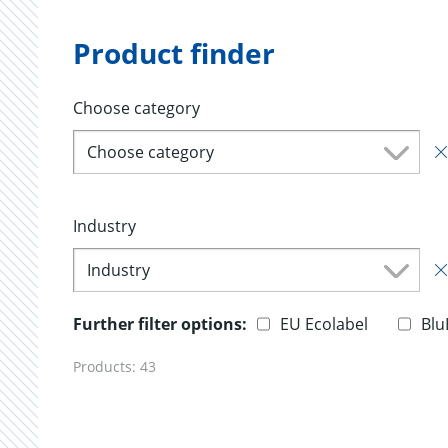
Product finder
Choose category
Choose category
Industry
Industry
Further filter options:
EU Ecolabel
Blu
Products:
43