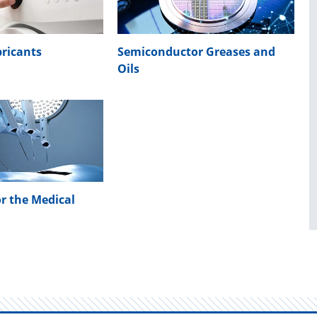
ricants
Semiconductor Greases and
Oils
or the Medical