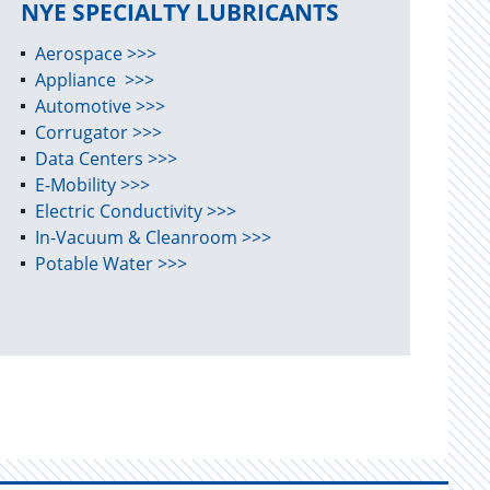
NYE SPECIALTY LUBRICANTS
Aerospace >>>
Appliance >>>
Automotive >>>
Corrugator >>>
Data Centers >>>
E-Mobility >>>
Electric Conductivity >>>
In-Vacuum & Cleanroom >>>
Potable Water >>>