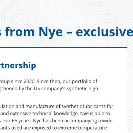
ts from Nye – ex­clu­si
rtnership
oup since 2020. Since then, our portfolio of
ngthened by the US company's synthetic high-
ulation and manufacture of synthetic lubricants for
 and extensive technical knowledge, Nye is able to
es. For 65 years, Nye has been accompanying a wide
ricants used are exposed to extreme temperature