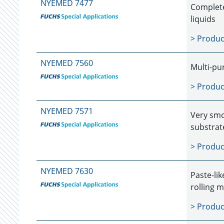
NYEMED 7477
Completel
liquids
> Produc
NYEMED 7560
Multi-pu
> Produc
NYEMED 7571
Very smo
substrat
> Produc
NYEMED 7630
Paste-li
rolling 
> Produc