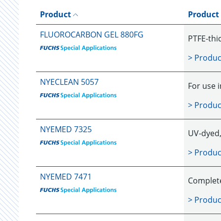
Product
Product
FLUOROCARBON GEL 880FG
PTFE-thic
> Produc
NYECLEAN 5057
For use 
> Produc
NYEMED 7325
UV-dyed, 
> Produc
NYEMED 7471
Completel
> Produc