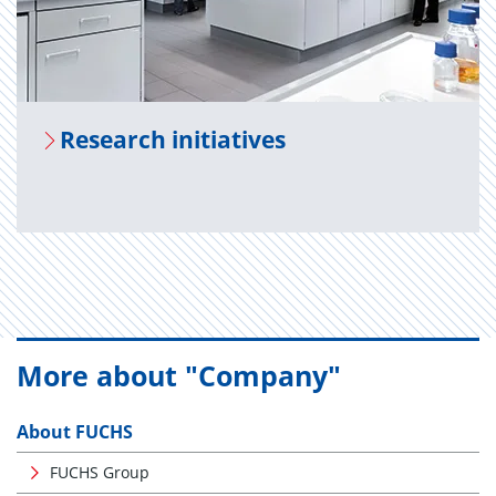
Re­search ini­tia­tives
More about "Company"
About FUCHS
FUCHS Group