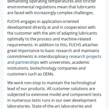
demanding operating temperatures and stricter
environmental regulations mean that lubricants
are faced with increasingly complex challenges.
FUCHS engages in application-oriented
development directly at and in cooperation with
the customer with the aim of adapting lubricants
optimally to the process and machine-related
requirements. In addition to this, FUCHS attaches
great importance to basic research and maintains
commitments in interdisciplinary
research projects
and partnerships
with universities, academic
institutions, biotechnology companies and
customers such as OEMs.
We work non-stop to maintain the technological
lead of our products. All customer solutions are
subjected to extensive model and component tests
in numerous tests runs in our own development
laboratories. State-of-the-art laboratories and