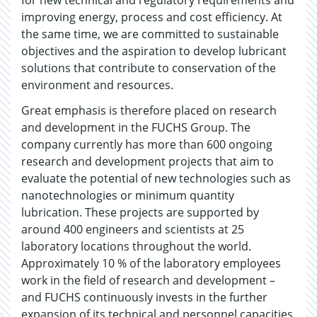
for new technical and regulatory requirements and
improving energy, process and cost efficiency. At
the same time, we are committed to sustainable
objectives and the aspiration to develop lubricant
solutions that contribute to conservation of the
environment and resources.
Great emphasis is therefore placed on research
and development in the FUCHS Group. The
company currently has more than 600 ongoing
research and development projects that aim to
evaluate the potential of new technologies such as
nanotechnologies or minimum quantity
lubrication. These projects are supported by
around 400 engineers and scientists at 25
laboratory locations throughout the world.
Approximately 10 % of the laboratory employees
work in the field of research and development –
and FUCHS continuously invests in the further
expansion of its technical and personnel capacities.