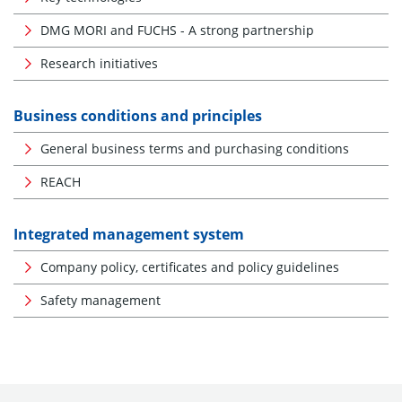
DMG MORI and FUCHS - A strong partnership
Research initiatives
Business conditions and principles
General business terms and purchasing conditions
REACH
Integrated management system
Company policy, certificates and policy guidelines
Safety management