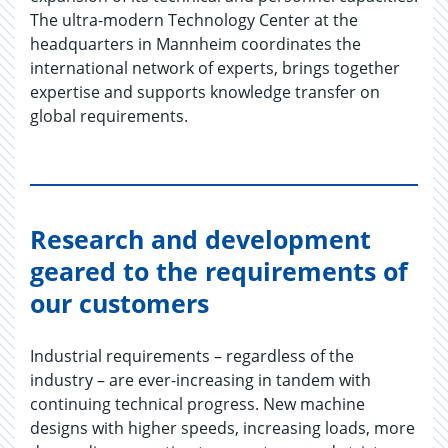
The ultra-modern Technology Center at the
headquarters in Mannheim coordinates the
international network of experts, brings together
expertise and supports knowledge transfer on
global requirements.
Research and development
geared to the requirements of
our customers
Industrial requirements – regardless of the
industry – are ever-increasing in tandem with
continuing technical progress. New machine
designs with higher speeds, increasing loads, more