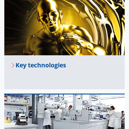
Key tech­nolo­gies