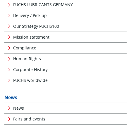
FUCHS LUBRICANTS GERMANY
Delivery / Pick up
Our Strategy FUCHS100
Mission statement
Compliance
Human Rights
Corporate History
FUCHS worldwide
News
News
Fairs and events