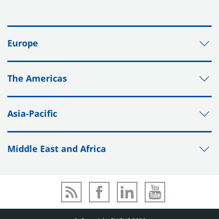
Europe
The Americas
Asia-Pacific
Middle East and Africa