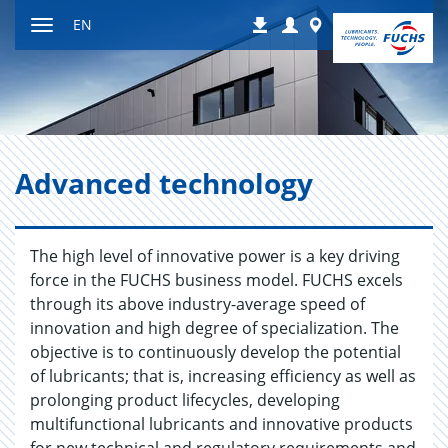
Jump
Login
Worldwide
EN
Downloads
to
Toggle
content
navigation
Ad­vanced tech­nol­ogy
The high level of innovative power is a key driving
force in the FUCHS business model. FUCHS excels
through its above industry-average speed of
innovation and high degree of specialization. The
objective is to continuously develop the potential
of lubricants; that is, increasing efficiency as well as
prolonging product lifecycles, developing
multifunctional lubricants and innovative products