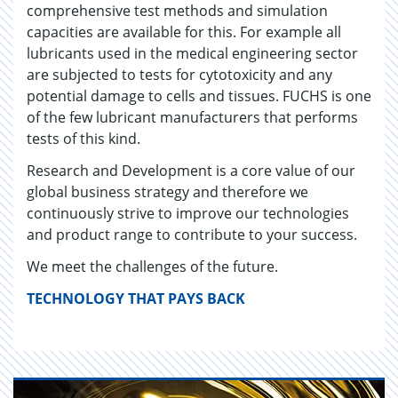
comprehensive test methods and simulation
capacities are available for this. For example all
lubricants used in the medical engineering sector
are subjected to tests for cytotoxicity and any
potential damage to cells and tissues. FUCHS is one
of the few lubricant manufacturers that performs
tests of this kind.
Research and Development is a core value of our
global business strategy and therefore we
continuously strive to improve our technologies
and product range to contribute to your success.
We meet the challenges of the future.
TECHNOLOGY THAT PAYS BACK