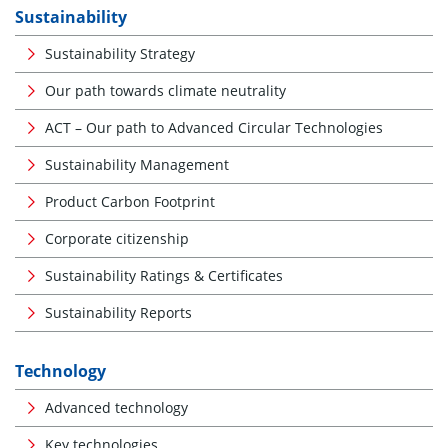
Sustainability
Sustainability Strategy
Our path towards climate neutrality
ACT – Our path to Advanced Circular Technologies
Sustainability Management
Product Carbon Footprint
Corporate citizenship
Sustainability Ratings & Certificates
Sustainability Reports
Technology
Advanced technology
Key technologies