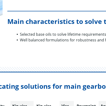
Main characteristics to solve 
Selected base oils to solve lifetime requirement
Well balanced formulations for robustness and
cating solutions for main gearb