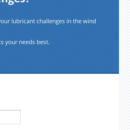
ur lubricant challenges in the wind
ts your needs best.