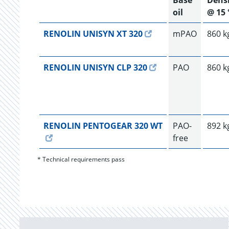
Base
Dens
oil
@ 15 
RENOLIN UNISYN XT 320
mPAO
860 k
RENOLIN UNISYN CLP 320
PAO
860 k
RENOLIN PENTOGEAR 320 WT
PAO-
892 k
free
* Technical requirements pass