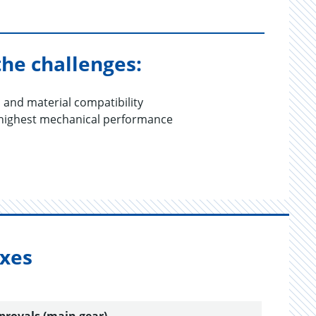
the challenges:
s and material compatibility
 highest mechanical performance
oxes