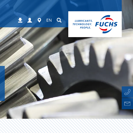
Login
Worldwide
Suchen
Downloads
EN