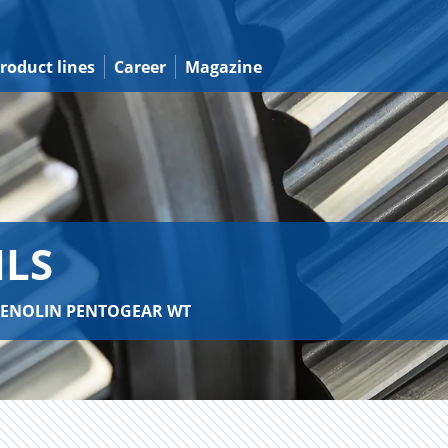
roduct lines
Career
Magazine
ILS
 RENOLIN PENTOGEAR WT