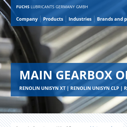
Jump
FUCHS
LUBRICANTS GERMANY GMBH
to
content
Company
Products
Industries
Brands and p
MAIN GEARBOX O
RENOLIN UNISYN XT | RENOLIN UNISYN CLP |