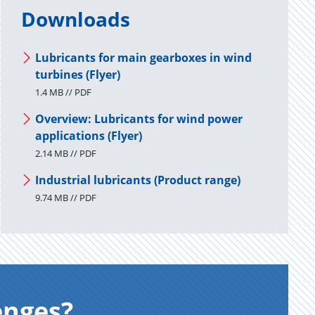
Downloads
Lubricants for main gearboxes in wind
turbines (Flyer)
1.4 MB // PDF
Overview: Lubricants for wind power
applications (Flyer)
2.14 MB // PDF
Industrial lubricants (Product range)
9.74 MB // PDF
enges?