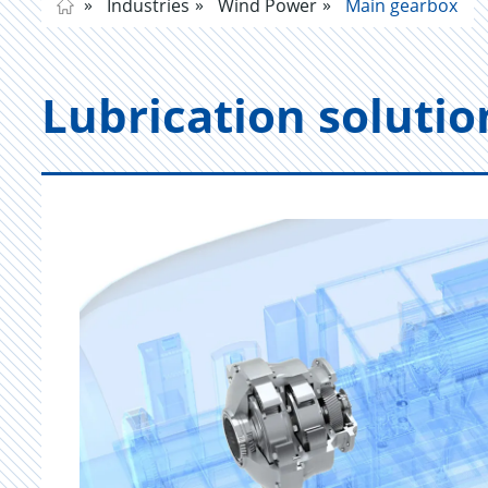
Industries
Wind Power
Main gearbox
Lu­bri­ca­tion so­lu­