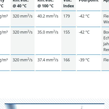
ity
Kin.visc.
Kin.visc.
Visc.
Pourpoint
Ap
°C
@ 40 °C
@ 100 °C
Index
2
2
g/m³
320 mm
/s
40.2 mm
/s
179
-42 °C
Fl
Wi
2
2
g/m³
320 mm
/s
35.0 mm
/s
155
-42 °C
Bon
Ec
Ja
Re
2
2
g/m³
320 mm
/s
37.4 mm
/s
166
-39 °C
Fl