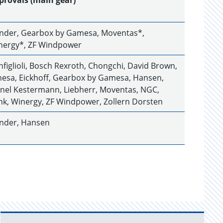
provals (main gear)
ender, Gearbox by Gamesa, Moventas*,
nergy*, ZF Windpower
figlioli, Bosch Rexroth, Chongchi, David Brown,
hesa, Eickhoff, Gearbox by Gamesa, Hansen,
hnel Kestermann, Liebherr, Moventas, NGC,
nk, Winergy, ZF Windpower, Zollern Dorsten
ender, Hansen