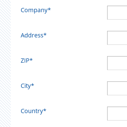
Company
*
Address
*
ZIP
*
City
*
Country
*