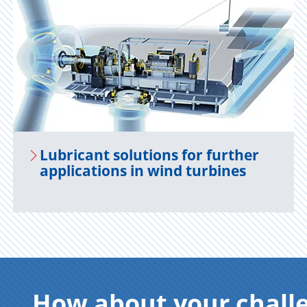
Lu­bri­cant so­lu­tions for fur­ther
ap­pli­ca­tions in wind tur­bines
How about your chall