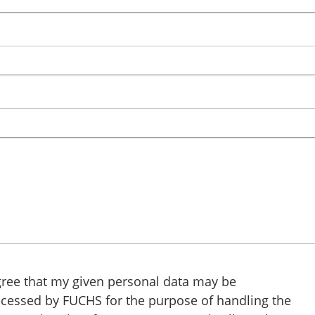
gree that my given personal data may be
cessed by FUCHS for the purpose of handling the