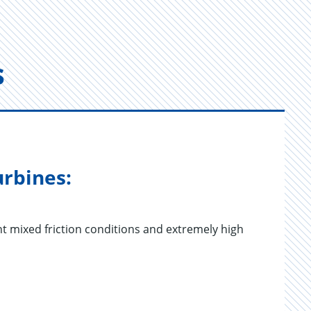
s
urbines:
t mixed friction conditions and extremely high