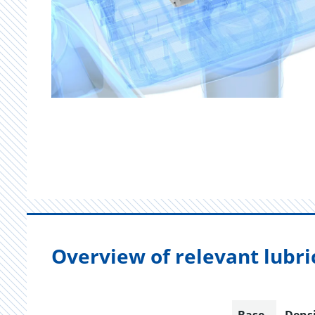
Overview of relevant lubri