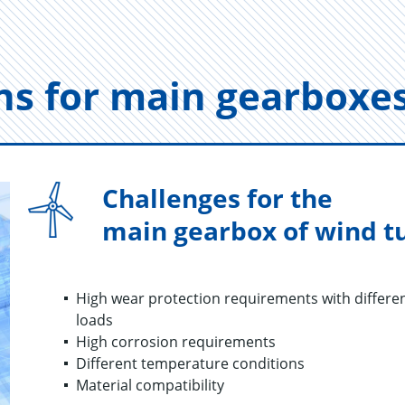
tions for main gear­boxe
Challenges for the
main gearbox of wind t
High wear protection requirements with differen
loads​
High corrosion requirements
Different temperature conditions
Material compatibility