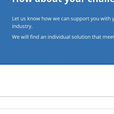
Let us know how we can support you with yo
industry.
We will find an individual solution that mee