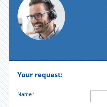
Your request:
Name
*