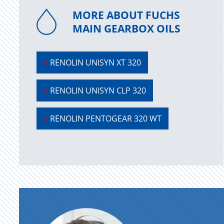
MORE ABOUT FUCHS
MAIN GEARBOX OILS
>
RENOLIN UNISYN XT 320
>
RENOLIN UNISYN CLP 320
>
RENOLIN PENTOGEAR 320 WT