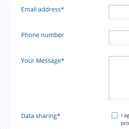
Email address
*
Phone number
Your Message
*
Data sharing
*
I a
pro