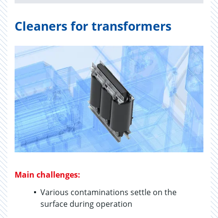
Cleaners for transformers
Main challenges:
Various contaminations settle on the
surface during operation