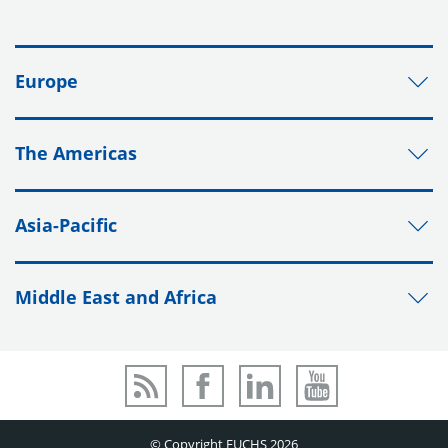
Europe
The Americas
Asia-Pacific
Middle East and Africa
© Copyright FUCHS 2026