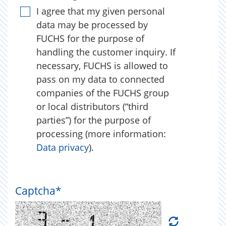
I agree that my given personal
data may be processed by
FUCHS for the purpose of
handling the customer inquiry. If
necessary, FUCHS is allowed to
pass on my data to connected
companies of the FUCHS group
or local distributors (“third
parties”) for the purpose of
processing (more information:
Data privacy
).
Captcha
*