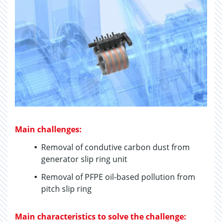
Main challenges:
Removal of condutive carbon dust from
generator slip ring unit
Removal of PFPE oil-based pollution from
pitch slip ring
Main characteristics to solve the challenge: