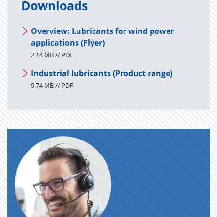
Downloads
Overview: Lubricants for wind power
applications (Flyer)
2.14 MB // PDF
Industrial lubricants (Product range)
9.74 MB // PDF