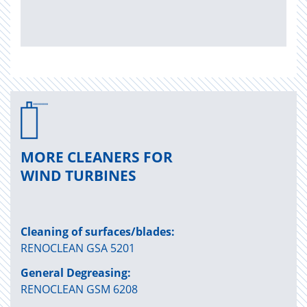
MORE CLEANERS FOR
WIND TURBINES
Cleaning of surfaces/blades:
RENOCLEAN GSA 5201
General Degreasing:
RENOCLEAN GSM 6208