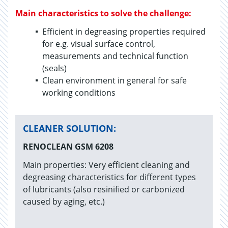
Main characteristics to solve the challenge:
Efficient in degreasing properties required
for e.g. visual surface control,
measurements and technical function
(seals)
Clean environment in general for safe
working conditions
CLEANER SOLUTION:
RENOCLEAN GSM 6208
Main properties: Very efficient cleaning and
degreasing characteristics for different types
of lubricants (also resinified or carbonized
caused by aging, etc.)