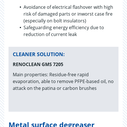
Avoidance of electrical flashover with high
risk of damaged parts or inworst case fire
(especially on bolt insulators)
Safeguarding energy efficiency due to
reduction of current leak
CLEANER SOLUTION:
RENOCLEAN GMS 7205
Main properties: Residue-free rapid
evaporation, able to remove PFPE-based oil, no
attack on the patina or carbon brushes
Metal surface degreaser