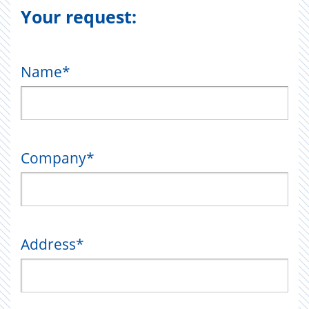
Your request:
Name
*
Company
*
Address
*