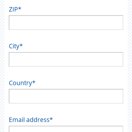
ZIP
*
City
*
Country
*
Email address
*