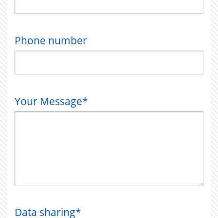
Phone number
Your Message
*
Data sharing
*