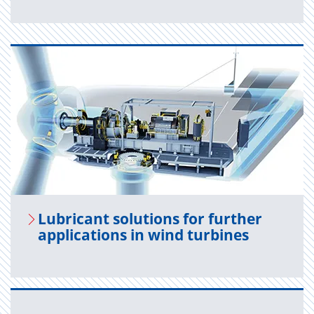
Lu­bri­cant so­lu­tions for fur­ther
ap­pli­ca­tions in wind tur­bines