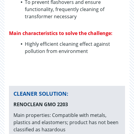
To prevent flashovers and ensure
functionality, frequently cleaning of
transformer necessary
Main characteristics to solve the challenge:
Highly efficient cleaning effect against
pollution from environment
CLEANER SOLUTION:
RENOCLEAN GMO 2203
Main properties: Compatible with metals,
plastics and elastomers; product has not been
classified as hazardous