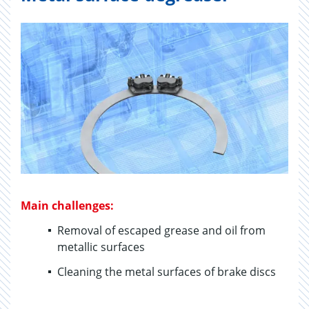
Main challenges:
Removal of escaped grease and oil from
metallic surfaces
Cleaning the metal surfaces of brake discs