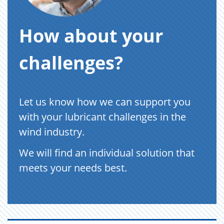
How about your
challenges?
Let us know how we can support you
with your lubricant challenges in the
wind industry.
We will find an individual solution that
meets your needs best.