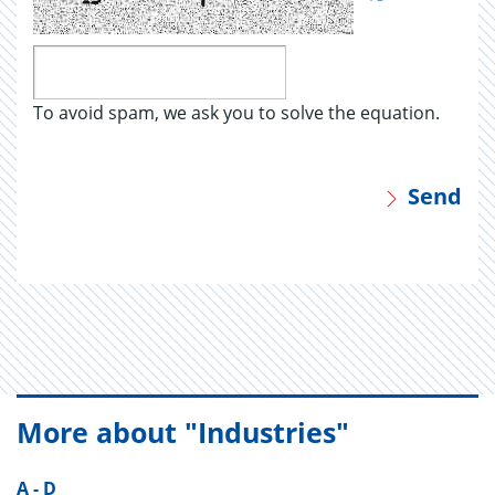
To avoid spam, we ask you to solve the equation.
Send
More about "Industries"
A - D