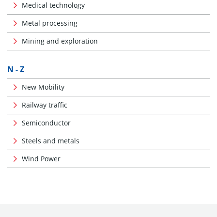
Medical technology
Metal processing
Mining and exploration
N - Z
New Mobility
Railway traffic
Semiconductor
Steels and metals
Wind Power