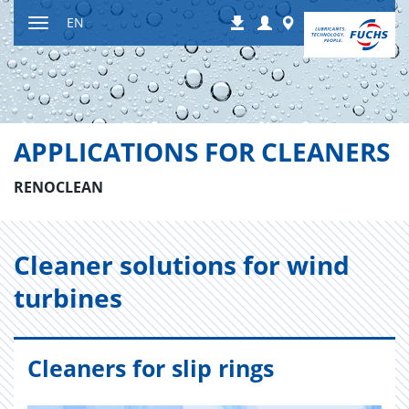
Jump
Login
Worldwide
EN
Downloads
to
Toggle
content
navigation
APPLICATIONS FOR CLEANERS
RENOCLEAN
Cleaner so­lu­tions for wind
tur­bines
Cleaners for slip rings