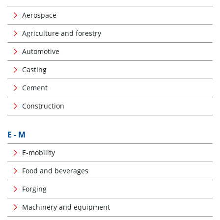
Aerospace
Agriculture and forestry
Automotive
Casting
Cement
Construction
E - M
E-mobility
Food and beverages
Forging
Machinery and equipment