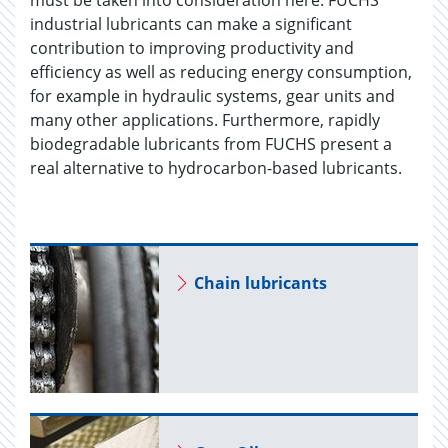
must be taken into consideration here. FUCHS
industrial lubricants can make a significant
contribution to improving productivity and
efficiency as well as reducing energy consumption,
for example in hydraulic systems, gear units and
many other applications. Furthermore, rapidly
biodegradable lubricants from FUCHS present a
real alternative to hydrocarbon-based lubricants.
Chain lu­bri­cants