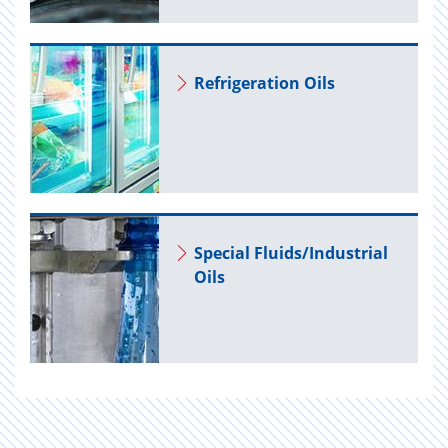
Re­frig­er­a­tion Oils
Spe­cial Flu­ids/In­dus­trial
Oils