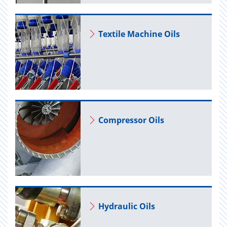
Tex­tile Ma­chine Oils
Com­pres­sor Oils
Hy­draulic Oils