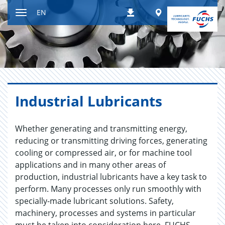
Jump
Worldwide
EN
Downloads
to
Toggle
content
navigation
In­dus­trial Lu­bri­cants
Whether generating and transmitting energy,
reducing or transmitting driving forces, generating
cooling or compressed air, or for machine tool
applications and in many other areas of
production, industrial lubricants have a key task to
perform. Many processes only run smoothly with
specially-made lubricant solutions. Safety,
machinery, processes and systems in particular