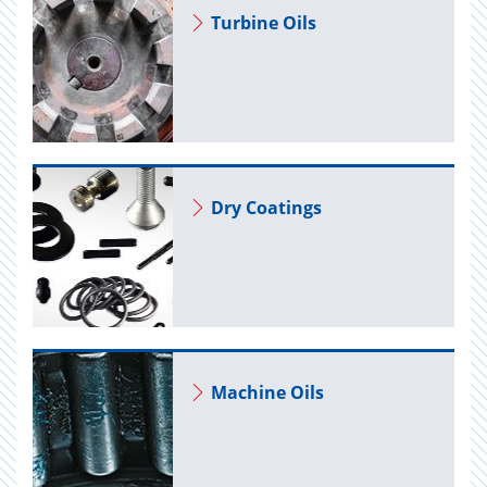
Tur­bine Oils
Dry Coat­ings
Ma­chine Oils