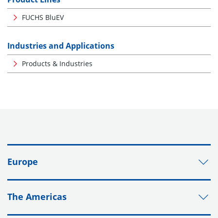
FUCHS BluEV
Industries and Applications
Products & Industries
Europe
The Americas