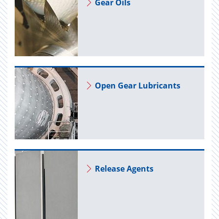
Gear Oils
Open Gear Lu­bri­cants
Re­lease Agents