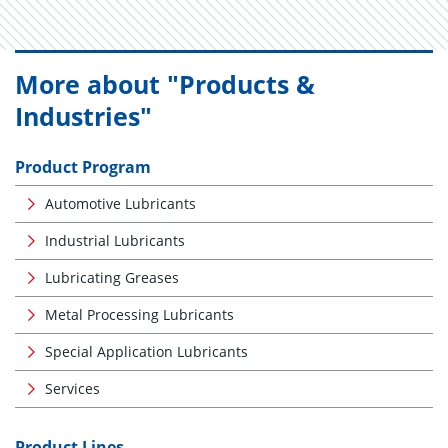
More about "Products &
Industries"
Product Program
Automotive Lubricants
Industrial Lubricants
Lubricating Greases
Metal Processing Lubricants
Special Application Lubricants
Services
Product Lines