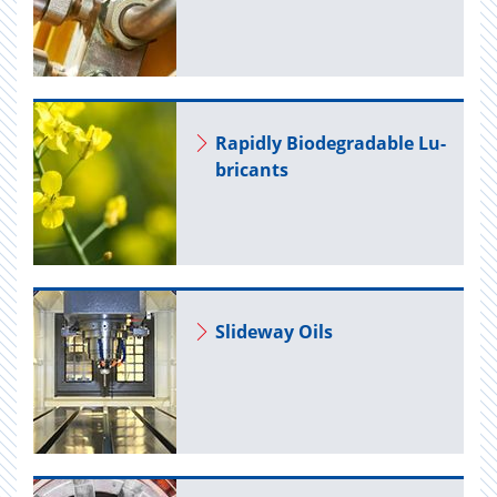
Rapidly Biodegrad­able Lu­
bri­cants
Slide­way Oils