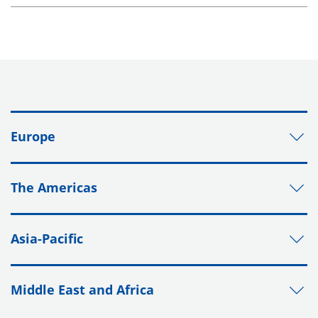
Europe
The Americas
Asia-Pacific
Middle East and Africa