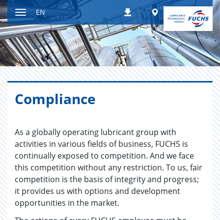
Jump
Worldwide
EN
Downloads
to
Toggle
content
navigation
Com­pli­ance
As a globally operating lubricant group with
activities in various fields of business, FUCHS is
continually exposed to competition. And we face
this competition without any restriction. To us, fair
competition is the basis of integrity and progress;
it provides us with options and development
opportunities in the market.