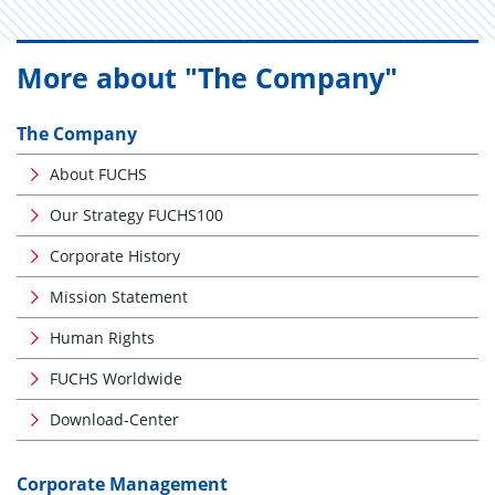
More about "The Company"
The Company
About FUCHS
Our Strategy FUCHS100
Corporate History
Mission Statement
Human Rights
FUCHS Worldwide
Download-Center
Corporate Management