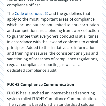
compliance officer.
The
Code of conduct
and the guidelines that
apply to the most important areas of compliance,
which include but are not limited to anti-corruption
and competition, are a binding framework of action
to guarantee that everyone’s conduct is at all times
in accordance with the law and conforms to ethical
principles. Added to this initiative are information
and training measures, the consistent analysis and
sanctioning of breaches of compliance regulations,
regular compliance reporting as well as a
dedicated compliance audit.
FUCHS Compliance Communication
FUCHS has launched an internet-based reporting
system called FUCHS Compliance Communication.
The system is based on the standardized solution