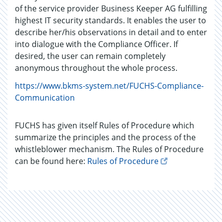
of the service provider Business Keeper AG fulfilling
highest IT security standards. It enables the user to
describe her/his observations in detail and to enter
into dialogue with the Compliance Officer. If
desired, the user can remain completely
anonymous throughout the whole process.
https://www.bkms-system.net/FUCHS-Compliance-
Communication
FUCHS has given itself Rules of Procedure which
summarize the principles and the process of the
whistleblower mechanism. The Rules of Procedure
can be found here:
Rules of Procedure