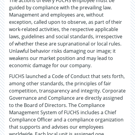
The actions of every FUCHS employee must be
guided by compliance with the prevailing law.
Management and employees are, without
exception, called upon to observe, as part of their
work-related activities, the respective applicable
laws, guidelines and social standards, irrespective
of whether these are supranational or local rules.
Unlawful behavior risks damaging our image; it
weakens our market position and may lead to
economic damage for our company.
FUCHS launched a Code of Conduct that sets forth,
among other standards, the principles of fair
competition, transparency and integrity. Corporate
Governance and Compliance are directly assigned
to the Board of Directors. The Compliance
Management System of FUCHS includes a Chief
Compliance Officer and a compliance organization
that supports and advises our employees
worldwide. Each local unit is assigned one