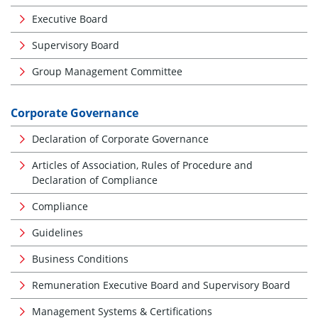
Executive Board
Supervisory Board
Group Management Committee
Corporate Governance
Declaration of Corporate Governance
Articles of Association, Rules of Procedure and
Declaration of Compliance
Compliance
Guidelines
Business Conditions
Remuneration Executive Board and Supervisory Board
Management Systems & Certifications