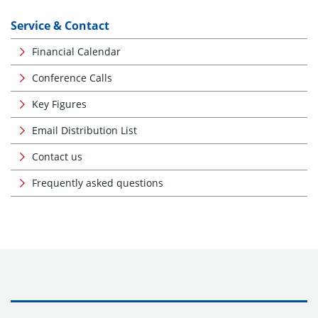
Service & Contact
Financial Calendar
Conference Calls
Key Figures
Email Distribution List
Contact us
Frequently asked questions