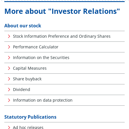
More about "Investor Relations"
About our stock
Stock Information Preference and Ordinary Shares
Performance Calculator
Information on the Securities
Capital Measures
Share buyback
Dividend
Information on data protection
Statutory Publications
Ad hoc releases