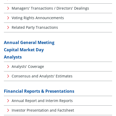
Managers' Transactions / Directors' Dealings
Voting Rights Announcements
Related Party Transactions
Annual General Meeting
Capital Market Day
Analysts
Analysts' Coverage
Consensus and Analysts' Estimates
Financial Reports & Presentations
Annual Report and Interim Reports
Investor Presentation and Factsheet