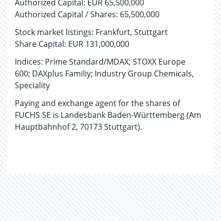
Authorized Capital: EUR 65,500,000
Authorized Capital / Shares: 65,500,000
Stock market listings: Frankfurt, Stuttgart
Share Capital: EUR 131,000,000
Indices: Prime Standard/MDAX; STOXX Europe
600; DAXplus Familiy; Industry Group Chemicals,
Speciality
Paying and exchange agent for the shares of
FUCHS SE is Landesbank Baden-Württemberg (Am
Hauptbahnhof 2, 70173 Stuttgart).