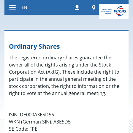
Jump
Worldwide
EN
Downloads
to
Toggle
content
navigation
Ordinary Shares
The registered ordinary shares guarantee the
owner all of the rights arising under the Stock
Corporation Act (AktG). These include the right to
participate in the annual general meeting of the
stock corporation, the right to information or the
right to vote at the annual general meeting.
ISIN: DE000A3E5D56
WKN (German SIN): A3E5D5
SE Code: FPE