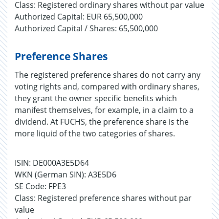
Class: Registered ordinary shares without par value
Authorized Capital: EUR 65,500,000
Authorized Capital / Shares: 65,500,000
Preference Shares
The registered preference shares do not carry any
voting rights and, compared with ordinary shares,
they grant the owner specific benefits which
manifest themselves, for example, in a claim to a
dividend. At FUCHS, the preference share is the
more liquid of the two categories of shares.
ISIN: DE000A3E5D64
WKN (German SIN): A3E5D6
SE Code: FPE3
Class: Registered preference shares without par
value