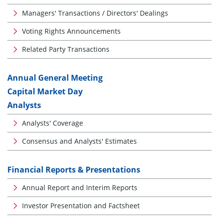
Managers' Transactions / Directors' Dealings
Voting Rights Announcements
Related Party Transactions
Annual General Meeting
Capital Market Day
Analysts
Analysts' Coverage
Consensus and Analysts' Estimates
Financial Reports & Presentations
Annual Report and Interim Reports
Investor Presentation and Factsheet