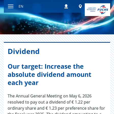
Jump
Worldwide
EN
Downloads
to
Toggle
content
navigation
Div­i­dend
Our target: Increase the
absolute dividend amount
each year
The Annual General Meeting on May 6, 2026
resolved to pay out a dividend of € 1.22 per
ordinary share and € 1.23 per preference share for