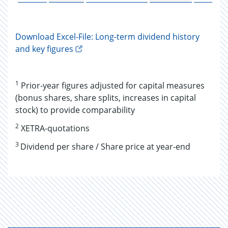
Download Excel-File: Long-term dividend history
and key figures
1
Prior-year figures adjusted for capital measures
(bonus shares, share splits, increases in capital
stock) to provide comparability
2
XETRA-quotations
3
Dividend per share / Share price at year-end