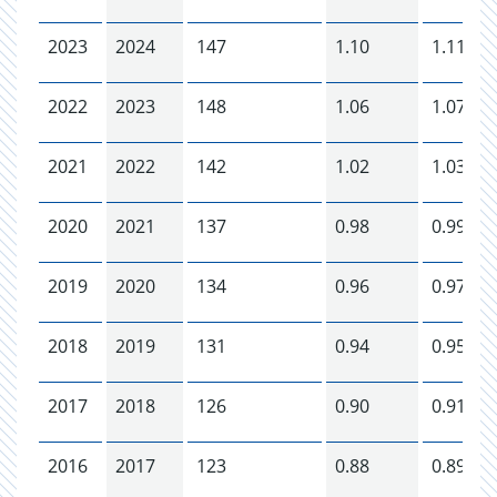
2023
2024
147
1.10
1.11
2022
2023
148
1.06
1.07
2021
2022
142
1.02
1.03
2020
2021
137
0.98
0.99
2019
2020
134
0.96
0.97
2018
2019
131
0.94
0.95
2017
2018
126
0.90
0.91
2016
2017
123
0.88
0.89