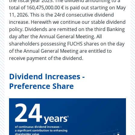
the fiscal year 2025. The dividend amounting to a
total of 160,475,000.00 € is paid out starting on May
11, 2026. This is the 24rd consecutive dividend
increase. Herewith we continue our stable dividend
policy. Dividends are remitted on the third Banking
day after the Annual General Meeting. All
shareholders possessing FUCHS shares on the day
of the Annual General Meeting are entitled to
receive payment of the dividend.
Dividend Increases -
Preference Share