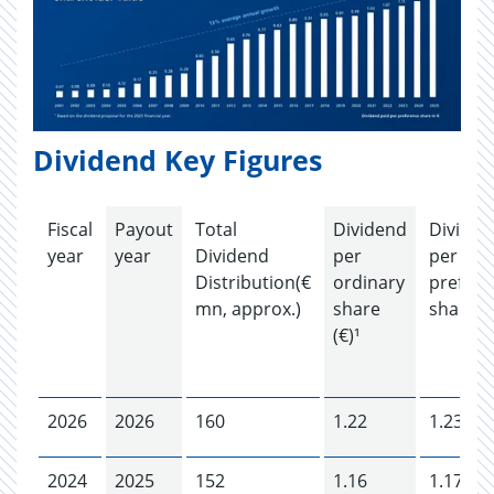
Dividend Key Figures
Fiscal
Payout
Total
Dividend
Dividen
year
year
Dividend
per
per
Distribution(€
ordinary
prefere
mn, approx.)
share
share (€
(€)¹
2026
2026
160
1.22
1.23
2024
2025
152
1.16
1.17