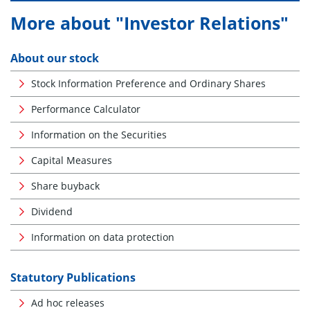
More about "Investor Relations"
About our stock
Stock Information Preference and Ordinary Shares
Performance Calculator
Information on the Securities
Capital Measures
Share buyback
Dividend
Information on data protection
Statutory Publications
Ad hoc releases