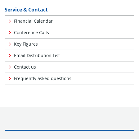
Service & Contact
Financial Calendar
Conference Calls
Key Figures
Email Distribution List
Contact us
Frequently asked questions