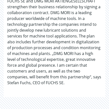
FUCHS SE and DMG MORI AKTIENGESELLSCHAFT
strengthen their business relationship by signing a
collaboration contract. DMG MORI is a leading
producer worldwide of machine tools. In a
technology partnership the companies intend to
jointly develop new lubricant solutions and
services for machine tool applications. The plan
also includes further development in digitalization
of production processes and condition monitoring
of machines and plants. „DMG MORI has a high
level of technological expertise, great innovative
force and global presence. I am certain that
customers and users, as well as the two
companies, will benefit from this partnership“, says
Stefan Fuchs, CEO of FUCHS SE.