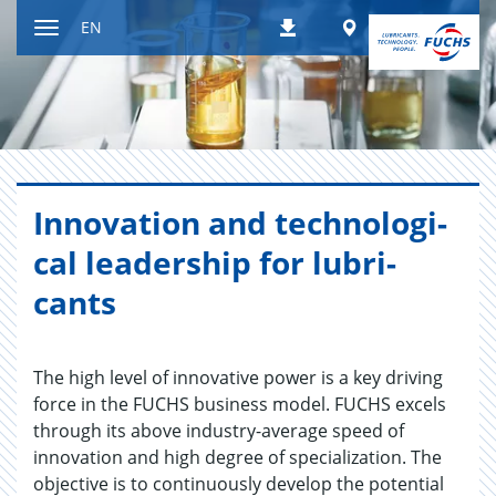
Jump
Worldwide
EN
Downloads
to
Toggle
content
navigation
In­no­va­tion and tech­no­log­i­
cal lead­er­ship for lu­bri­
cants
The high level of innovative power is a key driving
force in the FUCHS business model. FUCHS excels
through its above industry-average speed of
innovation and high degree of specialization. The
objective is to continuously develop the potential