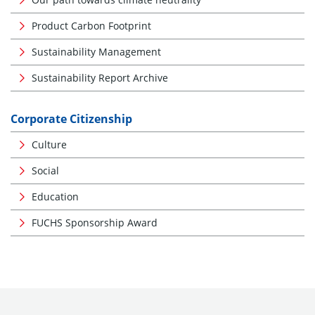
Product Carbon Footprint
Sustainability Management
Sustainability Report Archive
Corporate Citizenship
Culture
Social
Education
FUCHS Sponsorship Award