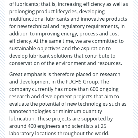
of lubricants; that is, increasing efficiency as well as
prolonging product lifecycles, developing
multifunctional lubricants and innovative products
for new technical and regulatory requirements, in
addition to improving energy, process and cost
efficiency. At the same time, we are committed to
sustainable objectives and the aspiration to
develop lubricant solutions that contribute to
conservation of the environment and resources.
Great emphasis is therefore placed on research
and development in the FUCHS Group. The
company currently has more than 600 ongoing
research and development projects that aim to
evaluate the potential of new technologies such as
nanotechnologies or minimum quantity
lubrication. These projects are supported by
around 400 engineers and scientists at 25
laboratory locations throughout the world.