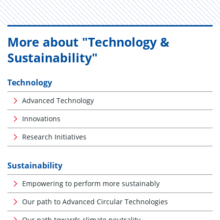
More about "Technology &
Sustainability"
Technology
Advanced Technology
Innovations
Research Initiatives
Sustainability
Empowering to perform more sustainably
Our path to Advanced Circular Technologies
Our path towards climate neutrality