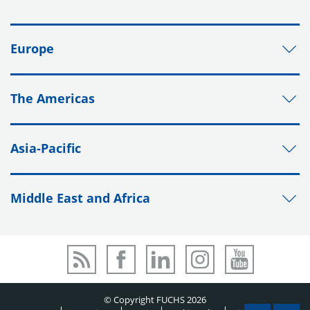
Europe
The Americas
Asia-Pacific
Middle East and Africa
© Copyright FUCHS 2026