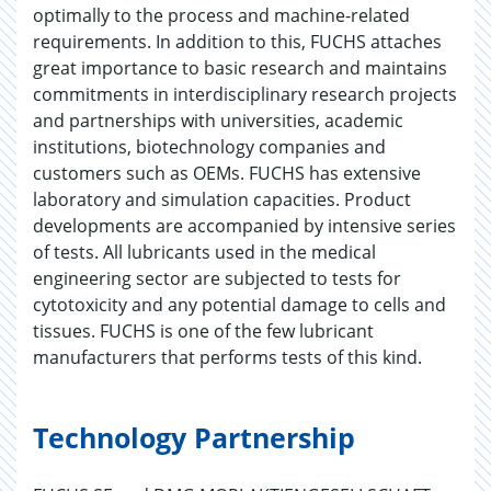
optimally to the process and machine-related
requirements. In addition to this, FUCHS attaches
great importance to basic research and maintains
commitments in interdisciplinary research projects
and partnerships with universities, academic
institutions, biotechnology companies and
customers such as OEMs. FUCHS has extensive
laboratory and simulation capacities. Product
developments are accompanied by intensive series
of tests. All lubricants used in the medical
engineering sector are subjected to tests for
cytotoxicity and any potential damage to cells and
tissues. FUCHS is one of the few lubricant
manufacturers that performs tests of this kind.
Technology Partnership