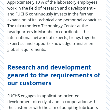
Approximately 10 % of the laboratory employees
work in the field of research and development –
and FUCHS continuously invests in the further
expansion of its technical and personnel capacities.
The ultra-modern Technology Center at the
headquarters in Mannheim coordinates the
international network of experts, brings together
expertise and supports knowledge transfer on
global requirements.
Research and development
geared to the requirements of
our customers
FUCHS engages in application-oriented
development directly at and in cooperation with
the customer with the aim of adapting lubricants