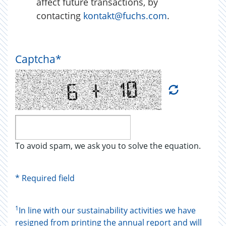
affect future transactions, by
contacting
kontakt@fuchs.com
.
Captcha
*
To avoid spam, we ask you to solve the equation.
* Required field
1
In line with our sustainability activities we have
resigned from printing the annual report and will