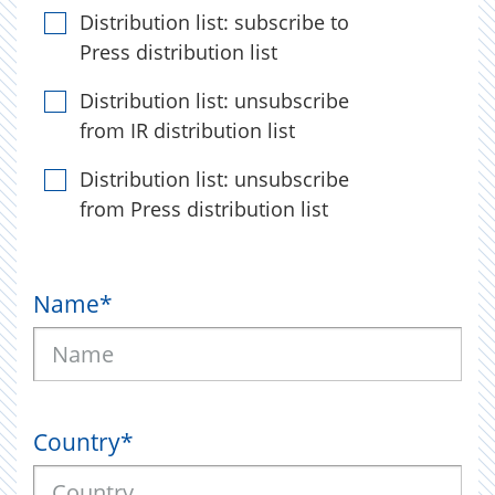
Distribution list: subscribe to
Press distribution list
Distribution list: unsubscribe
from IR distribution list
Distribution list: unsubscribe
from Press distribution list
Name
*
Country
*