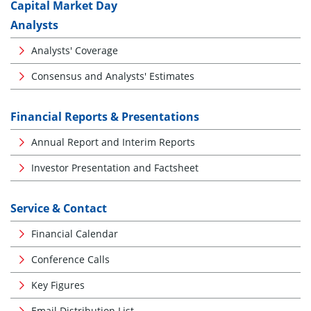
Capital Market Day
Analysts
Analysts' Coverage
Consensus and Analysts' Estimates
Financial Reports & Presentations
Annual Report and Interim Reports
Investor Presentation and Factsheet
Service & Contact
Financial Calendar
Conference Calls
Key Figures
Email Distribution List