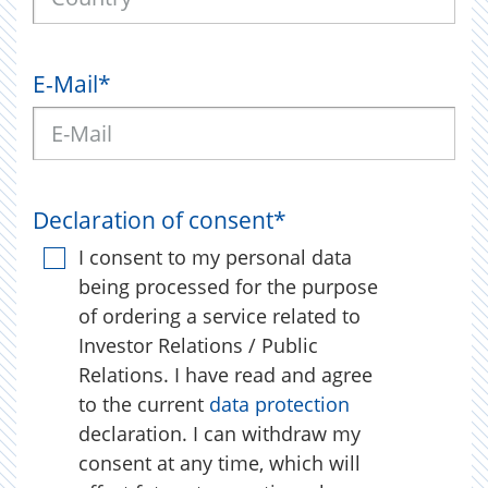
E-Mail
*
Declaration of consent
*
I consent to my personal data
being processed for the purpose
of ordering a service related to
Investor Relations / Public
Relations. I have read and agree
to the current
data protection
declaration. I can withdraw my
consent at any time, which will