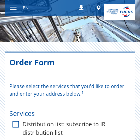
Jump
Worldwide
EN
Downloads
to
Toggle
content
navigation
Order Form
Please select the services that you'd like to order
1
and enter your address below.
Services
Distribution list: subscribe to IR
distribution list