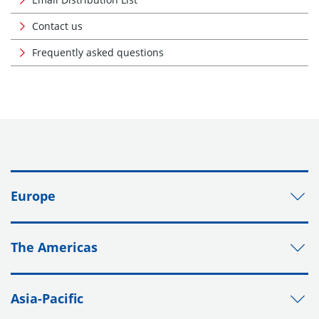
Contact us
Frequently asked questions
Europe
The Americas
Asia-Pacific