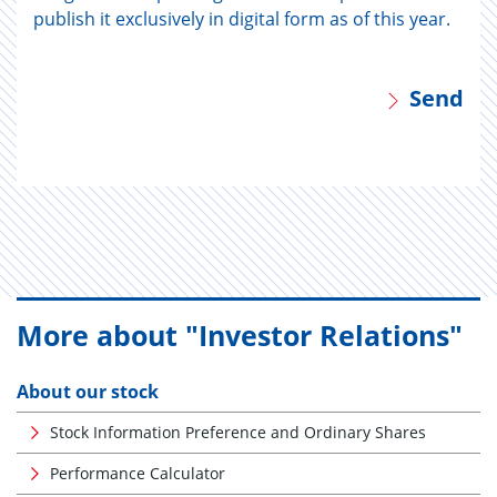
publish it exclusively in digital form as of this year.
Send
More about "Investor Relations"
About our stock
Stock Information Preference and Ordinary Shares
Performance Calculator