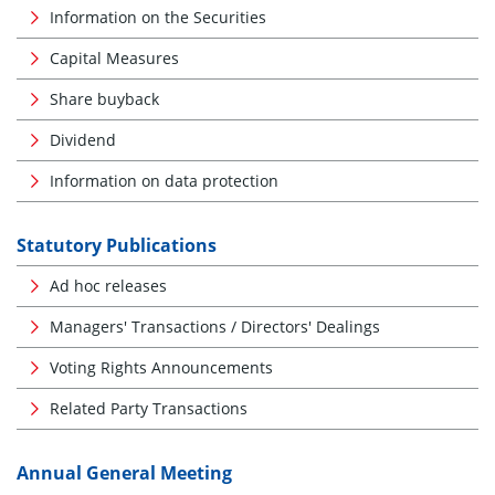
Information on the Securities
Capital Measures
Share buyback
Dividend
Information on data protection
Statutory Publications
Ad hoc releases
Managers' Transactions / Directors' Dealings
Voting Rights Announcements
Related Party Transactions
Annual General Meeting