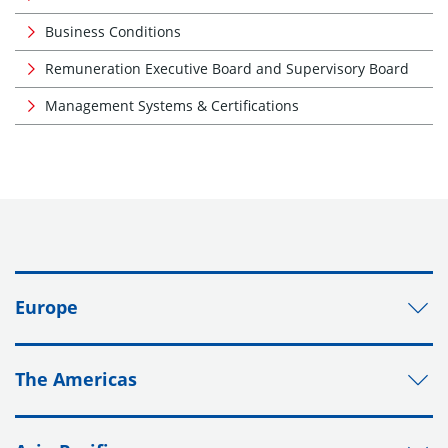
Business Conditions
Remuneration Executive Board and Supervisory Board
Management Systems & Certifications
Europe
The Americas