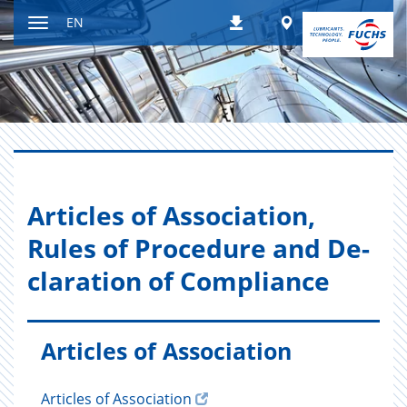
Jump
Worldwide
EN
Downloads
to
Toggle
content
navigation
Ar­ti­cles of As­so­ci­a­tion,
Rules of Pro­ce­dure and De­
c­la­ra­tion of Com­pli­ance
Articles of Association
Articles of Association