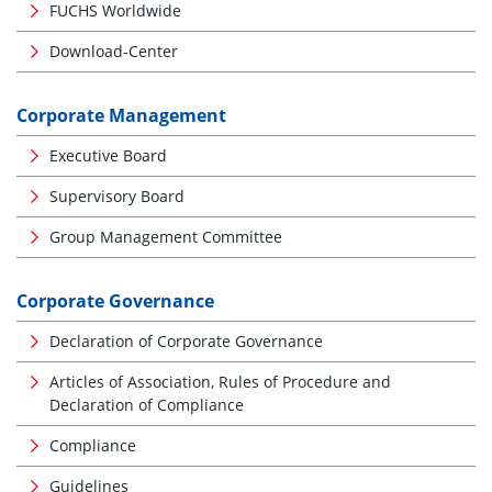
FUCHS Worldwide
Download-Center
Corporate Management
Executive Board
Supervisory Board
Group Management Committee
Corporate Governance
Declaration of Corporate Governance
Articles of Association, Rules of Procedure and
Declaration of Compliance
Compliance
Guidelines