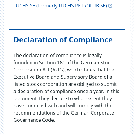
FUCHS SE (formerly FUCHS PETROLUB SE)
Declaration of Compliance
The declaration of compliance is legally
founded in Section 161 of the German Stock
Corporation Act (AktG), which states that the
Executive Board and Supervisory Board of a
listed stock corporation are obliged to submit
a declaration of compliance once a year. In this
document, they declare to what extent they
have complied with and will comply with the
recommendations of the German Corporate
Governance Code.