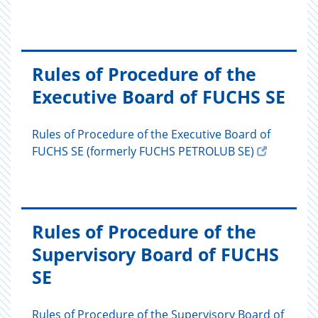
Rules of Procedure of the
Executive Board of FUCHS SE
Rules of Procedure of the Executive Board of
FUCHS SE (formerly FUCHS PETROLUB SE)
Rules of Procedure of the
Supervisory Board of FUCHS
SE
Rules of Procedure of the Supervisory Board of