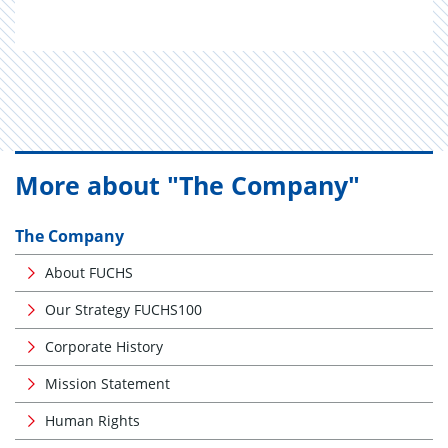
More about "The Company"
The Company
About FUCHS
Our Strategy FUCHS100
Corporate History
Mission Statement
Human Rights