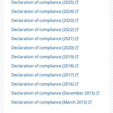
Declaration of compliance (2025)
Declaration of compliance (2024)
Declaration of compliance (2023)
Declaration of compliance (2022)
Declaration of compliance (2021)
Declaration of compliance (2020)
Declaration of compliance (2019)
Declaration of compliance (2018)
Declaration of compliance (2017)
Declaration of compliance (2016)
Declaration of compliance (December 2015)
Declaration of compliance (March 2015)