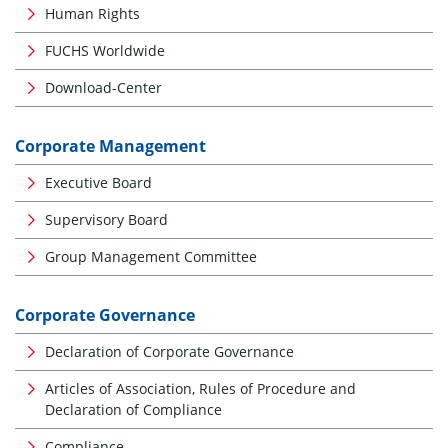
Human Rights
FUCHS Worldwide
Download-Center
Corporate Management
Executive Board
Supervisory Board
Group Management Committee
Corporate Governance
Declaration of Corporate Governance
Articles of Association, Rules of Procedure and
Declaration of Compliance
Compliance