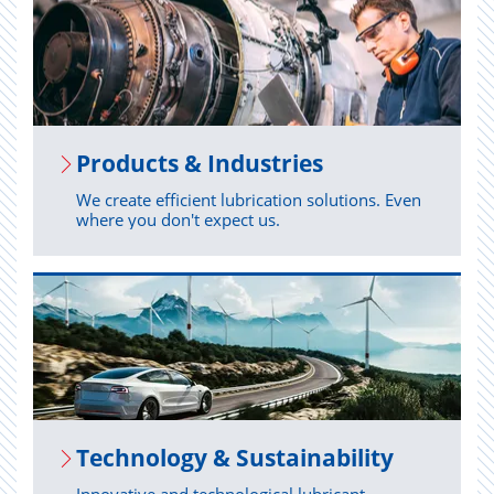
Prod­ucts & In­dus­tries
We create efficient lubrication solutions. Even
where you don't expect us.
Tech­nol­ogy & Sus­tain­abil­ity