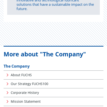
Innovative and technological lubricant
solutions that have a sustainable impact on the
future.
More about "The Company"
The Company
About FUCHS
Our Strategy FUCHS100
Corporate History
Mission Statement