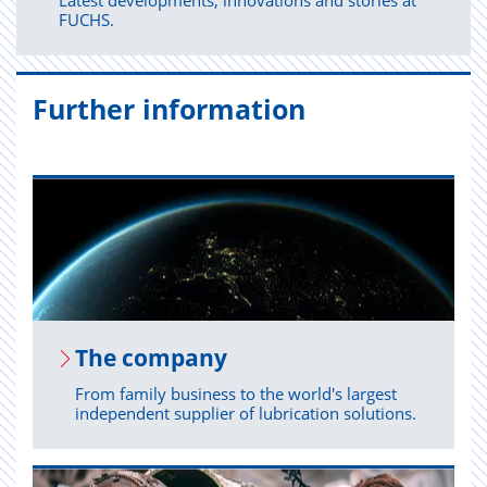
Latest developments, innovations and stories at
FUCHS.
Further information
The com­pany
From family business to the world's largest
independent supplier of lubrication solutions.