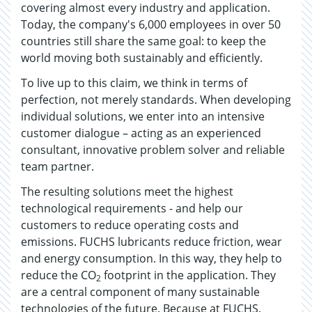
covering almost every industry and application.
Today, the company's 6,000 employees in over 50
countries still share the same goal: to keep the
world moving both sustainably and efficiently.
To live up to this claim, we think in terms of
perfection, not merely standards. When developing
individual solutions, we enter into an intensive
customer dialogue – acting as an experienced
consultant, innovative problem solver and reliable
team partner.
The resulting solutions meet the highest
technological requirements - and help our
customers to reduce operating costs and
emissions. FUCHS lubricants reduce friction, wear
and energy consumption. In this way, they help to
reduce the CO
footprint in the application. They
2
are a central component of many sustainable
technologies of the future. Because at FUCHS,