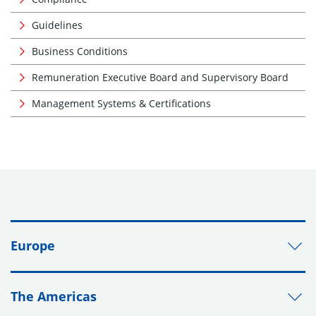
Guidelines
Business Conditions
Remuneration Executive Board and Supervisory Board
Management Systems & Certifications
Europe
The Americas