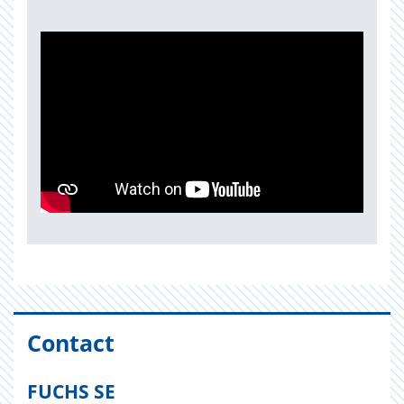
Contact
FUCHS SE