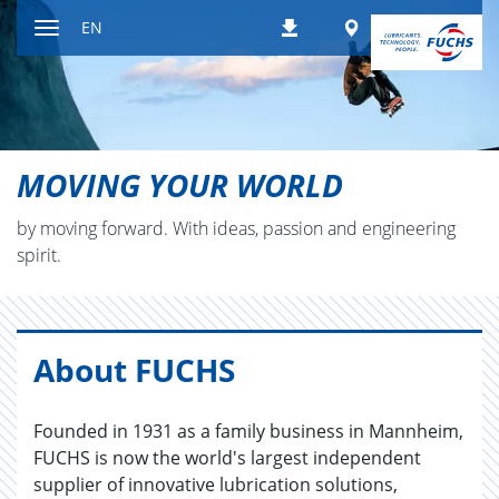
Jump
Worldwide
EN
Downloads
to
Toggle
content
navigation
MOVING YOUR WORLD
by mov­ing for­ward. With ideas, pas­sion and en­gi­neer­ing
spirit.
About FUCHS
Founded in 1931 as a family business in Mannheim,
FUCHS is now the world's largest independent
supplier of innovative lubrication solutions,