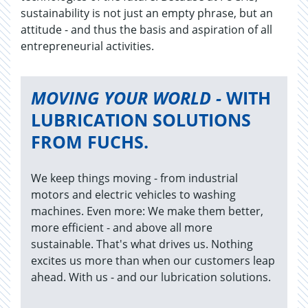
sustainability is not just an empty phrase, but an
attitude - and thus the basis and aspiration of all
entrepreneurial activities.
MOVING YOUR WORLD -
WITH
LUBRICATION SOLUTIONS
FROM FUCHS.
We keep things moving - from industrial
motors and electric vehicles to washing
machines. Even more: We make them better,
more efficient - and above all more
sustainable. That's what drives us. Nothing
excites us more than when our customers leap
ahead. With us - and our lubrication solutions.