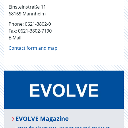
Einsteinstraße 11
68169 Mannheim
Phone: 0621-3802-0
Fax: 0621-3802-7190
E-Mail:
Contact form and map
EVOLVE Mag­a­zine