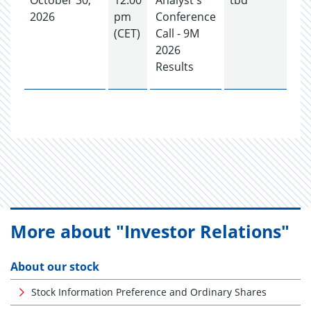
October 30,
12:00
Analyst's
tbd
2026
pm
Conference
(CET)
Call - 9M
2026
Results
More about "Investor Relations"
About our stock
Stock Information Preference and Ordinary Shares