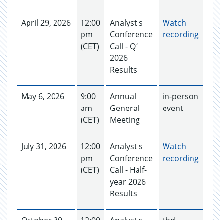
April 29, 2026
12:00
Analyst's
Watch
pm
Conference
recording
(CET)
Call - Q1
2026
Results
May 6, 2026
9:00
Annual
in-person
am
General
event
(CET)
Meeting
July 31, 2026
12:00
Analyst's
Watch
pm
Conference
recording
(CET)
Call - Half-
year 2026
Results