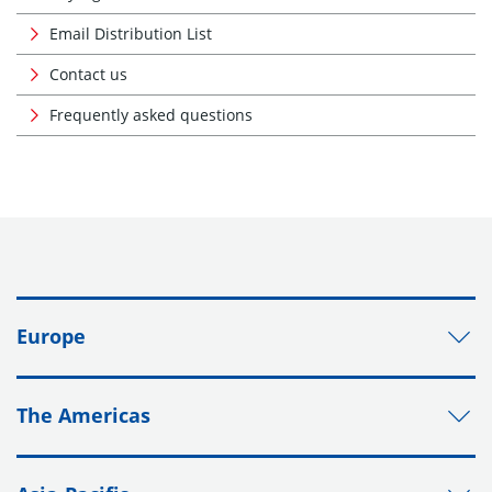
Email Distribution List
Contact us
Frequently asked questions
Europe
The Americas