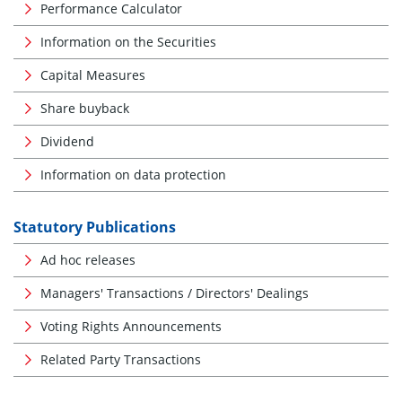
Performance Calculator
Information on the Securities
Capital Measures
Share buyback
Dividend
Information on data protection
Statutory Publications
Ad hoc releases
Managers' Transactions / Directors' Dealings
Voting Rights Announcements
Related Party Transactions