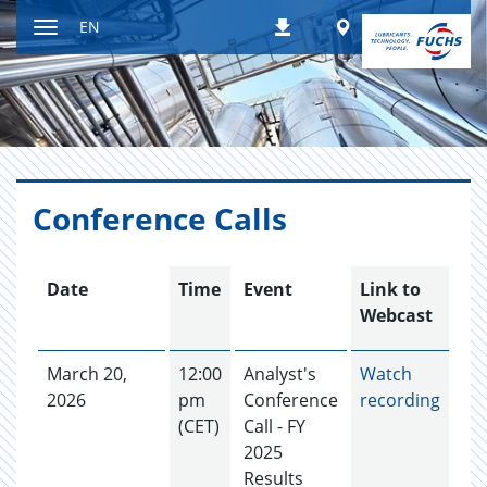
Jump
Worldwide
EN
Downloads
to
Toggle
content
navigation
Con­fer­ence Calls
Date
Time
Event
Link to
Webcast
March 20,
12:00
Analyst's
Watch
2026
pm
Conference
recording
(CET)
Call - FY
2025
Results