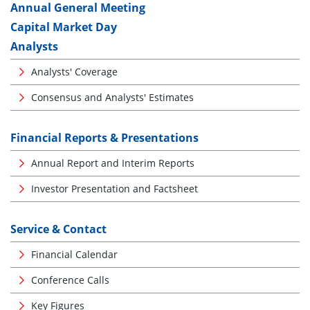
Annual General Meeting
Capital Market Day
Analysts
Analysts' Coverage
Consensus and Analysts' Estimates
Financial Reports & Presentations
Annual Report and Interim Reports
Investor Presentation and Factsheet
Service & Contact
Financial Calendar
Conference Calls
Key Figures