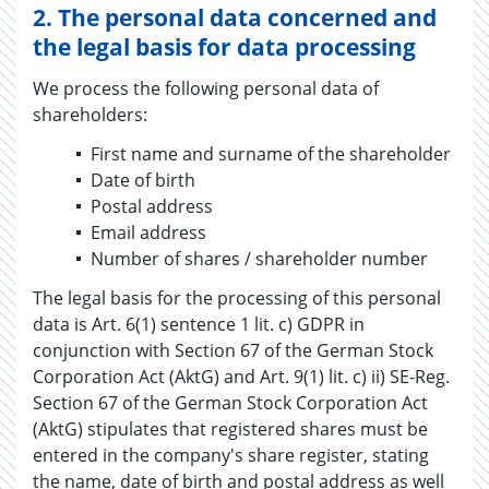
2.
The personal data concerned and
the legal basis for data processing
We process the following personal data of
shareholders:
First name and surname of the shareholder
Date of birth
Postal address
Email address
Number of shares / shareholder number
The legal basis for the processing of this personal
data is Art. 6(1) sentence 1 lit. c) GDPR in
conjunction with Section 67 of the German Stock
Corporation Act (AktG) and Art. 9(1) lit. c) ii) SE-Reg.
Section 67 of the German Stock Corporation Act
(AktG) stipulates that registered shares must be
entered in the company's share register, stating
the name, date of birth and postal address as well