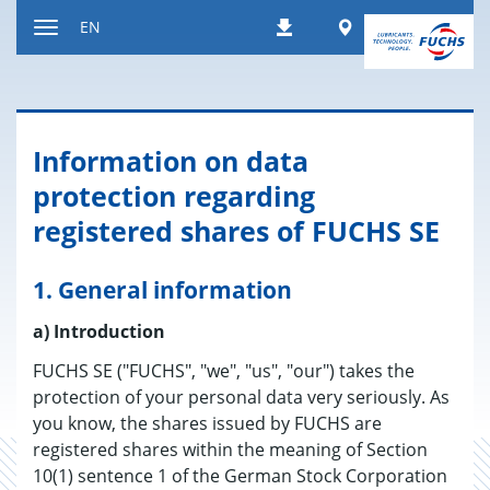
Jump
Worldwide
EN
Downloads
to
Toggle
content
navigation
Information on data
protection regarding
registered shares of FUCHS SE
1. General information
a) Introduction
FUCHS SE ("FUCHS", "we", "us", "our") takes the
protection of your personal data very seriously. As
you know, the shares issued by FUCHS are
registered shares within the meaning of Section
10(1) sentence 1 of the German Stock Corporation