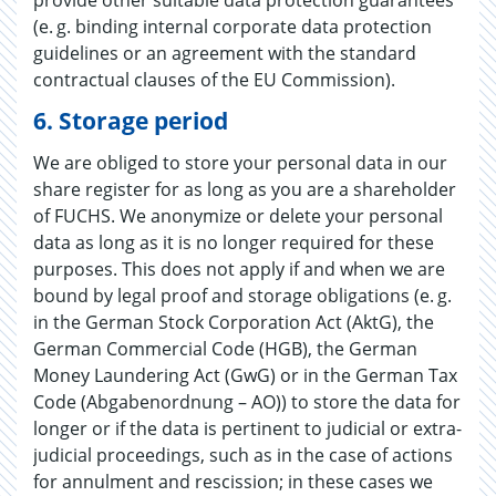
(e. g. binding internal corporate data protection
guidelines or an agreement with the standard
contractual clauses of the EU Commission).
​​​​​​​6.
Storage period
We are obliged to store your personal data in our
share register for as long as you are a shareholder
of FUCHS. We anonymize or delete your personal
data as long as it is no longer required for these
purposes. This does not apply if and when we are
bound by legal proof and storage obligations (e. g.
in the German Stock Corporation Act (AktG), the
German Commercial Code (HGB), the German
Money Laundering Act (GwG) or in the German Tax
Code (Abgabenordnung – AO)) to store the data for
longer or if the data is pertinent to judicial or extra-
judicial proceedings, such as in the case of actions
for annulment and rescission; in these cases we