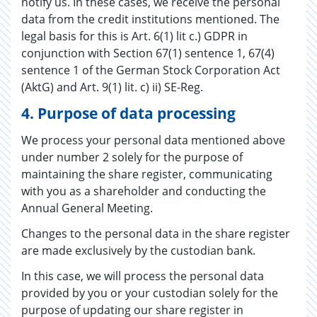
notify us. In these cases, we receive the personal
data from the credit institutions mentioned. The
legal basis for this is Art. 6(1) lit c.) GDPR in
conjunction with Section 67(1) sentence 1, 67(4)
sentence 1 of the German Stock Corporation Act
(AktG) and Art. 9(1) lit. c) ii) SE-Reg.
4.
Purpose of data processing
We process your personal data mentioned above
under number 2 solely for the purpose of
maintaining the share register, communicating
with you as a shareholder and conducting the
Annual General Meeting.
Changes to the personal data in the share register
are made exclusively by the custodian bank.
In this case, we will process the personal data
provided by you or your custodian solely for the
purpose of updating our share register in