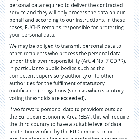
personal data required to deliver the contracted
service and they will only process the data on our
behalf and according to our instructions. In these
cases, FUCHS remains responsible for protecting
your personal data.
We may be obliged to transmit personal data to
other recipients who process the personal data
under their own responsibility (Art. 4 No. 7 GDPR),
in particular to public bodies such as the
competent supervisory authority or to other
authorities for the fulfilment of statutory
(notification) obligations (such as when statutory
voting thresholds are exceeded).
If we forward personal data to providers outside
the European Economic Area (EEA), this will require
the third country to have a suitable level of data
protection verified by the EU Commission or to
provide other suitable data protection guarantees