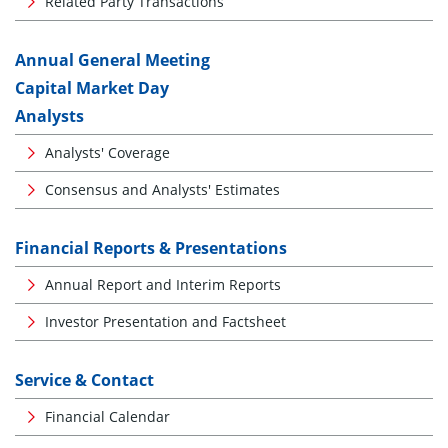
Related Party Transactions
Annual General Meeting
Capital Market Day
Analysts
Analysts' Coverage
Consensus and Analysts' Estimates
Financial Reports & Presentations
Annual Report and Interim Reports
Investor Presentation and Factsheet
Service & Contact
Financial Calendar