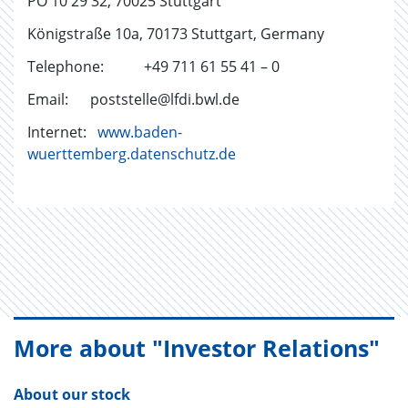
PO 10 29 32, 70025 Stuttgart
Königstraße 10a, 70173 Stuttgart, Germany
Telephone: +49 711 61 55 41 – 0
Email: poststelle@lfdi.bwl.de
Internet:
www.baden-
wuerttemberg.datenschutz.de
More about "Investor Relations"
About our stock