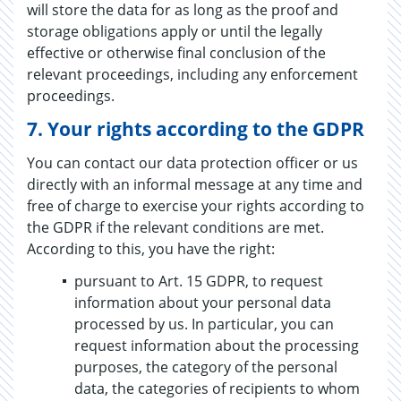
will store the data for as long as the proof and
storage obligations apply or until the legally
effective or otherwise final conclusion of the
relevant proceedings, including any enforcement
proceedings.
​​​​​​​7.
Your rights according to the GDPR
You can contact our data protection officer or us
directly with an informal message at any time and
free of charge to exercise your rights according to
the GDPR if the relevant conditions are met.
According to this, you have the right:
pursuant to Art. 15 GDPR, to request
information about your personal data
processed by us. In particular, you can
request information about the processing
purposes, the category of the personal
data, the categories of recipients to whom