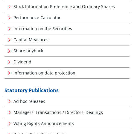
Stock Information Preference and Ordinary Shares
Performance Calculator
Information on the Securities
Capital Measures
Share buyback
Dividend
Information on data protection
Statutory Publications
Ad hoc releases
Managers' Transactions / Directors' Dealings
Voting Rights Announcements