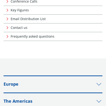
Conference Calls
Key Figures
Email Distribution List
Contact us
Frequently asked questions
Europe
The Americas