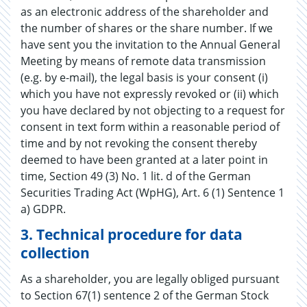
as an electronic address of the shareholder and
the number of shares or the share number. If we
have sent you the invitation to the Annual General
Meeting by means of remote data transmission
(e.g. by e-mail), the legal basis is your consent (i)
which you have not expressly revoked or (ii) which
you have declared by not objecting to a request for
consent in text form within a reasonable period of
time and by not revoking the consent thereby
deemed to have been granted at a later point in
time, Section 49 (3) No. 1 lit. d of the German
Securities Trading Act (WpHG), Art. 6 (1) Sentence 1
a) GDPR.
3.
Technical procedure for data
collection
As a shareholder, you are legally obliged pursuant
to Section 67(1) sentence 2 of the German Stock