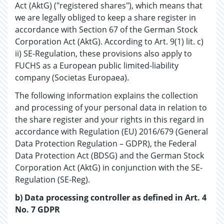
Act (AktG) ("registered shares"), which means that
we are legally obliged to keep a share register in
accordance with Section 67 of the German Stock
Corporation Act (AktG). According to Art. 9(1) lit. c)
ii) SE-Regulation, these provisions also apply to
FUCHS as a European public limited-liability
company (Societas Europaea).
The following information explains the collection
and processing of your personal data in relation to
the share register and your rights in this regard in
accordance with Regulation (EU) 2016/679 (General
Data Protection Regulation – GDPR), the Federal
Data Protection Act (BDSG) and the German Stock
Corporation Act (AktG) in conjunction with the SE-
Regulation (SE-Reg).
b) Data processing controller as defined in Art. 4
No. 7 GDPR