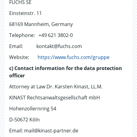
FUCHS SE
Einsteinstr. 11
68169 Mannheim, Germany
Telephone: +49 621 3802-0
Email: kontakt@fuchs.com
Website:
https://www.fuchs.com/gruppe
c) Contact information for the data protection
officer
Attorney at Law Dr. Karsten Kinast, LL.M.
KINAST Rechtsanwaltsgesellschaft mbH
Hohenzollernring 54
D-50672 Köln
Email: mail@kinast-partner.de