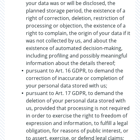
your data was or will be disclosed, the
planned storage period, the existence of a
right of correction, deletion, restriction of
processing or objection, the existence of a
right to complain, the origin of your data if it
was not collected by us, and about the
existence of automated decision-making,
including profiling and possibly meaningful
information about the details thereof;
pursuant to Art. 16 GDPR, to demand the
correction of inaccurate or completion of
your personal data stored with us;
pursuant to Art. 17 GDPR, to demand the
deletion of your personal data stored with
us, provided that processing is not required
in order to exercise the right to freedom of
expression and information, to fulfill a legal
obligation, for reasons of public interest, or
to assert, exercise, or defend legal claims;