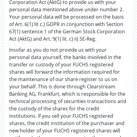
Corporation Act (AktG) to provide us with your
personal data mentioned above under number 2.
Your personal data will be processed on the basis
of Art. 6(1) lit c.) GDPR in conjunction with Section
67(1) sentence 1 of the German Stock Corporation
Act (AktG) and Art. 9(1) lit. c) ii) SE-Reg.
Insofar as you do not provide us with your
personal data yourself, the banks involved in the
transfer or custody of your FUCHS registered
shares will forward the information required for
the maintenance of our share register to us on
your behalf. This is done through Clearstream
Banking AG, Frankfurt, which is responsible for the
technical processing of securities transactions and
the custody of the shares for the credit
institutions. If you sell your FUCHS registered
shares, the credit institution of the purchaser and
new holder of your FUCHS registered shares will