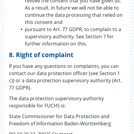
revoke the consent that you have given us.
As a result, in future we will not be able to
continue the data processing that relied on
this consent and
pursuant to Art. 77 GDPR, to complain to a
supervisory authority. See Section 7 for
further information on this.
8. Right of complaint
If you have any questions or complaints, you can
contact our data protection officer (see Section 1
c)) or a data protection supervisory authority (Art.
77 GDPR).
The data protection supervisory authority
responsible for FUCHS is:
State Commissioner for Data Protection and
Freedom of Information Baden-Württemberg