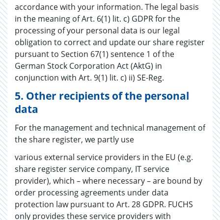
accordance with your information. The legal basis
in the meaning of Art. 6(1) lit. c) GDPR for the
processing of your personal data is our legal
obligation to correct and update our share register
pursuant to Section 67(1) sentence 1 of the
German Stock Corporation Act (AktG) in
conjunction with Art. 9(1) lit. c) ii) SE-Reg.
5.
Other recipients of the personal
data
For the management and technical management of
the share register, we partly use
various external service providers in the EU (e.g.
share register service company, IT service
provider), which – where necessary – are bound by
order processing agreements under data
protection law pursuant to Art. 28 GDPR. FUCHS
only provides these service providers with