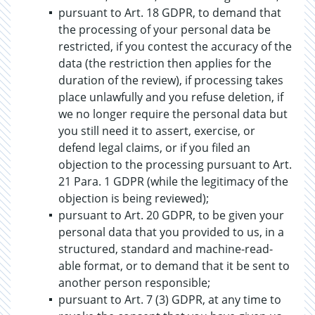
pursuant to Art. 18 GDPR, to demand that
the processing of your personal data be
restricted, if you contest the accuracy of the
data (the restriction then applies for the
duration of the review), if processing takes
place unlawfully and you refuse deletion, if
we no longer require the personal data but
you still need it to assert, exercise, or
defend legal claims, or if you filed an
objection to the processing pursuant to Art.
21 Para. 1 GDPR (while the legitimacy of the
objection is being reviewed);
pursuant to Art. 20 GDPR, to be given your
personal data that you provided to us, in a
structured, standard and machine-read-
able format, or to demand that it be sent to
another person responsible;
pursuant to Art. 7 (3) GDPR, at any time to