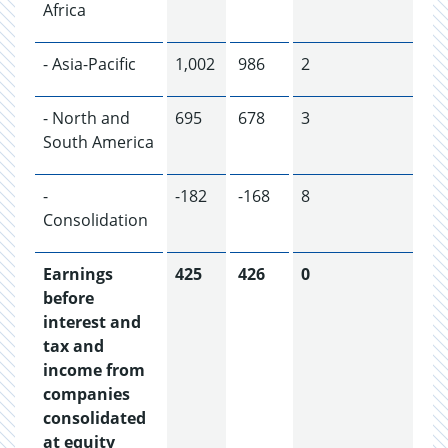
Africa
- Asia-Pacific
1,002
986
2
- North and
695
678
3
South America
-
-182
-168
8
Consolidation
Earnings
425
426
0
before
interest and
tax and
income from
companies
consolidated
at equity