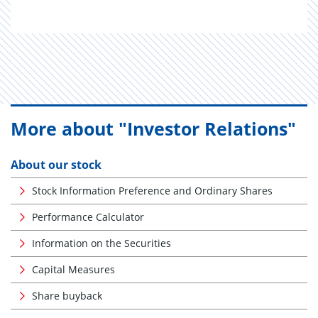
More about "Investor Relations"
About our stock
Stock Information Preference and Ordinary Shares
Performance Calculator
Information on the Securities
Capital Measures
Share buyback