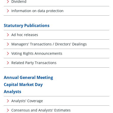
Dividend
Information on data protection
Statutory Publications
Ad hoc releases
Managers' Transactions / Directors' Dealings
Voting Rights Announcements
Related Party Transactions
Annual General Meeting
Capital Market Day
Analysts
Analysts' Coverage
Consensus and Analysts' Estimates