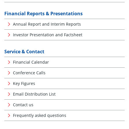
Financial Reports & Presentations
Annual Report and Interim Reports
Investor Presentation and Factsheet
Service & Contact
Financial Calendar
Conference Calls
Key Figures
Email Distribution List
Contact us
Frequently asked questions