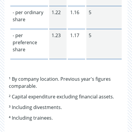
- per ordinary
1.22
1.16
5
share
- per
1.23
1.17
5
preference
share
¹ By company location. Previous year's figures
comparable.
² Capital expenditure excluding financial assets.
³ Including divestments.
⁴ Including trainees.