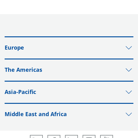
Europe
The Americas
Asia-Pacific
Middle East and Africa