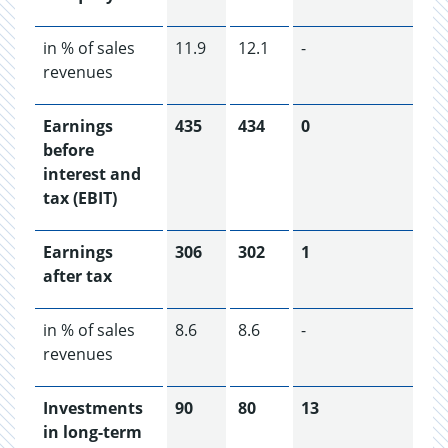
in % of sales
11.9
12.1
-
revenues
Earnings
435
434
0
before
interest and
tax (EBIT)
Earnings
306
302
1
after tax
in % of sales
8.6
8.6
-
revenues
Investments
90
80
13
in long-term