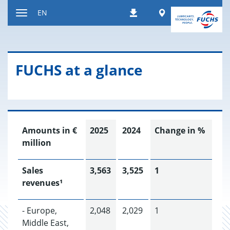
Jump
Worldwide
EN
Downloads
to
Toggle
content
navigation
FUCHS at a glance
Amounts in €
2025
2024
Change in %
million
Sales
3,563
3,525
1
revenues¹
- Europe,
2,048
2,029
1
Middle East,