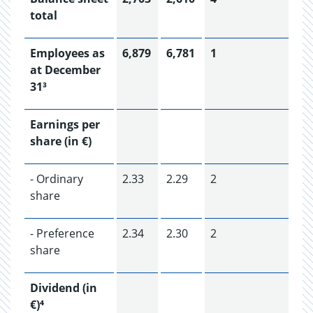
total
Employees as
6,879
6,781
1
at December
31³
Earnings per
share (in €)
- Ordinary
2.33
2.29
2
share
- Preference
2.34
2.30
2
share
Dividend (in
€)⁴