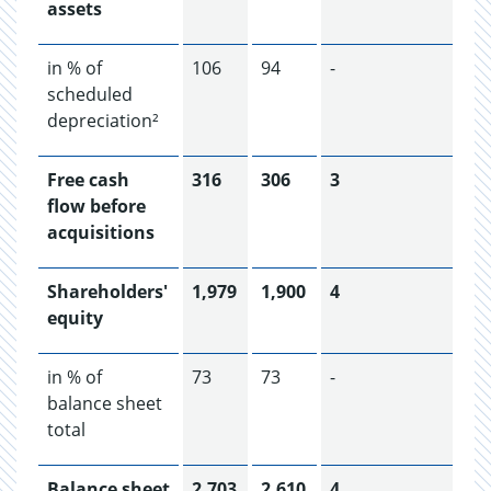
assets
in % of
106
94
-
scheduled
depreciation²
Free cash
316
306
3
flow before
acquisitions
Shareholders'
1,979
1,900
4
equity
in % of
73
73
-
balance sheet
total
Balance sheet
2,703
2,610
4