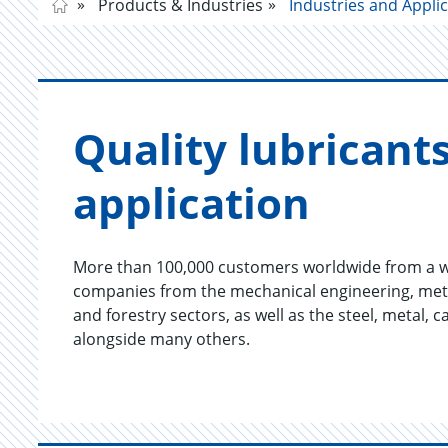
Products & Industries
Industries and Appli
Qual­ity lu­bri­cant
ap­pli­ca­tion
More than 100,000 customers worldwide from a wi
companies from the mechanical engineering, meta
and forestry sectors, as well as the steel, metal,
alongside many others.