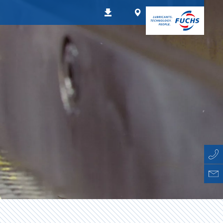
Worldwide
Downloads