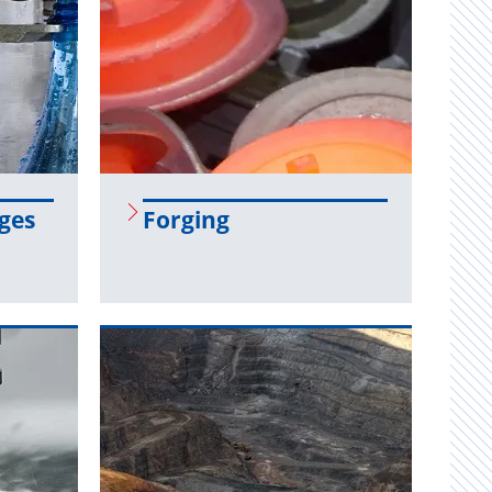
ages
Forg­ing