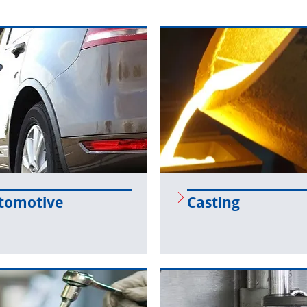
to­mo­tive
Cast­ing