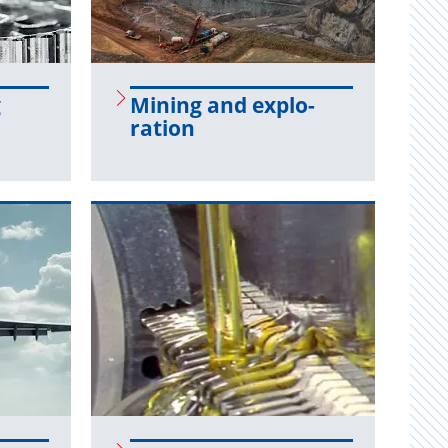
g
Min­ing and ex­plo­
ration