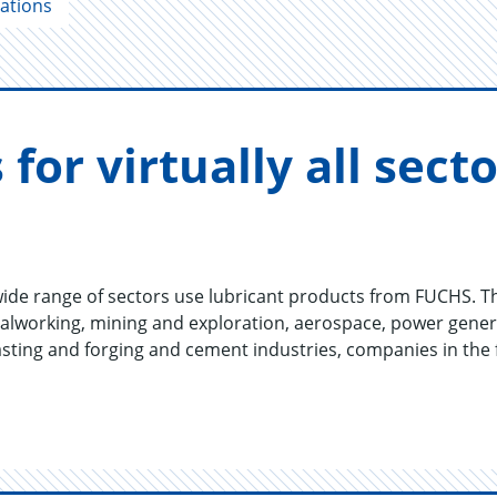
cations
s for vir­tu­ally all sec
de range of sectors use lubricant products from FUCHS. T
lworking, mining and exploration, aerospace, power genera
 casting and forging and cement industries, companies in the