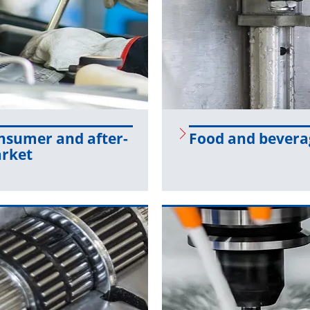
­sumer and af­ter­
Food and bev­er­
r­ket