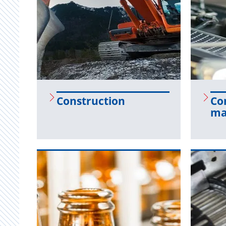
Con­struc­tion
Con
ma