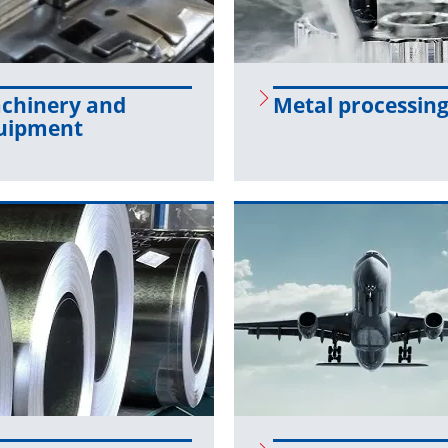
chin­ery and
Metal pro­cess­in
uip­ment