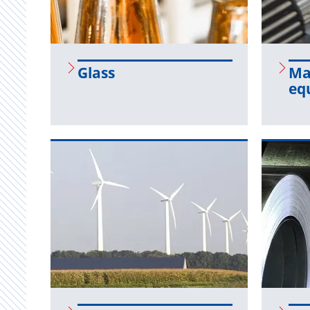
Glass
Ma­
eq