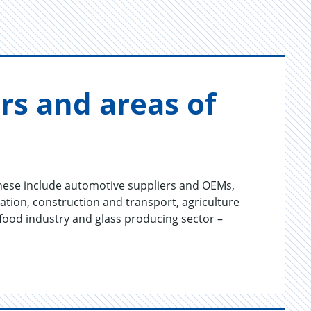
­tors and areas of
hese include automotive suppliers and OEMs,
tion, construction and transport, agriculture
 food industry and glass producing sector –