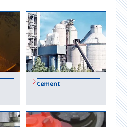
Ce­ment