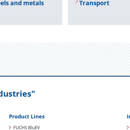
els and met­als
Trans­port
dustries"
Product Lines
I
FUCHS BluEV