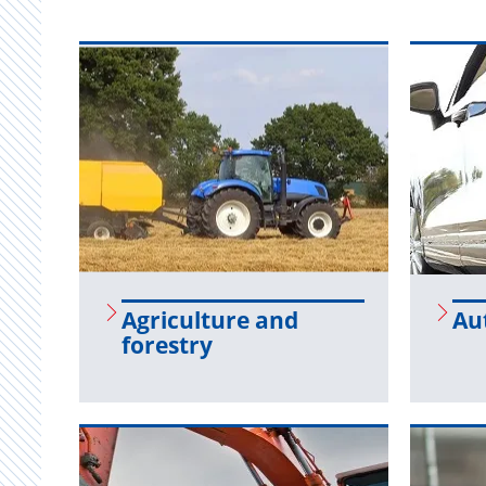
Agri­cul­ture and
Au­
forestry