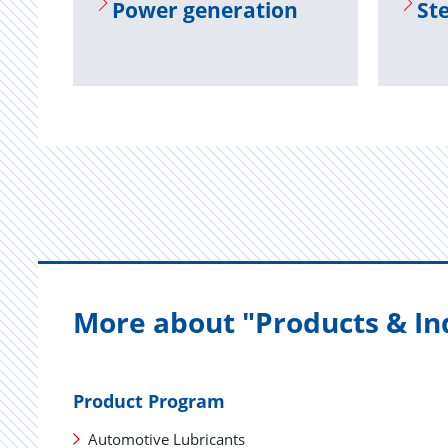
Power gen­er­a­tion
Ste
More about "Products & In
Product Program
Automotive Lubricants