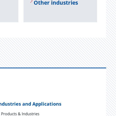
Other in­dus­tries
ndustries and Applications
Products & Industries