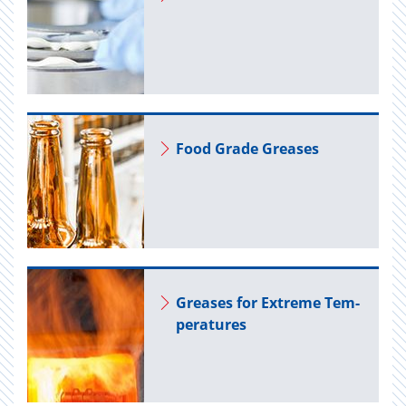
Food Grade Greases
Greases for Ex­treme Tem­
per­a­tures