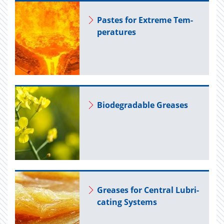
Pastes for Ex­treme Tem­
per­a­tures
Biodegrad­able Greases
Greases for Cen­tral Lu­bri­
cat­ing Sys­tems