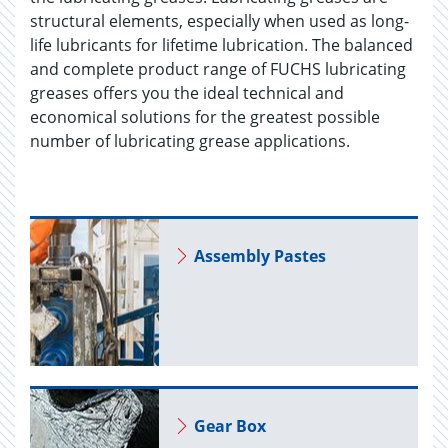
structural elements, especially when used as long-
life lubricants for lifetime lubrication. The balanced
and complete product range of FUCHS lubricating
greases offers you the ideal technical and
economical solutions for the greatest possible
number of lubricating grease applications.
As­sem­bly Pastes
Gear Box