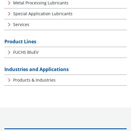
Metal Processing Lubricants
Special Application Lubricants
Services
Product Lines
FUCHS BluEV
Industries and Applications
Products & Industries