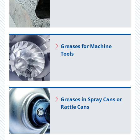
Greases for Ma­chine
Tools
Greases in Spray Cans or
Rat­tle Cans