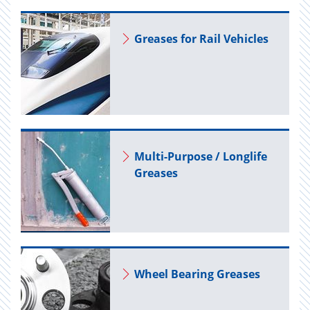
Greases for Rail Ve­hi­cles
Multi-Pur­pose / Longlife
Greases
Wheel Bear­ing Greases