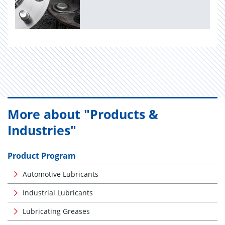
More about "Products &
Industries"
Product Program
Automotive Lubricants
Industrial Lubricants
Lubricating Greases