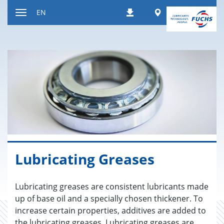
Jump
Worldwide
EN
Downloads
to
Toggle
content
navigation
Lu­bri­cat­ing Greases
Lubricating greases are consistent lubricants made
up of base oil and a specially chosen thickener. To
increase certain properties, additives are added to
the lubricating greases. Lubricating greases are