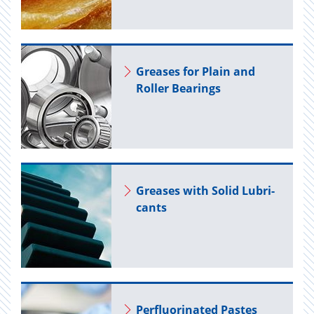
Greases for Plain and
Roller Bear­ings
Greases with Solid Lu­bri­
cants
Per­flu­o­ri­nated Pastes