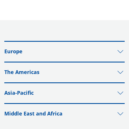
Europe
The Americas
Asia-Pacific
Middle East and Africa