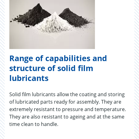
Range of capabilities and
structure of solid film
lubricants
Solid film lubricants allow the coating and storing
of lubricated parts ready for assembly. They are
extremely resistant to pressure and temperature.
They are also resistant to ageing and at the same
time clean to handle.