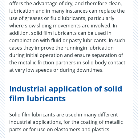
offers the advantage of dry, and therefore clean,
lubrication and in many instances can replace the
use of greases or fluid lubricants, particularly
where slow sliding movements are involved. In
addition, solid film lubricants can be used in
combination with fluid or pasty lubricants. In such
cases they improve the runningin lubrication
during initial operation and ensure separation of
the metallic friction partners in solid body contact
at very low speeds or during downtimes.
Industrial application of solid
film lubricants
Solid film lubricants are used in many different
industrial applications, for the coating of metallic
parts or for use on elastomers and plastics