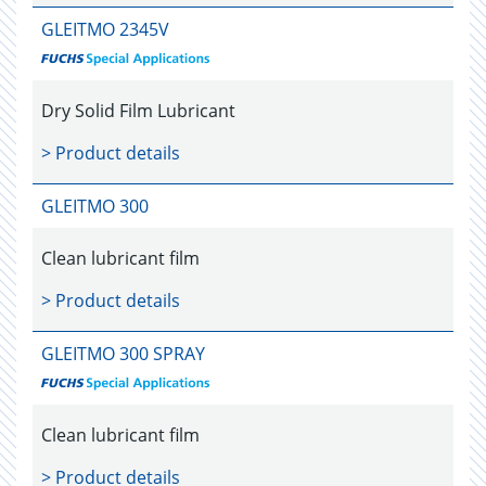
GLEITMO 2345V
Dry Solid Film Lubricant
> Product details
GLEITMO 300
Clean lubricant film
> Product details
GLEITMO 300 SPRAY
Clean lubricant film
> Product details