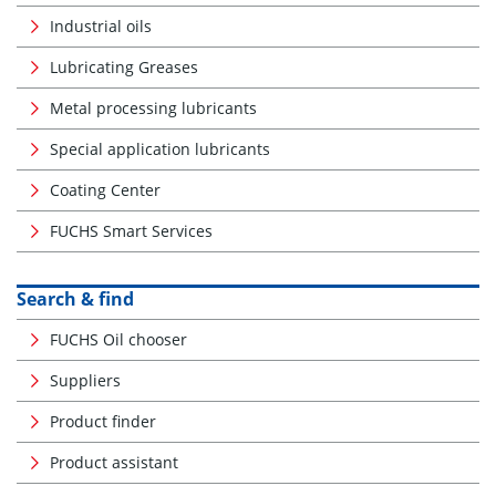
Industrial oils
Lubricating Greases
Metal processing lubricants
Special application lubricants
Coating Center
FUCHS Smart Services
Search & find
FUCHS Oil chooser
Suppliers
Product finder
Product assistant