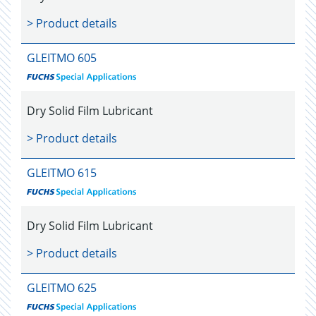
> Product details
GLEITMO 605
Dry Solid Film Lubricant
> Product details
GLEITMO 615
Dry Solid Film Lubricant
> Product details
GLEITMO 625