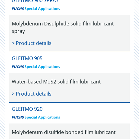
GLEITMO 900 SPRAY
Molybdenum Disulphide solid film lubricant
spray
> Product details
GLEITMO 905
Water-based MoS2 solid film lubricant
> Product details
GLEITMO 920
Molybdenum disulfide bonded film lubricant