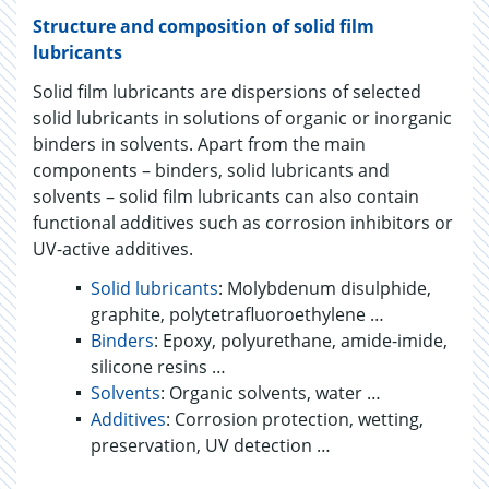
Structure and composition of solid film
lubricants
Solid film lubricants are dispersions of selected
solid lubricants in solutions of organic or inorganic
binders in solvents. Apart from the main
components – binders, solid lubricants and
solvents – solid film lubricants can also contain
functional additives such as corrosion inhibitors or
UV-active additives.
Solid lubricants
: Molybdenum disulphide,
graphite, polytetrafluoroethylene …
Binders
: Epoxy, polyurethane, amide-imide,
silicone resins …
Solvents
: Organic solvents, water …
Additives
: Corrosion protection, wetting,
preservation, UV detection …