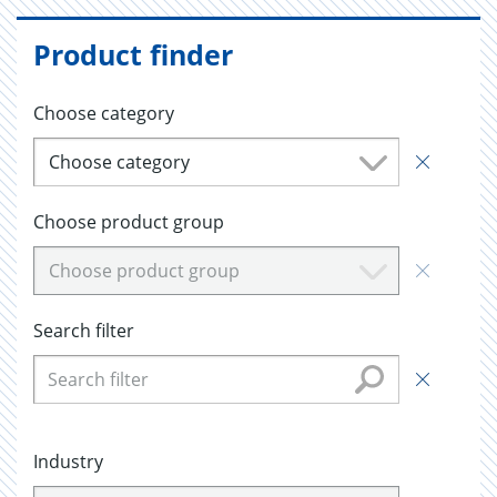
Product finder
Choose category
Choose category
Choose product group
Choose product group
Search filter
Industry