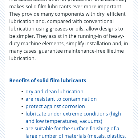
makes solid film lubricants ever more important.
They provide many components with dry, efficient
lubrication and, compared with conventional
lubrication using greases or oils, allow designs to
be simpler. They assist in the running-in of heavy-
duty machine elements, simplify installation and, in
many cases, guarantee maintenance-free lifetime
lubrication.
Benefits of solid film lubricants
dry and clean lubrication
are resistant to contamination
protect against corrosion
lubricate under extreme conditions (high
and low temperatures, vacuums)
are suitable for the surface finishing of a
large number of materials (metals, plastics,