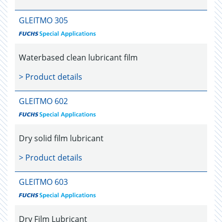
GLEITMO 305
Waterbased clean lubricant film
> Product details
GLEITMO 602
Dry solid film lubricant
> Product details
GLEITMO 603
Dry Film Lubricant