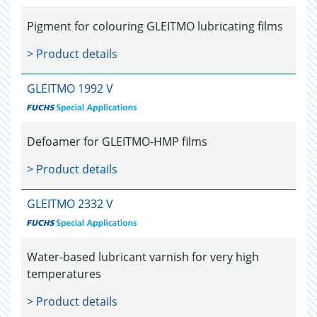
Pigment for colouring GLEITMO lubricating films
> Product details
GLEITMO 1992 V
Defoamer for GLEITMO-HMP films
> Product details
GLEITMO 2332 V
Water-based lubricant varnish for very high
temperatures
> Product details