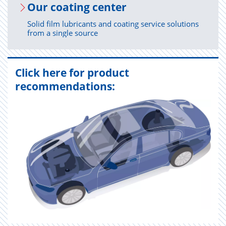
Our coat­ing cen­ter
Solid film lubricants and coating service solutions
from a single source
Click here for product
recommendations: