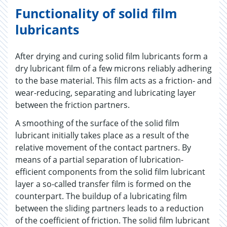
Functionality of solid film
lubricants
After drying and curing solid film lubricants form a
dry lubricant film of a few microns reliably adhering
to the base material. This film acts as a friction- and
wear-reducing, separating and lubricating layer
between the friction partners.
A smoothing of the surface of the solid film
lubricant initially takes place as a result of the
relative movement of the contact partners. By
means of a partial separation of lubrication-
efficient components from the solid film lubricant
layer a so-called transfer film is formed on the
counterpart. The buildup of a lubricating film
between the sliding partners leads to a reduction
of the coefficient of friction. The solid film lubricant