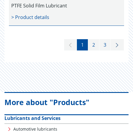
PTFE Solid Film Lubricant
> Product details
1
2
3
More about "Products"
Lubricants and Services
Automotive lubricants