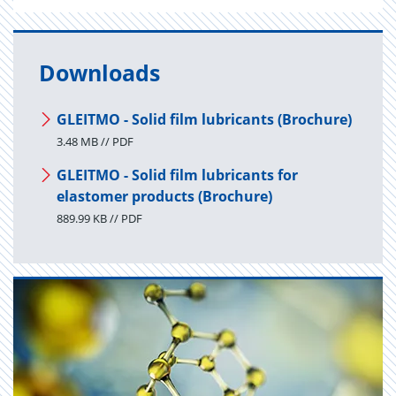
Downloads
GLEITMO - Solid film lubricants (Brochure)
3.48 MB // PDF
GLEITMO - Solid film lubricants for
elastomer products (Brochure)
889.99 KB // PDF