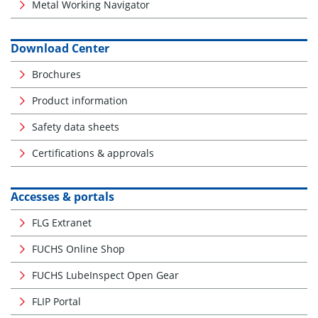
Metal Working Navigator
Download Center
Brochures
Product information
Safety data sheets
Certifications & approvals
Accesses & portals
FLG Extranet
FUCHS Online Shop
FUCHS LubeInspect Open Gear
FLIP Portal