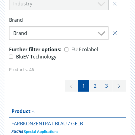
Industry
Brand
Brand
Further filter options:
EU Ecolabel
BluEV Technology
Products:
46
1
2
3
Product
FARBKONZENTRAT BLAU / GELB