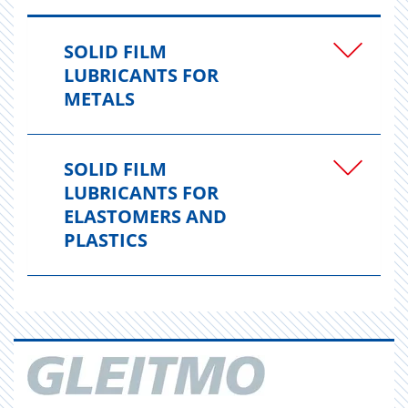
SOLID FILM
LUBRICANTS FOR
METALS
SOLID FILM
LUBRICANTS FOR
ELASTOMERS AND
PLASTICS