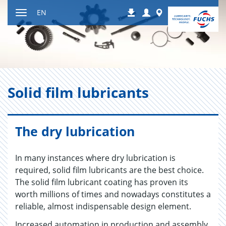
Jump
Login
Worldwide
EN
Downloads
to
Toggle
content
navigation
Solid film lu­bri­cants
The dry lubrication
In many instances where dry lubrication is
required, solid film lubricants are the best choice.
The solid film lubricant coating has proven its
worth millions of times and nowadays constitutes a
reliable, almost indispensable design element.
Increased automation in production and assembly