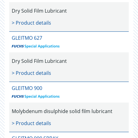
Dry Solid Film Lubricant
> Product details
GLEITMO 627
Dry Solid Film Lubricant
> Product details
GLEITMO 900
Molybdenum disulphide solid film lubricant
> Product details