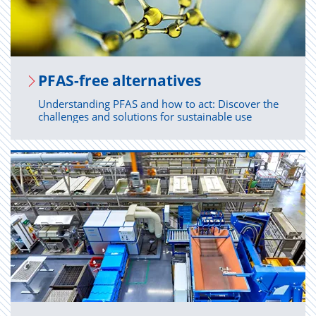
PFAS-free al­ter­na­tives
Understanding PFAS and how to act: Discover the
challenges and solutions for sustainable use