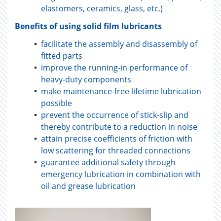
elastomers, ceramics, glass, etc.)
Benefits of using solid film lubricants
facilitate the assembly and disassembly of
fitted parts
improve the running-in performance of
heavy-duty components
make maintenance-free lifetime lubrication
possible
prevent the occurrence of stick-slip and
thereby contribute to a reduction in noise
attain precise coefficients of friction with
low scattering for threaded connections
guarantee additional safety through
emergency lubrication in combination with
oil and grease lubrication