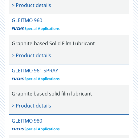
> Product details
GLEITMO 960
Graphite-based Solid Film Lubricant
> Product details
GLEITMO 961 SPRAY
Graphite based solid film lubricant
> Product details
GLEITMO 980