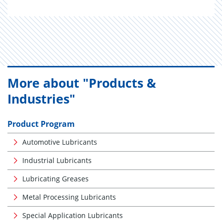
More about "Products &
Industries"
Product Program
Automotive Lubricants
Industrial Lubricants
Lubricating Greases
Metal Processing Lubricants
Special Application Lubricants