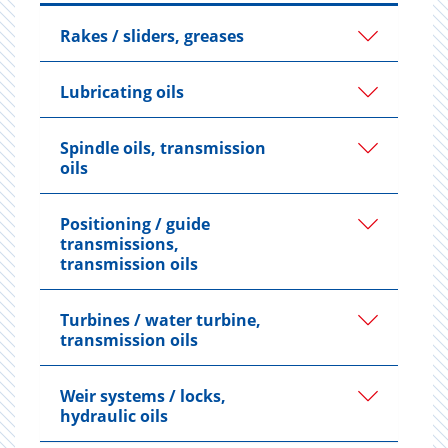
Rakes / sliders, greases
Lubricating oils
Spindle oils, transmission
oils
Positioning / guide
transmissions,
transmission oils
Turbines / water turbine,
transmission oils
Weir systems / locks,
hydraulic oils