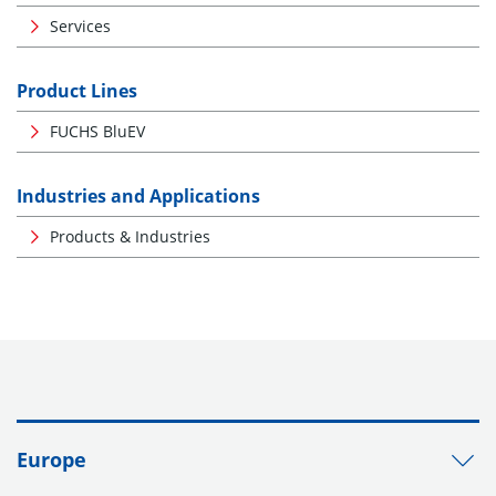
Services
Product Lines
FUCHS BluEV
Industries and Applications
Products & Industries
Europe