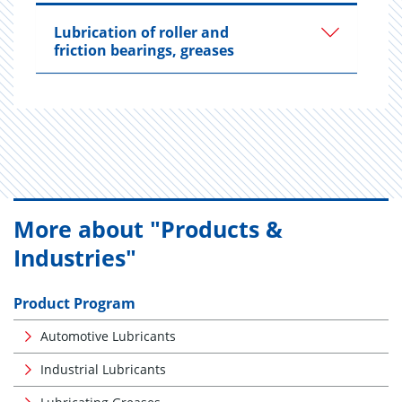
Lubrication of roller and
friction bearings, greases
More about "Products &
Industries"
Product Program
Automotive Lubricants
Industrial Lubricants