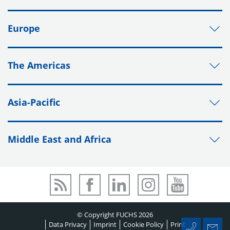
Europe
The Americas
Asia-Pacific
Middle East and Africa
© Copyright FUCHS 2026
Data Privacy
Imprint
Cookie Policy
Print