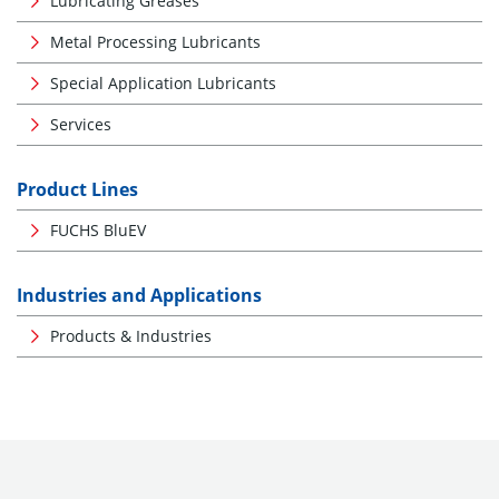
Lubricating Greases
Metal Processing Lubricants
Special Application Lubricants
Services
Product Lines
FUCHS BluEV
Industries and Applications
Products & Industries