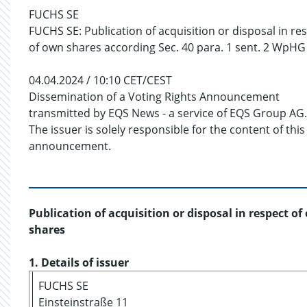
FUCHS SE
FUCHS SE: Publication of acquisition or disposal in re
of own shares according Sec. 40 para. 1 sent. 2 WpHG
04.04.2024 / 10:10 CET/CEST
Dissemination of a Voting Rights Announcement
transmitted by EQS News - a service of EQS Group AG.
The issuer is solely responsible for the content of this
announcement.
Publication of acquisition or disposal in respect o
shares
1. Details of issuer
FUCHS SE
Einsteinstraße 11