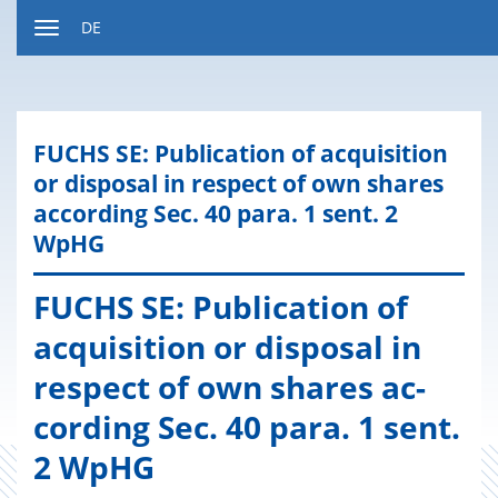
Zum
DE
Inhalt
Navigation
ein-
bzw.
ausblenden
FUCHS SE: Pu­bli­ca­ti­on of acqui­si­ti­on
or dis­po­sal in re­spect of own shares
ac­cording Sec. 40 para. 1 sent. 2
WpHG
FUCHS SE: Pu­bli­ca­ti­on of
acqui­si­ti­on or dis­po­sal in
re­spect of own shares ac­
cording Sec. 40 para. 1 sent.
2 WpHG