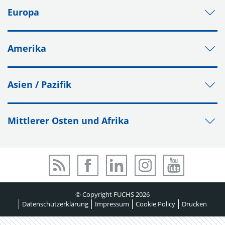
Europa
Amerika
Asien / Pazifik
Mittlerer Osten und Afrika
© Copyright FUCHS 2026
Datenschutzerklärung
Impressum
Cookie Policy
Drucken