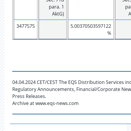
para. 1
pa
AktG)
A
3477575
5.00370503597122
%
04.04.2024 CET/CEST The EQS Distribution Services in
Regulatory Announcements, Financial/Corporate New
Press Releases.
Archive at www.eqs-news.com