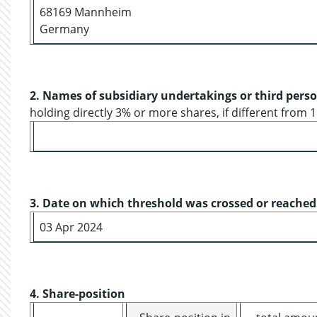
68169 Mannheim
Germany
2. Names of subsidiary undertakings or third pers
holding directly 3% or more shares, if different from 1
3. Date on which threshold was crossed or reached
03 Apr 2024
4. Share-position