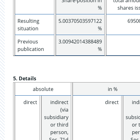
Share-position in
total amou
%
shares is
Resulting
5.00370503597122
6950
situation
%
Previous
3.00942014388489
publication
%
5. Details
absolute
in %
direct
indirect
direct
ind
(via
subsidiary
subsi
or third
or 
person,
per
Sec. 71d
Sec