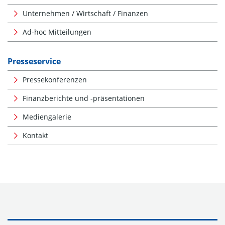
Unternehmen / Wirtschaft / Finanzen
Ad-hoc Mitteilungen
Presseservice
Pressekonferenzen
Finanzberichte und -präsentationen
Mediengalerie
Kontakt