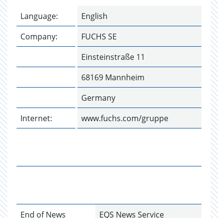
Language:
English
Company:
FUCHS SE
Einsteinstraße 11
68169 Mannheim
Germany
Internet:
www.fuchs.com/gruppe
End of News
EQS News Service