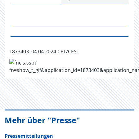
1873403 04.04.2024 CET/CEST
Mehr über "Presse"
Pressemitteilungen