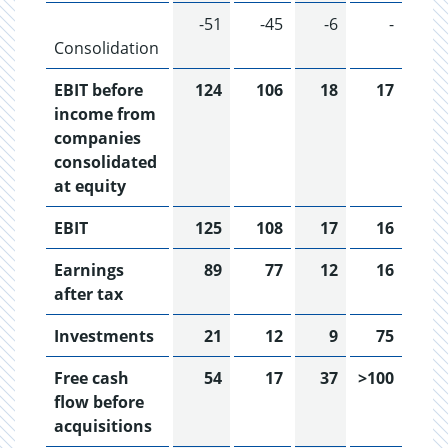
-51
-45
-6
-
Consolidation
EBIT before
124
106
18
17
income from
companies
consolidated
at equity
EBIT
125
108
17
16
Earnings
89
77
12
16
after tax
Investments
21
12
9
75
Free cash
54
17
37
>100
flow before
acquisitions