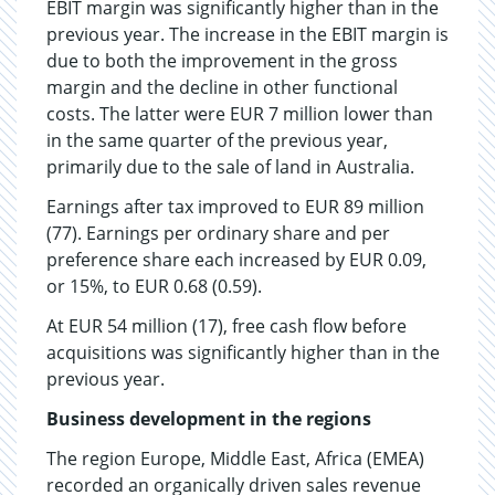
EBIT margin was significantly higher than in the
previous year. The increase in the EBIT margin is
due to both the improvement in the gross
margin and the decline in other functional
costs. The latter were EUR 7 million lower than
in the same quarter of the previous year,
primarily due to the sale of land in Australia.
Earnings after tax improved to EUR 89 million
(77). Earnings per ordinary share and per
preference share each increased by EUR 0.09,
or 15%, to EUR 0.68 (0.59).
At EUR 54 million (17), free cash flow before
acquisitions was significantly higher than in the
previous year.
Business development in the regions
The region Europe, Middle East, Africa (EMEA)
recorded an organically driven sales revenue