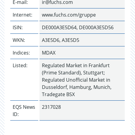
E-mail:
ir@fuchs.com
Internet:
www.fuchs.com/gruppe
ISIN:
DE000A3E5D64, DE000A3E5D56
WKN:
A3E5D6, A3E5D5
Indices:
MDAX
Listed:
Regulated Market in Frankfurt
(Prime Standard), Stuttgart;
Regulated Unofficial Market in
Dusseldorf, Hamburg, Munich,
Tradegate BSX
EQS News
2317028
ID: