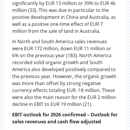
significantly by EUR 13 million or 39% to EUR 46
million (33). This was due in particular to the
positive development in China and Australia, as
well as a positive one-time effect of EUR 7
million from the sale of land in Australia.
In North and South America sales revenues
were EUR 172 million, down EUR 11 million or
6% on the previous year (183). North America
recorded solid organic growth and South
America also developed positively compared to
the previous year. However, the organic growth
was more than offset by strong negative
currency effects totaling EUR -18 million. These
were also the main reason for the EUR 2 million
decline in EBIT to EUR 19 million (21).
EBIT outlook for 2026 confirmed – Outlook for
sales revenues and cash flow adjusted