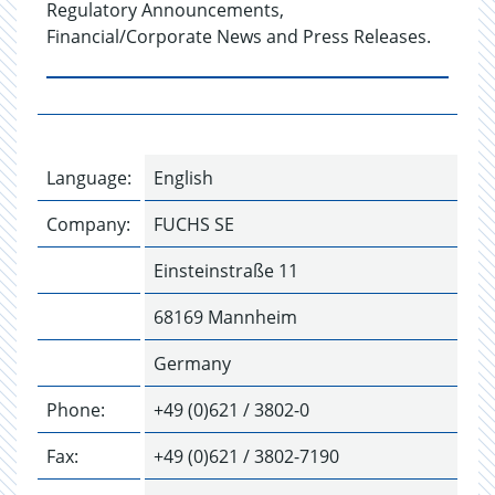
Regulatory Announcements,
Financial/Corporate News and Press Releases.
Language:
English
Company:
FUCHS SE
Einsteinstraße 11
68169 Mannheim
Germany
Phone:
+49 (0)621 / 3802-0
Fax:
+49 (0)621 / 3802-7190