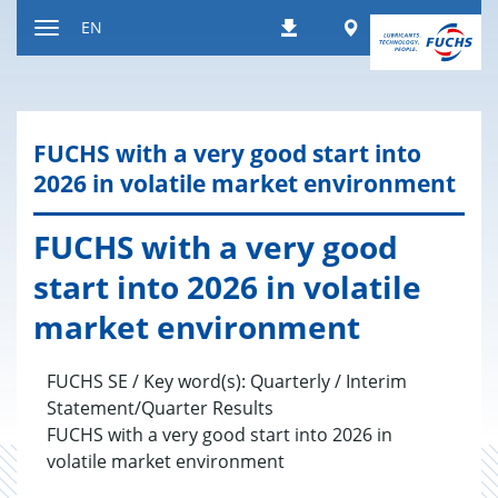
Jump
Worldwide
EN
Downloads
to
Toggle
content
navigation
FUCHS with a very good start into
2026 in volatile mar­ket en­vi­ron­ment
FUCHS with a very good
start into 2026 in volatile
mar­ket en­vi­ron­ment
FUCHS SE / Key word(s): Quarterly / Interim
Statement/Quarter Results
FUCHS with a very good start into 2026 in
volatile market environment