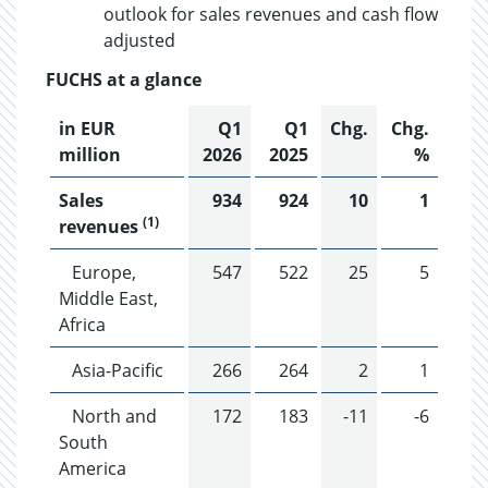
outlook for sales revenues and cash flow
adjusted
FUCHS at a glance
in EUR
Q1
Q1
Chg.
Chg.
million
2026
2025
%
Sales
934
924
10
1
(1)
revenues
Europe,
547
522
25
5
Middle East,
Africa
Asia-Pacific
266
264
2
1
North and
172
183
-11
-6
South
America