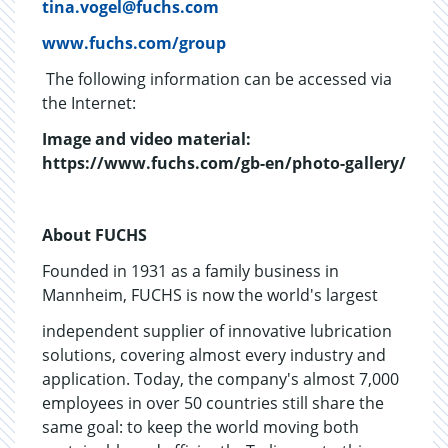
tina.vogel@fuchs.com
www.fuchs.com/group
The following information can be accessed via
the Internet:
Image and video material:
https://www.fuchs.com/gb-en/photo-gallery/
About FUCHS
Founded in 1931 as a family business in
Mannheim, FUCHS is now the world's largest
independent supplier of innovative lubrication
solutions, covering almost every industry and
application. Today, the company's almost 7,000
employees in over 50 countries still share the
same goal: to keep the world moving both