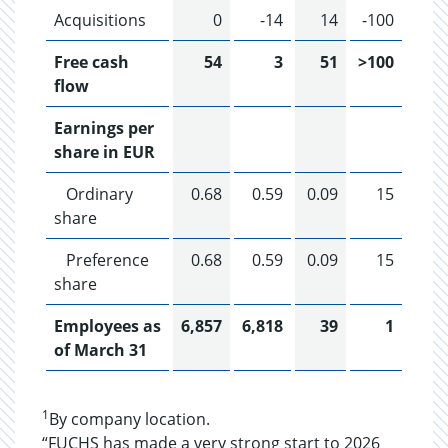
Acquisitions
0
-14
14
-100
Free cash
54
3
51
>100
flow
Earnings per
share in EUR
Ordinary
0.68
0.59
0.09
15
share
Preference
0.68
0.59
0.09
15
share
Employees as
6,857
6,818
39
1
of March 31
1
By company location.
“FUCHS has made a very strong start to 2026