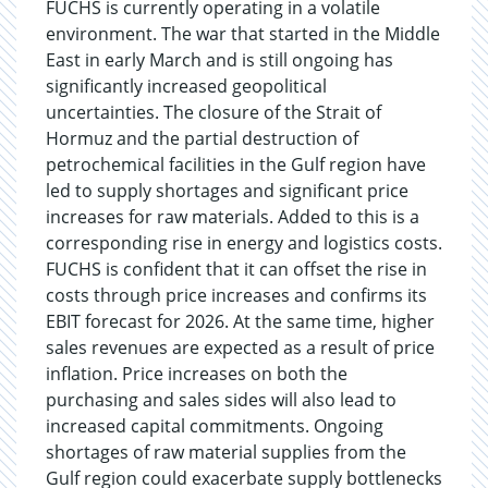
FUCHS is currently operating in a volatile
environment. The war that started in the Middle
East in early March and is still ongoing has
significantly increased geopolitical
uncertainties. The closure of the Strait of
Hormuz and the partial destruction of
petrochemical facilities in the Gulf region have
led to supply shortages and significant price
increases for raw materials. Added to this is a
corresponding rise in energy and logistics costs.
FUCHS is confident that it can offset the rise in
costs through price increases and confirms its
EBIT forecast for 2026. At the same time, higher
sales revenues are expected as a result of price
inflation. Price increases on both the
purchasing and sales sides will also lead to
increased capital commitments. Ongoing
shortages of raw material supplies from the
Gulf region could exacerbate supply bottlenecks