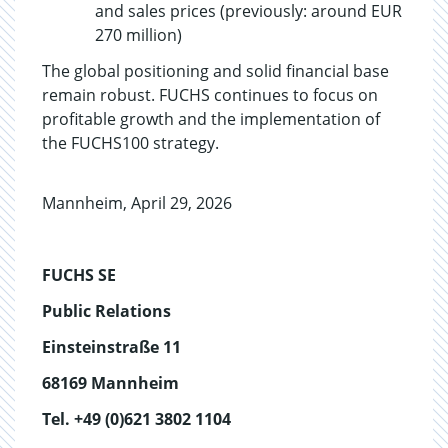
and sales prices (previously: around EUR
270 million)
The global positioning and solid financial base
remain robust. FUCHS continues to focus on
profitable growth and the implementation of
the FUCHS100 strategy.
Mannheim, April 29, 2026
FUCHS SE
Public Relations
Einsteinstraße 11
68169 Mannheim
Tel. +49 (0)621 3802 1104