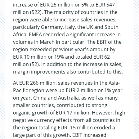
increase of EUR 25 million or 5% to EUR 547
million (522). The majority of countries in the
region were able to increase sales revenues,
particularly Germany, Italy, the UK and South
Africa. EMEA recorded a significant increase in
volumes in March in particular. The EBIT of the
region exceeded previous year's amount by
EUR 10 million or 19% and totaled EUR 62
million (52). In addition to the increase in sales,
margin improvements also contributed to this.
At EUR 266 million, sales revenues in the Asia-
Pacific region were up EUR 2 million or 1% year
on year. China and Australia, as well as many
smaller countries, contributed to strong
organic growth of EUR 17 million. However, high
negative currency effects from all countries in
the region totaling EUR -15 million eroded a
large part of this growth. EBIT increased