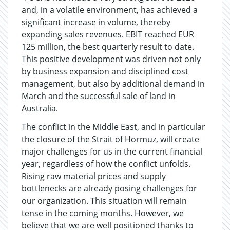
and, in a volatile environment, has achieved a
significant increase in volume, thereby
expanding sales revenues. EBIT reached EUR
125 million, the best quarterly result to date.
This positive development was driven not only
by business expansion and disciplined cost
management, but also by additional demand in
March and the successful sale of land in
Australia.
The conflict in the Middle East, and in particular
the closure of the Strait of Hormuz, will create
major challenges for us in the current financial
year, regardless of how the conflict unfolds.
Rising raw material prices and supply
bottlenecks are already posing challenges for
our organization. This situation will remain
tense in the coming months. However, we
believe that we are well positioned thanks to