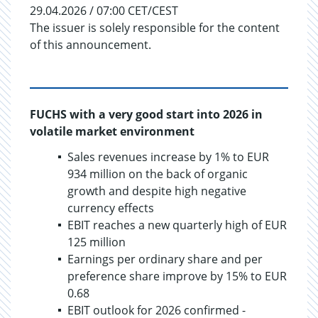
29.04.2026 / 07:00 CET/CEST
The issuer is solely responsible for the content
of this announcement.
FUCHS with a very good start into 2026 in
volatile market environment
Sales revenues increase by 1% to EUR
934 million on the back of organic
growth and despite high negative
currency effects
EBIT reaches a new quarterly high of EUR
125 million
Earnings per ordinary share and per
preference share improve by 15% to EUR
0.68
EBIT outlook for 2026 confirmed -