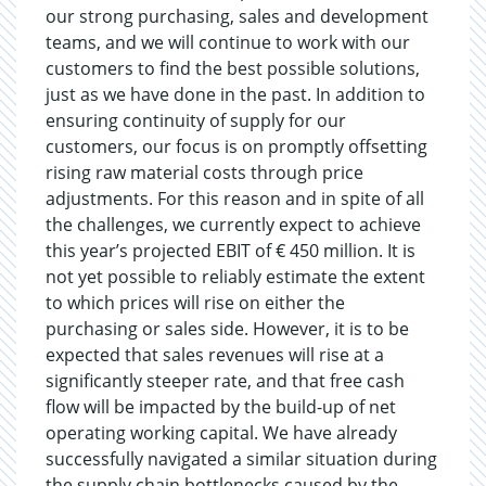
our strong purchasing, sales and development
teams, and we will continue to work with our
customers to find the best possible solutions,
just as we have done in the past. In addition to
ensuring continuity of supply for our
customers, our focus is on promptly offsetting
rising raw material costs through price
adjustments. For this reason and in spite of all
the challenges, we currently expect to achieve
this year’s projected EBIT of € 450 million. It is
not yet possible to reliably estimate the extent
to which prices will rise on either the
purchasing or sales side. However, it is to be
expected that sales revenues will rise at a
significantly steeper rate, and that free cash
flow will be impacted by the build-up of net
operating working capital. We have already
successfully navigated a similar situation during
the supply chain bottlenecks caused by the