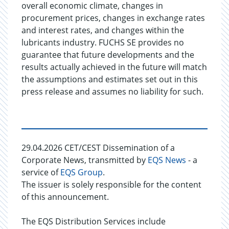
overall economic climate, changes in
procurement prices, changes in exchange rates
and interest rates, and changes within the
lubricants industry. FUCHS SE provides no
guarantee that future developments and the
results actually achieved in the future will match
the assumptions and estimates set out in this
press release and assumes no liability for such.
29.04.2026 CET/CEST Dissemination of a
Corporate News, transmitted by
EQS News
- a
service of
EQS Group
.
The issuer is solely responsible for the content
of this announcement.
The EQS Distribution Services include