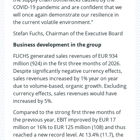
COVID-19 pandemic and are confident that we
will once again demonstrate our resilience in
the current volatile environment.”
Stefan Fuchs, Chairman of the Executive Board
Business development in the group
FUCHS generated sales revenues of EUR 934
million (924) in the first three months of 2026.
Despite significantly negative currency effects,
sales revenues increased by 1% year on year
due to volume-based, organic growth. Excluding
currency effects, sales revenues would have
increased by 5%.
Compared to the strong first three months of
the previous year, EBIT improved by EUR 17
million or 16% to EUR 125 million (108) and thus
reached a new record level. At 13.4% (11.7), the