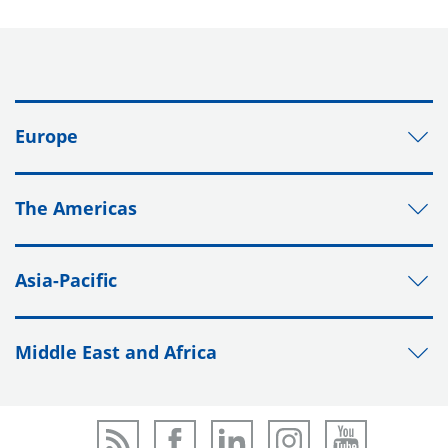
Europe
The Americas
Asia-Pacific
Middle East and Africa