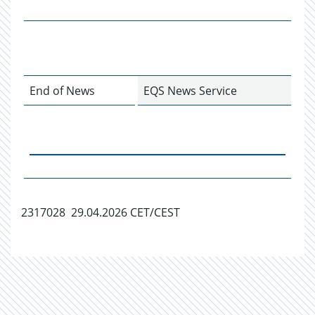
End of News
EQS News Service
2317028 29.04.2026 CET/CEST