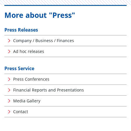
More about "Press"
Press Releases
Company / Business / Finances
Ad hoc releases
Press Service
Press Conferences
Financial Reports and Presentations
Media Gallery
Contact