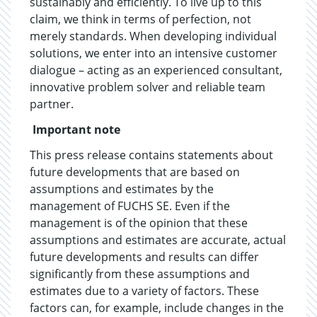
sustainably and efficiently. To live up to this
claim, we think in terms of perfection, not
merely standards. When developing individual
solutions, we enter into an intensive customer
dialogue – acting as an experienced consultant,
innovative problem solver and reliable team
partner.
Important note
This press release contains statements about
future developments that are based on
assumptions and estimates by the
management of FUCHS SE. Even if the
management is of the opinion that these
assumptions and estimates are accurate, actual
future developments and results can differ
significantly from these assumptions and
estimates due to a variety of factors. These
factors can, for example, include changes in the