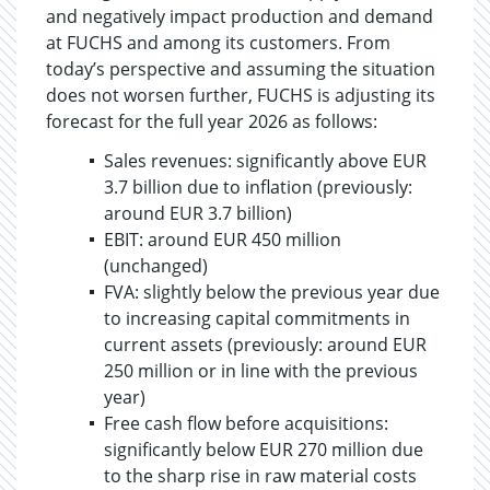
and negatively impact production and demand
at FUCHS and among its customers. From
today’s perspective and assuming the situation
does not worsen further, FUCHS is adjusting its
forecast for the full year 2026 as follows:
Sales revenues: significantly above EUR
3.7 billion due to inflation (previously:
around EUR 3.7 billion)
EBIT: around EUR 450 million
(unchanged)
FVA: slightly below the previous year due
to increasing capital commitments in
current assets (previously: around EUR
250 million or in line with the previous
year)
Free cash flow before acquisitions:
significantly below EUR 270 million due
to the sharp rise in raw material costs